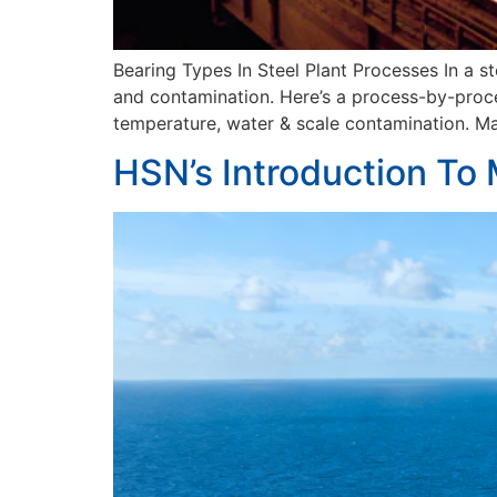
Bearing Types In Steel Plant Processes In a s
and contamination. Here’s a process-by-proces
temperature, water & scale contamination. Mai
HSN’s Introduction To