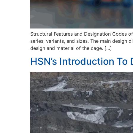
Structural Features and Designation Codes of S
series, variants, and sizes. The main design di
design and material of the cage. […]
HSN’s Introduction To