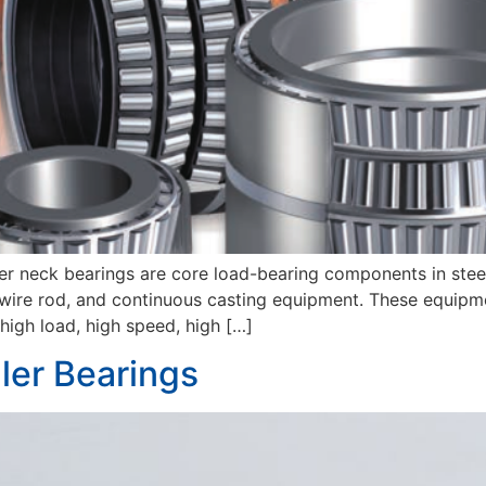
ler neck bearings are core load-bearing components in steel
eel, wire rod, and continuous casting equipment. These equip
igh load, high speed, high […]
ler Bearings