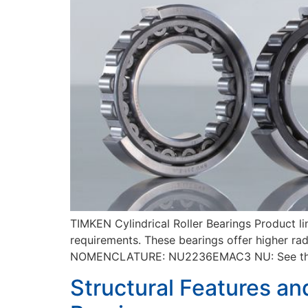
TIMKEN Cylindrical Roller Bearings Product l
requirements. These bearings offer higher rad
NOMENCLATURE: NU2236EMAC3 NU: See the str
Structural Features an