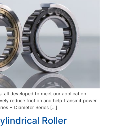
, all developed to meet our application
vely reduce friction and help transmit power.
es + Diameter Series […]
lindrical Roller