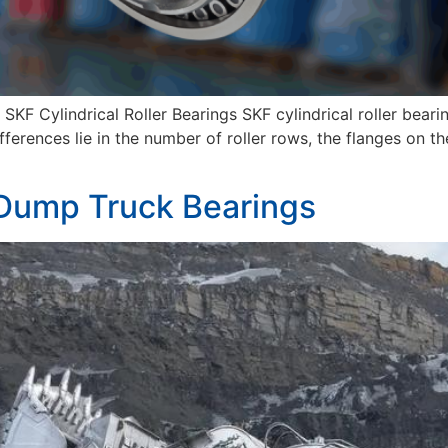
KF Cylindrical Roller Bearings SKF cylindrical roller bearin
fferences lie in the number of roller rows, the flanges on th
 Dump Truck Bearings