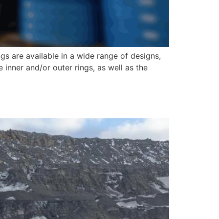
gs are available in a wide range of designs,
e inner and/or outer rings, as well as the