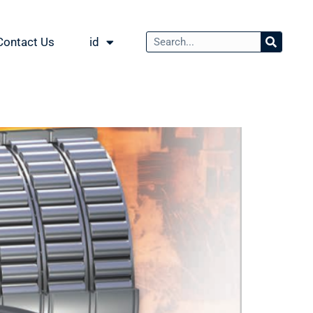
Contact Us
id