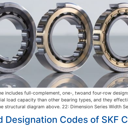
ine includes full-complement, one-, twoand four-row designs
ial load capacity than other bearing types, and they effecti
uctural diagram above. 22: Dimension Series Width Seri
d Designation Codes of SKF Cy