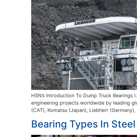
HSN’s Introduction To Dump Truck Bearings I.
engineering projects worldwide by leading gl
(CAT), Komatsu (Japan), Liebherr (Germany), a
Bearing Types In Steel