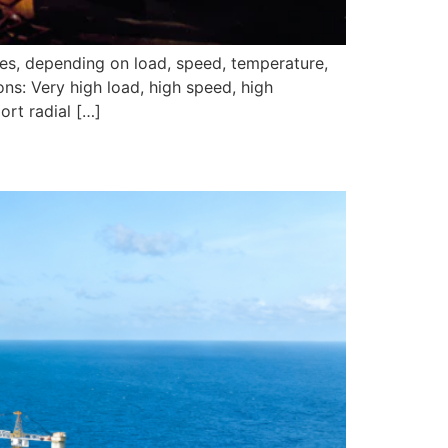
pes, depending on load, speed, temperature,
ns: Very high load, high speed, high
ort radial […]