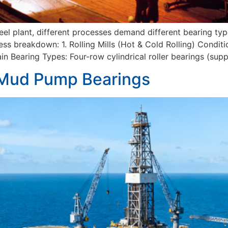
teel plant, different processes demand different bearing ty
s breakdown: 1. Rolling Mills (Hot & Cold Rolling) Conditio
n Bearing Types: Four-row cylindrical roller bearings (supp
 Mud Pump Bearings