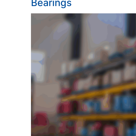
Bearings