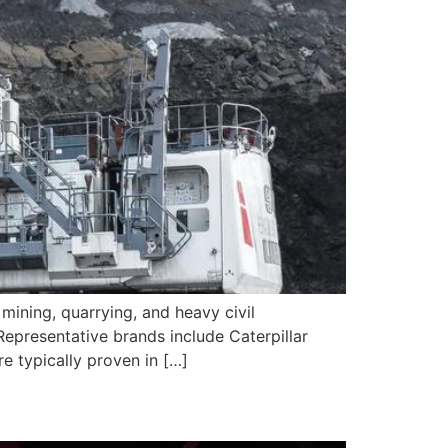
ining, quarrying, and heavy civil
epresentative brands include Caterpillar
e typically proven in […]