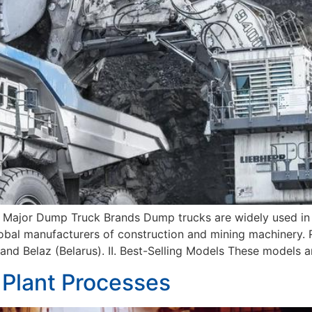
 Major Dump Truck Brands Dump trucks are widely used in m
obal manufacturers of construction and mining machinery. R
nd Belaz (Belarus). II. Best-Selling Models These models ar
 Plant Processes