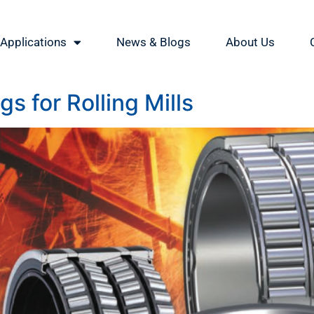
Applications
News & Blogs
About Us
s for Rolling Mills