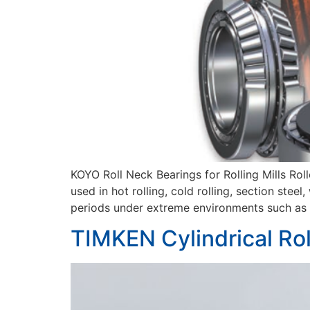
KOYO Roll Neck Bearings for Rolling Mills Rol
used in hot rolling, cold rolling, section st
periods under extreme environments such as h
TIMKEN Cylindrical Rol