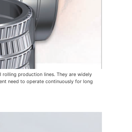
 rolling production lines. They are widely
ment need to operate continuously for long