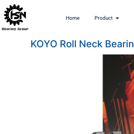
Home
Product
KOYO Roll Neck Bearing