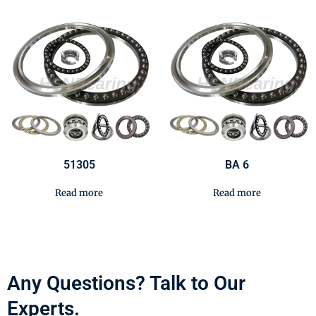
51305
BA 6
Read more
Read more
Any Questions? Talk to Our
Experts.