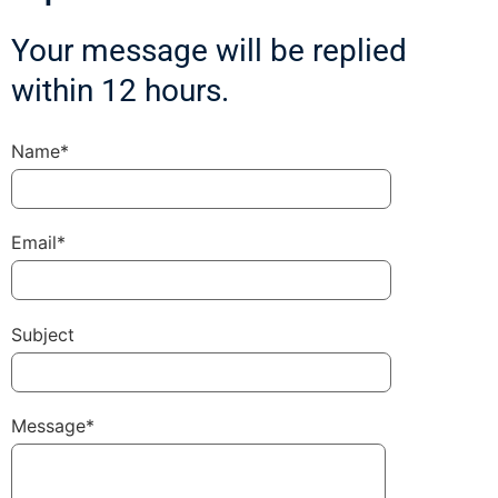
Your message will be replied
within 12 hours.
Name*
Email*
Subject
Message*