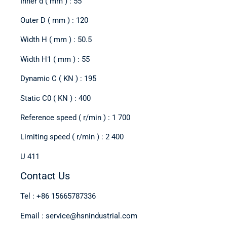
Inner d ( mm ) : 55
Outer D ( mm ) : 120
Width H ( mm ) : 50.5
Width H1 ( mm ) : 55
Dynamic C ( KN ) : 195
Static C0 ( KN ) : 400
Reference speed ( r/min ) : 1 700
Limiting speed ( r/min ) : 2 400
U 411
Contact Us
Tel : +86 15665787336
Email : service@hsnindustrial.com