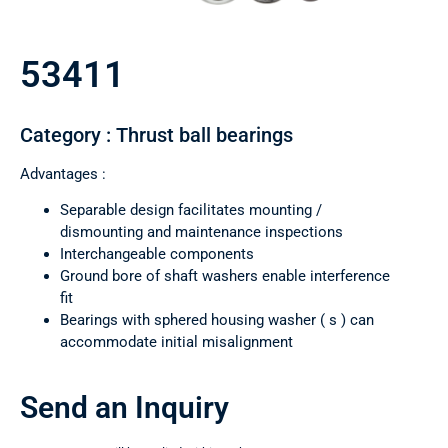
53411
Category : Thrust ball bearings
Advantages :
Separable design facilitates mounting /
dismounting and maintenance inspections
Interchangeable components
Ground bore of shaft washers enable interference
fit
Bearings with sphered housing washer ( s ) can
accommodate initial misalignment
Send an Inquiry