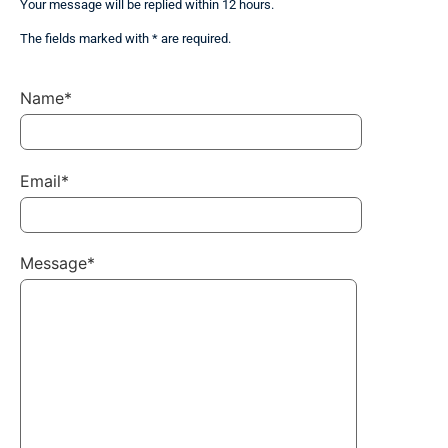
Your message will be replied within 12 hours.
The fields marked with * are required.
Name*
Email*
Message*