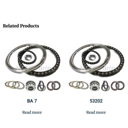
Related Products
BA 7
53202
Read more
Read more