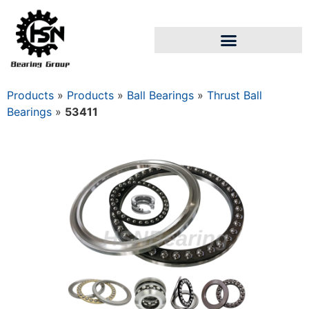
Products
»
Products
»
Ball Bearings
»
Thrust Ball
Bearings
»
53411