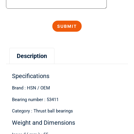
Description
Specifications
Brand : HSN / OEM
Bearing number : 53411
Category : Thrust ball bearings
Weight and Dimensions