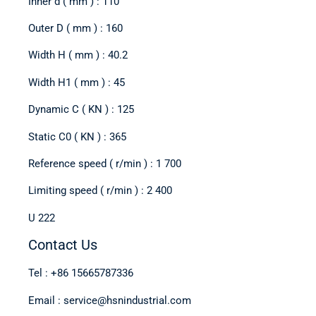
Inner d ( mm ) : 110
Outer D ( mm ) : 160
Width H ( mm ) : 40.2
Width H1 ( mm ) : 45
Dynamic C ( KN ) : 125
Static C0 ( KN ) : 365
Reference speed ( r/min ) : 1 700
Limiting speed ( r/min ) : 2 400
U 222
Contact Us
Tel : +86 15665787336
Email : service@hsnindustrial.com