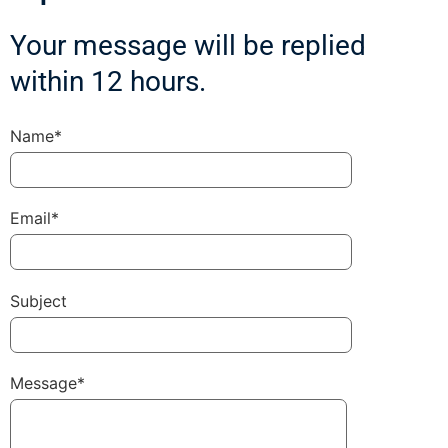
Your message will be replied
within 12 hours.
Name*
Email*
Subject
Message*