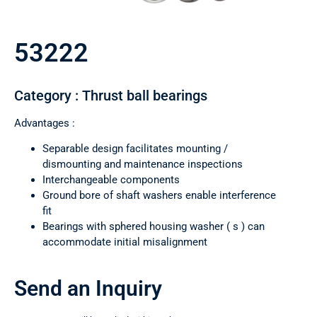
53222
Category : Thrust ball bearings
Advantages :
Separable design facilitates mounting /
dismounting and maintenance inspections
Interchangeable components
Ground bore of shaft washers enable interference
fit
Bearings with sphered housing washer ( s ) can
accommodate initial misalignment
Send an Inquiry