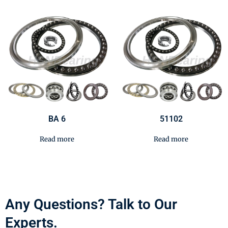
BA 6
51102
Read more
Read more
Any Questions? Talk to Our
Experts.