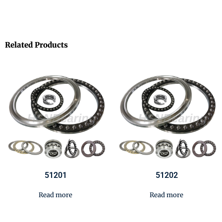
Related Products
51201
51202
Read more
Read more