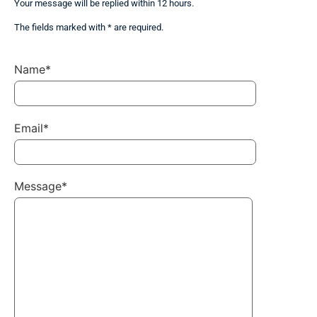
Your message will be replied within 12 hours.
The fields marked with * are required.
Name*
Email*
Message*