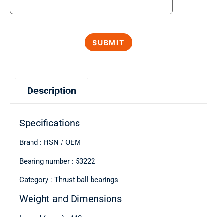
Description
Specifications
Brand : HSN / OEM
Bearing number : 53222
Category : Thrust ball bearings
Weight and Dimensions