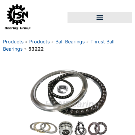
Products
»
Products
»
Ball Bearings
»
Thrust Ball
Bearings
»
53222