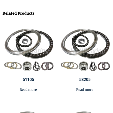
Related Products
51105
53205
Read more
Read more