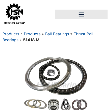
Products
»
Products
»
Ball Bearings
»
Thrust Ball
Bearings
»
51418 M