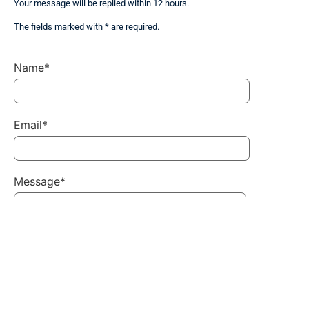
Your message will be replied within 12 hours.
The fields marked with * are required.
Name*
Email*
Message*