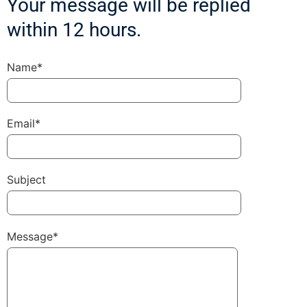
Your message will be replied
within 12 hours.
Name*
Email*
Subject
Message*