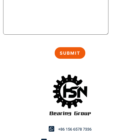
+86 156 6578 7336