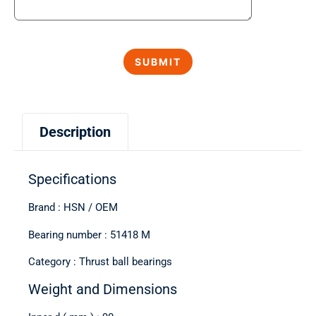
Description
Specifications
Brand : HSN / OEM
Bearing number : 51418 M
Category : Thrust ball bearings
Weight and Dimensions