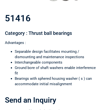
51416
Category : Thrust ball bearings
Advantages :
Separable design facilitates mounting /
dismounting and maintenance inspections
Interchangeable components
Ground bore of shaft washers enable interference
fit
Bearings with sphered housing washer ( s ) can
accommodate initial misalignment
Send an Inquiry