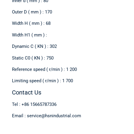
Inner d ( mm ) : 80
Outer D ( mm ) : 170
Width H ( mm ) : 68
Width H1 ( mm ) :
Dynamic C ( KN ) : 302
Static C0 ( KN ) : 750
Reference speed ( r/min ) : 1 200
Limiting speed ( r/min ) : 1 700
Contact Us
Tel : +86 15665787336
Email : service@hsnindustrial.com