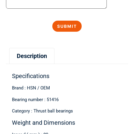
Description
Specifications
Brand : HSN / OEM
Bearing number : 51416
Category : Thrust ball bearings
Weight and Dimensions