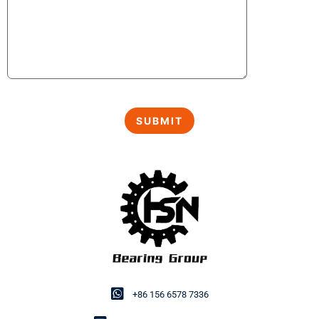
+86 156 6578 7336