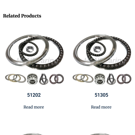
Related Products
51202
51305
Read more
Read more