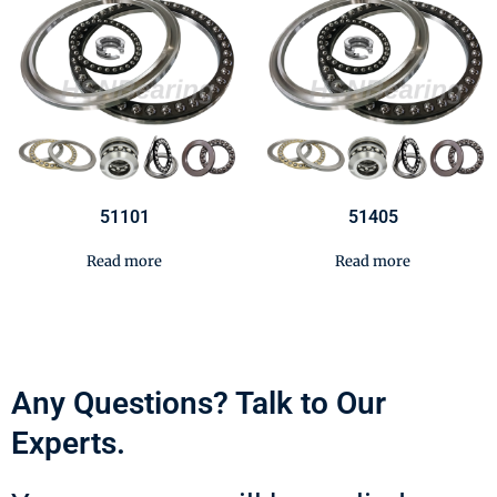
51101
51405
Read more
Read more
Any Questions? Talk to Our
Experts.