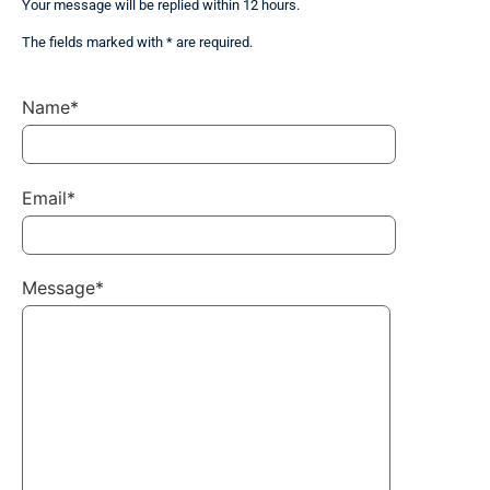
Your message will be replied within 12 hours.
The fields marked with * are required.
Name*
Email*
Message*