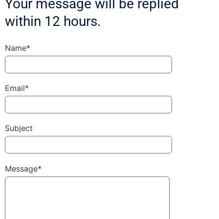
Your message will be replied
within 12 hours.
Name*
Email*
Subject
Message*