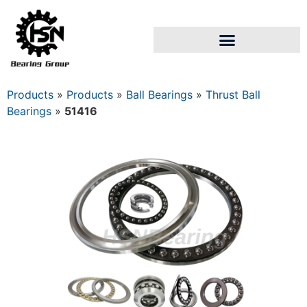
Products
»
Products
»
Ball Bearings
»
Thrust Ball
Bearings
»
51416