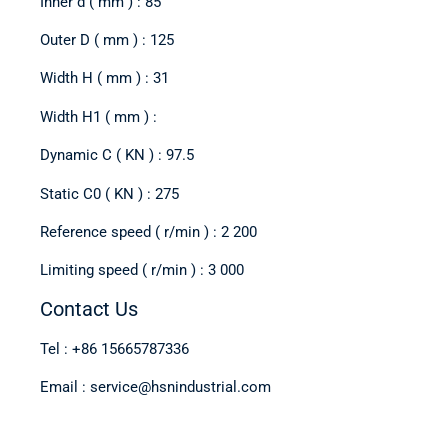
Inner d ( mm ) : 85
Outer D ( mm ) : 125
Width H ( mm ) : 31
Width H1 ( mm ) :
Dynamic C ( KN ) : 97.5
Static C0 ( KN ) : 275
Reference speed ( r/min ) : 2 200
Limiting speed ( r/min ) : 3 000
Contact Us
Tel : +86 15665787336
Email : service@hsnindustrial.com