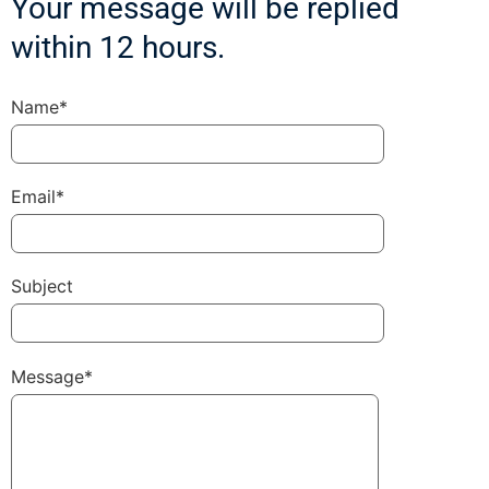
Your message will be replied
within 12 hours.
Name*
Email*
Subject
Message*