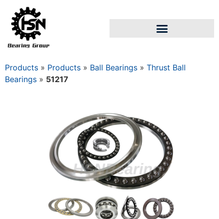
Products
»
Products
»
Ball Bearings
»
Thrust Ball
Bearings
»
51217