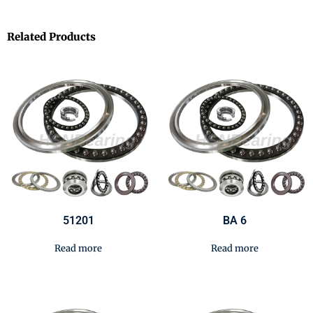
Related Products
51201
BA 6
Read more
Read more