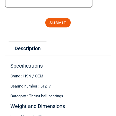
Description
Specifications
Brand : HSN / OEM
Bearing number : 51217
Category : Thrust ball bearings
Weight and Dimensions