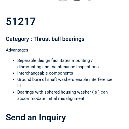
51217
Category : Thrust ball bearings
Advantages :
Separable design facilitates mounting /
dismounting and maintenance inspections
Interchangeable components
Ground bore of shaft washers enable interference
fit
Bearings with sphered housing washer ( s ) can
accommodate initial misalignment
Send an Inquiry