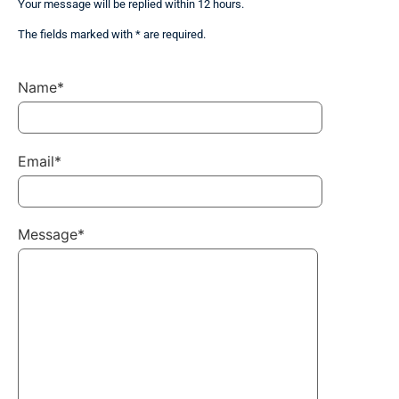
Your message will be replied within 12 hours.
The fields marked with * are required.
Name*
Email*
Message*