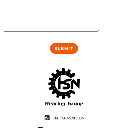
+86 156 6578 7336