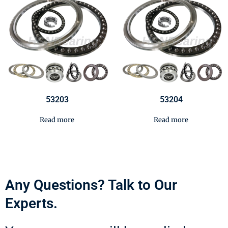
53203
53204
Read more
Read more
Any Questions? Talk to Our
Experts.