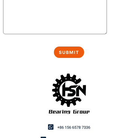
+86 156 6578 7336