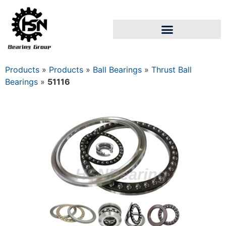
Products
»
Products
»
Ball Bearings
»
Thrust Ball
Bearings
»
51116