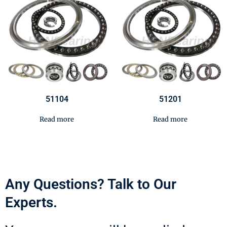
51104
51201
Read more
Read more
Any Questions? Talk to Our
Experts.