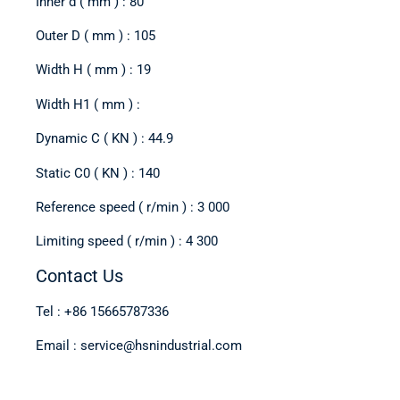
Inner d ( mm ) : 80
Outer D ( mm ) : 105
Width H ( mm ) : 19
Width H1 ( mm ) :
Dynamic C ( KN ) : 44.9
Static C0 ( KN ) : 140
Reference speed ( r/min ) : 3 000
Limiting speed ( r/min ) : 4 300
Contact Us
Tel : +86 15665787336
Email : service@hsnindustrial.com