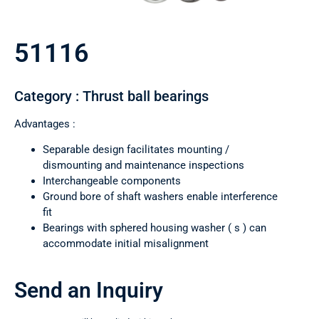
51116
Category : Thrust ball bearings
Advantages :
Separable design facilitates mounting /
dismounting and maintenance inspections
Interchangeable components
Ground bore of shaft washers enable interference
fit
Bearings with sphered housing washer ( s ) can
accommodate initial misalignment
Send an Inquiry