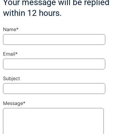
Your message will be replied
within 12 hours.
Name*
Email*
Subject
Message*