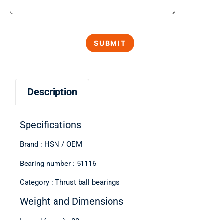
Description
Specifications
Brand : HSN / OEM
Bearing number : 51116
Category : Thrust ball bearings
Weight and Dimensions