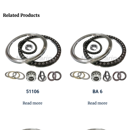
Related Products
51106
BA 6
Read more
Read more