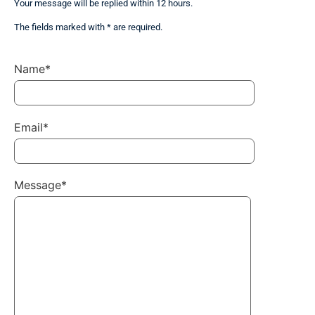
Your message will be replied within 12 hours.
The fields marked with * are required.
Name*
Email*
Message*