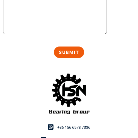
+86 156 6578 7336