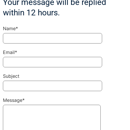
Your message will be replied
within 12 hours.
Name*
Email*
Subject
Message*