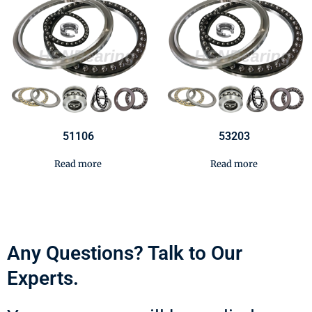
51106
53203
Read more
Read more
Any Questions? Talk to Our
Experts.