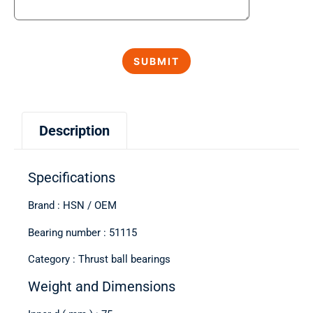
Description
Specifications
Brand : HSN / OEM
Bearing number : 51115
Category : Thrust ball bearings
Weight and Dimensions