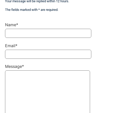
Your message will be replied within 12 hours.
The fields marked with * are required.
Name*
Email*
Message*