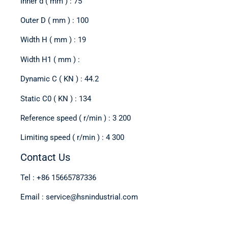
Inner d ( mm ) : 75
Outer D ( mm ) : 100
Width H ( mm ) : 19
Width H1 ( mm ) :
Dynamic C ( KN ) : 44.2
Static C0 ( KN ) : 134
Reference speed ( r/min ) : 3 200
Limiting speed ( r/min ) : 4 300
Contact Us
Tel : +86 15665787336
Email : service@hsnindustrial.com