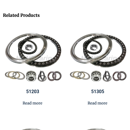
Related Products
51203
51305
Read more
Read more