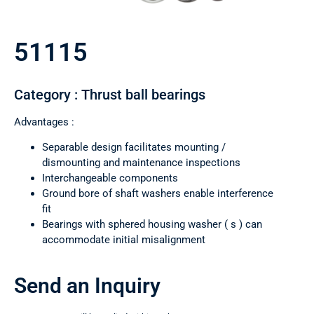
51115
Category : Thrust ball bearings
Advantages :
Separable design facilitates mounting /
dismounting and maintenance inspections
Interchangeable components
Ground bore of shaft washers enable interference
fit
Bearings with sphered housing washer ( s ) can
accommodate initial misalignment
Send an Inquiry