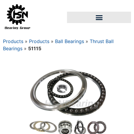
Products
»
Products
»
Ball Bearings
»
Thrust Ball
Bearings
»
51115