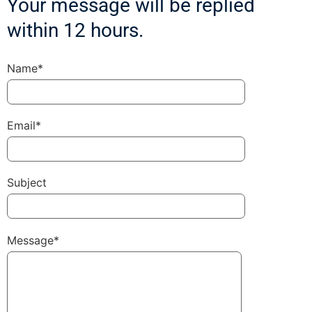
Your message will be replied
within 12 hours.
Name*
Email*
Subject
Message*