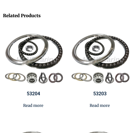
Related Products
53204
53203
Read more
Read more