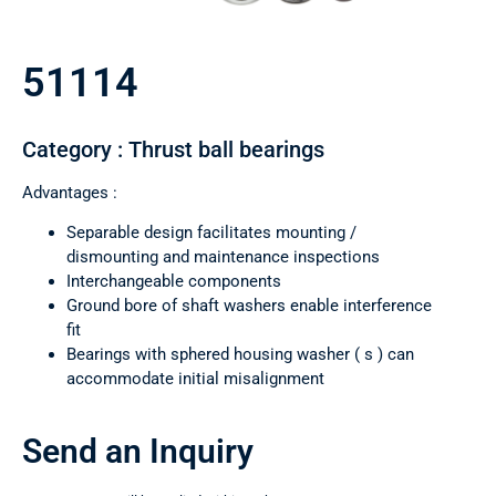
51114
Category : Thrust ball bearings
Advantages :
Separable design facilitates mounting /
dismounting and maintenance inspections
Interchangeable components
Ground bore of shaft washers enable interference
fit
Bearings with sphered housing washer ( s ) can
accommodate initial misalignment
Send an Inquiry