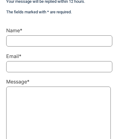
Your message will be replied within 12 hours.
The fields marked with * are required.
Name*
Email*
Message*