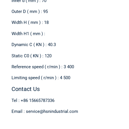
Inner d ( mm ) : 70
Outer D ( mm ) : 95
Width H ( mm ) : 18
Width H1 ( mm ) :
Dynamic C ( KN ) : 40.3
Static C0 ( KN ) : 120
Reference speed ( r/min ) : 3 400
Limiting speed ( r/min ) : 4 500
Contact Us
Tel : +86 15665787336
Email : service@hsnindustrial.com