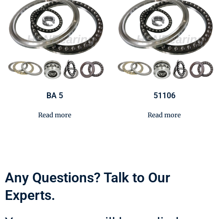
BA 5
51106
Read more
Read more
Any Questions? Talk to Our
Experts.