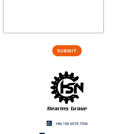
+86 156 6578 7336