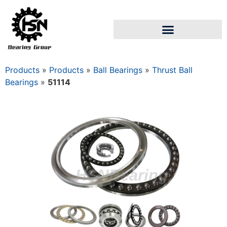
Products
»
Products
»
Ball Bearings
»
Thrust Ball
Bearings
»
51114