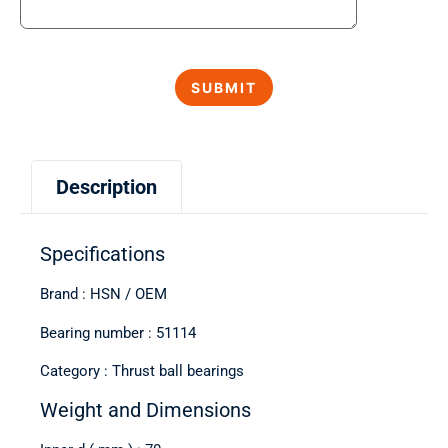
Description
Specifications
Brand : HSN / OEM
Bearing number : 51114
Category : Thrust ball bearings
Weight and Dimensions