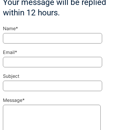
Your message will be replied
within 12 hours.
Name*
Email*
Subject
Message*