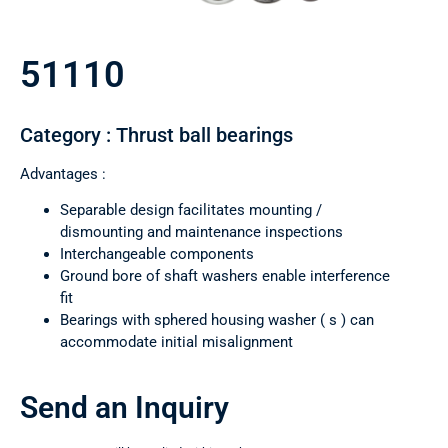
51110
Category : Thrust ball bearings
Advantages :
Separable design facilitates mounting /
dismounting and maintenance inspections
Interchangeable components
Ground bore of shaft washers enable interference
fit
Bearings with sphered housing washer ( s ) can
accommodate initial misalignment
Send an Inquiry