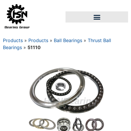
Products
»
Products
»
Ball Bearings
»
Thrust Ball
Bearings
»
51110