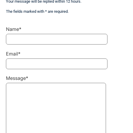
Your message will be replied within 12 hours.
The fields marked with * are required.
Name*
Email*
Message*