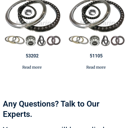
53202
51105
Read more
Read more
Any Questions? Talk to Our
Experts.