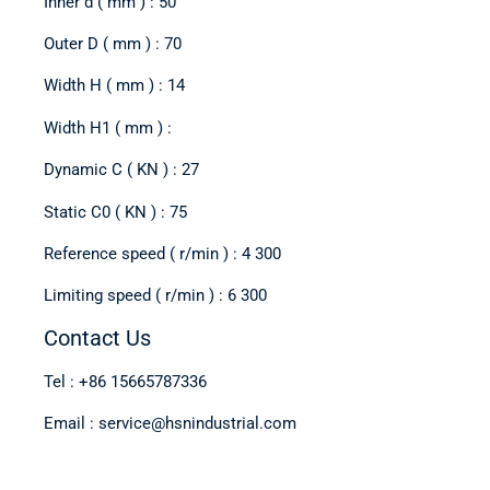
Inner d ( mm ) : 50
Outer D ( mm ) : 70
Width H ( mm ) : 14
Width H1 ( mm ) :
Dynamic C ( KN ) : 27
Static C0 ( KN ) : 75
Reference speed ( r/min ) : 4 300
Limiting speed ( r/min ) : 6 300
Contact Us
Tel : +86 15665787336
Email : service@hsnindustrial.com