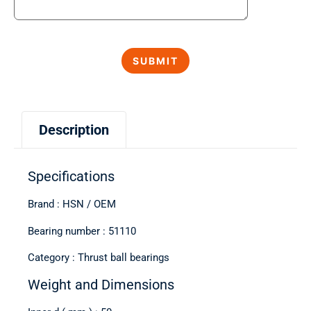
Description
Specifications
Brand : HSN / OEM
Bearing number : 51110
Category : Thrust ball bearings
Weight and Dimensions