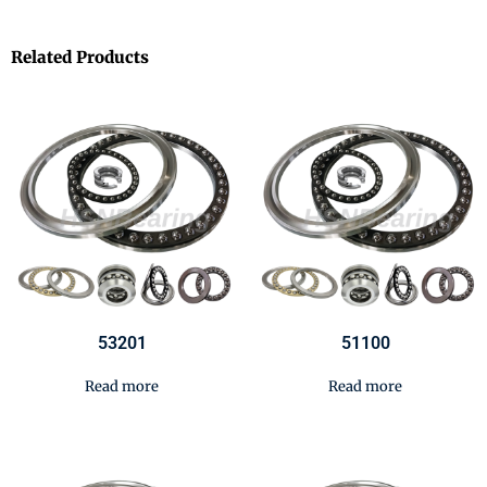
Related Products
53201
51100
Read more
Read more