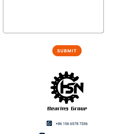
+86 156 6578 7336