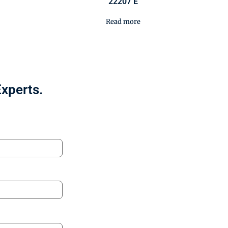
22207 E
Read more
Experts.