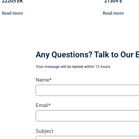
22205 EK
21309 E
Read more
Read more
Any Questions? Talk to Our 
Your message will be replied within 12 hours.
Name*
Email*
Subject