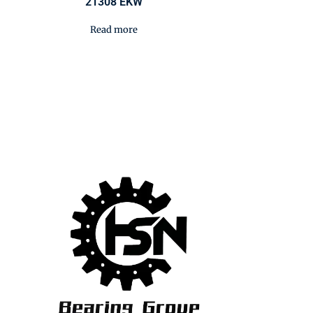
21308 EKW
Read more