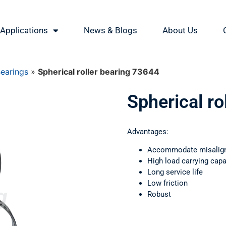
Applications
News & Blogs
About Us
Bearings
»
Spherical roller bearing 73644
Spherical ro
Advantages:
Accommodate misalig
High load carrying capa
Long service life
Low friction
Robust