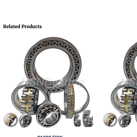
Related Products