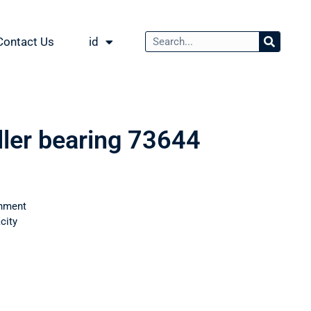
Contact Us
id
ller bearing 73644
nment
city