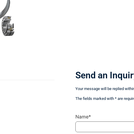
Send an Inquir
Your message will be replied withi
The fields marked with * are requir
Name*