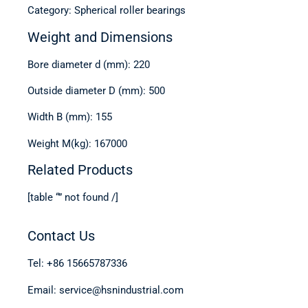
Category: Spherical roller bearings
Weight and Dimensions
Bore diameter d (mm): 220
Outside diameter D (mm): 500
Width B (mm): 155
Weight M(kg): 167000
Related Products
[table “” not found /]
Contact Us
Tel: +86 15665787336
Email: service@hsnindustrial.com