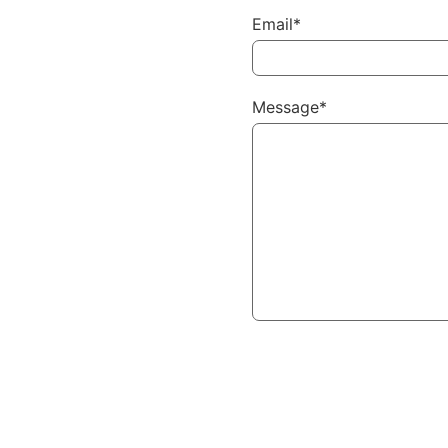
Email*
Message*