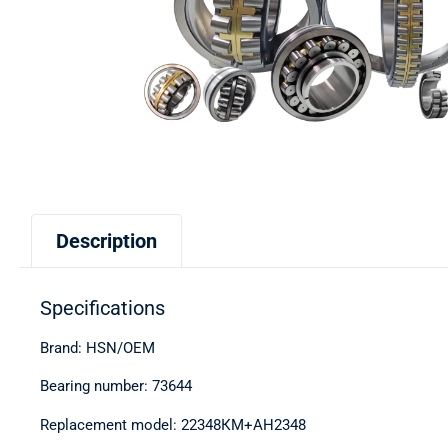
Description
Specifications
Brand: HSN/OEM
Bearing number: 73644
Replacement model: 22348КМ+АН2348