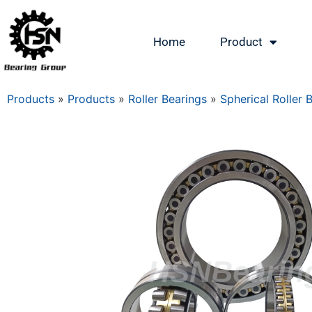
Home
Product
Products
»
Products
»
Roller Bearings
»
Spherical Roller 