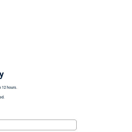
y
n 12 hours.
ed.