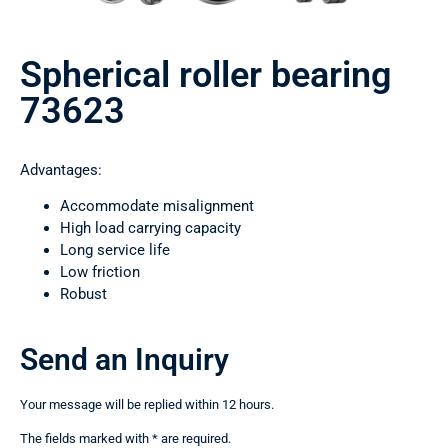
Spherical roller bearing
73623
Advantages:
Accommodate misalignment
High load carrying capacity
Long service life
Low friction
Robust
Send an Inquiry
Your message will be replied within 12 hours.
The fields marked with * are required.