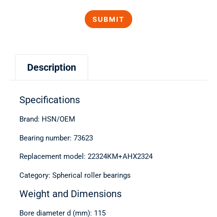
Description
Specifications
Brand: HSN/OEM
Bearing number: 73623
Replacement model: 22324КМ+АНХ2324
Category: Spherical roller bearings
Weight and Dimensions
Bore diameter d (mm): 115