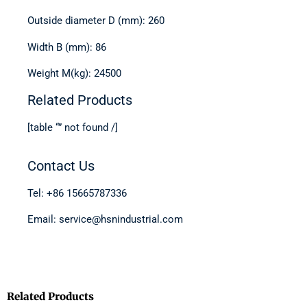
Outside diameter D (mm): 260
Width B (mm): 86
Weight M(kg): 24500
Related Products
[table “” not found /]
Contact Us
Tel: +86 15665787336
Email: service@hsnindustrial.com
Related Products