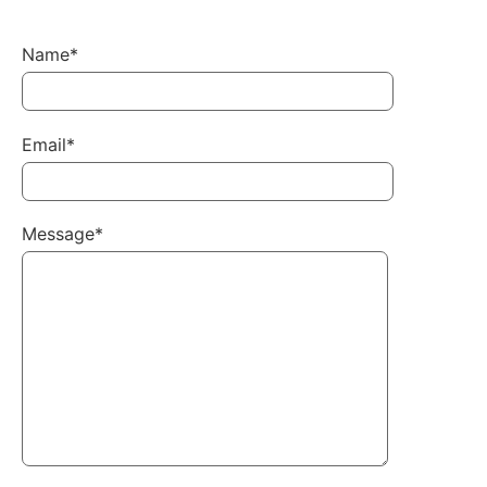
Name*
Email*
Message*