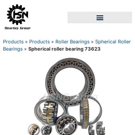
Products
»
Products
»
Roller Bearings
»
Spherical Roller
Bearings
»
Spherical roller bearing 73623