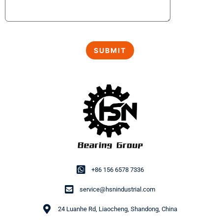
+86 156 6578 7336
service@hsnindustrial.com
24 Luanhe Rd, Liaocheng, Shandong, China