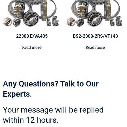
22308 E/VA405
BS2-2308-2RS/VT143
Read more
Read more
Any Questions? Talk to Our
Experts.
Your message will be replied
within 12 hours.