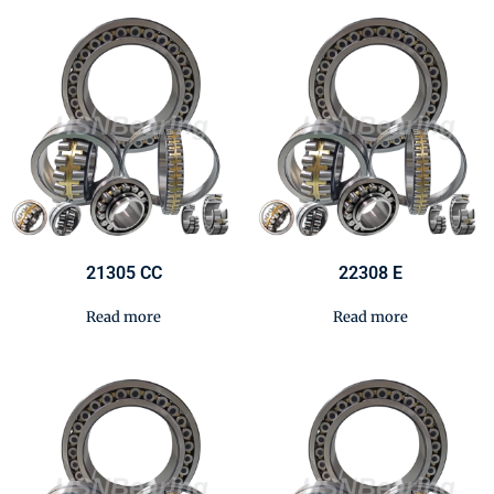
21305 CC
22308 E
Read more
Read more