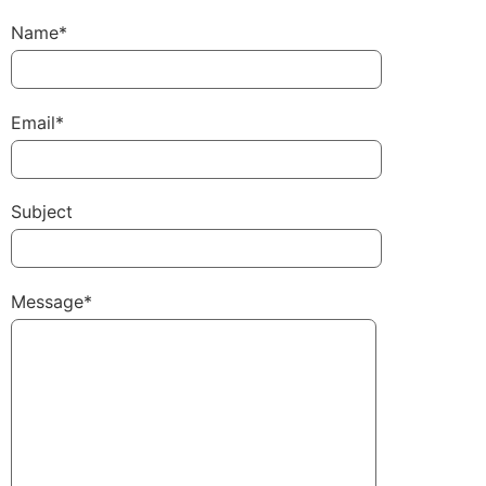
Name*
Email*
Subject
Message*