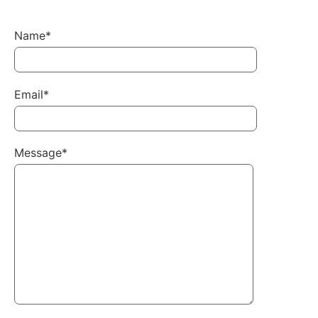
Name*
Email*
Message*