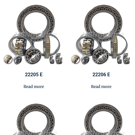
22205 E
22206 E
Read more
Read more