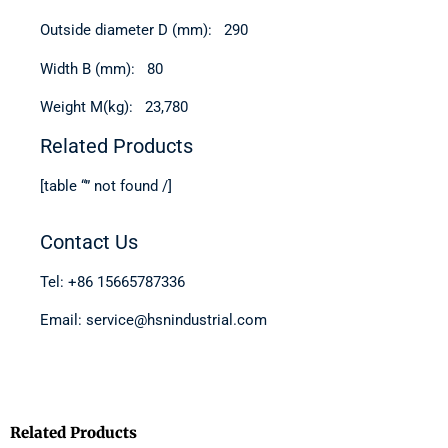
Outside diameter D (mm): 290
Width B (mm): 80
Weight M(kg): 23,780
Related Products
[table “” not found /]
Contact Us
Tel: +86 15665787336
Email: service@hsnindustrial.com
Related Products