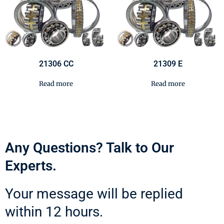
21306 CC
21309 E
Read more
Read more
Any Questions? Talk to Our
Experts.
Your message will be replied
within 12 hours.