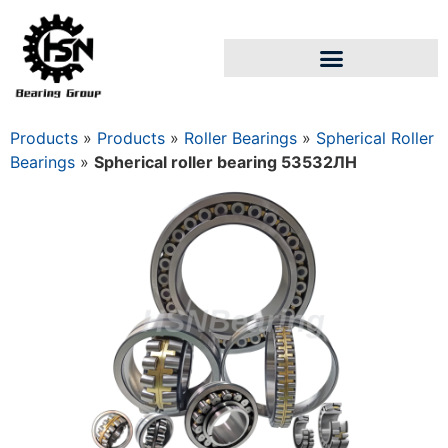
Products
»
Products
»
Roller Bearings
»
Spherical Roller
Bearings
»
Spherical roller bearing 53532ЛН