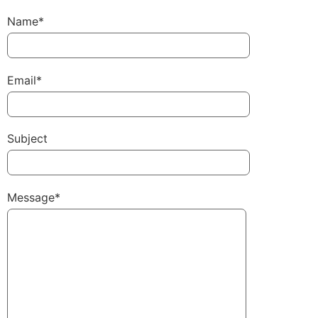
Name*
Email*
Subject
Message*