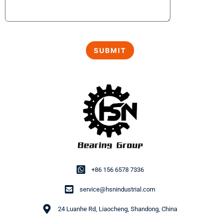
+86 156 6578 7336
service@hsnindustrial.com
24 Luanhe Rd, Liaocheng, Shandong, China