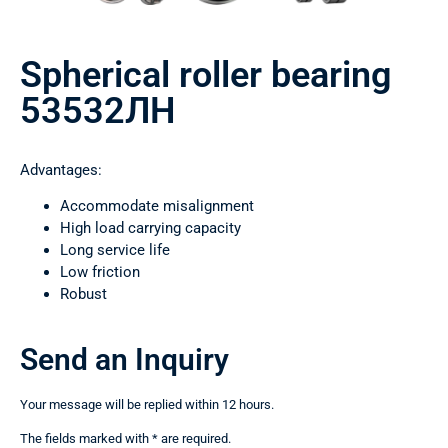
Spherical roller bearing
53532ЛН
Advantages:
Accommodate misalignment
High load carrying capacity
Long service life
Low friction
Robust
Send an Inquiry
Your message will be replied within 12 hours.
The fields marked with * are required.