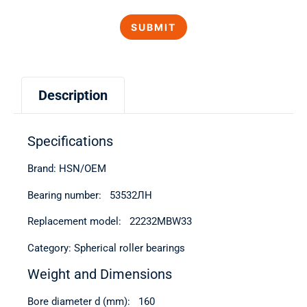
Description
Specifications
Brand: HSN/OEM
Bearing number: 53532ЛН
Replacement model: 22232MBW33
Category: Spherical roller bearings
Weight and Dimensions
Bore diameter d (mm): 160