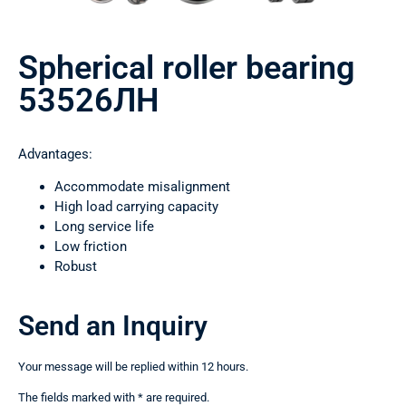
Spherical roller bearing
53526ЛН
Advantages:
Accommodate misalignment
High load carrying capacity
Long service life
Low friction
Robust
Send an Inquiry
Your message will be replied within 12 hours.
The fields marked with * are required.