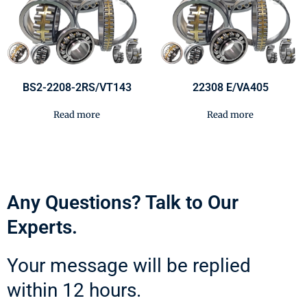
BS2-2208-2RS/VT143
22308 E/VA405
Read more
Read more
Any Questions? Talk to Our
Experts.
Your message will be replied
within 12 hours.