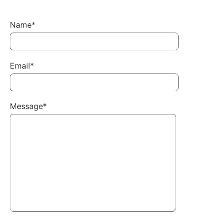
Name*
Email*
Message*