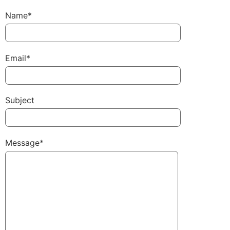
Name*
Email*
Subject
Message*