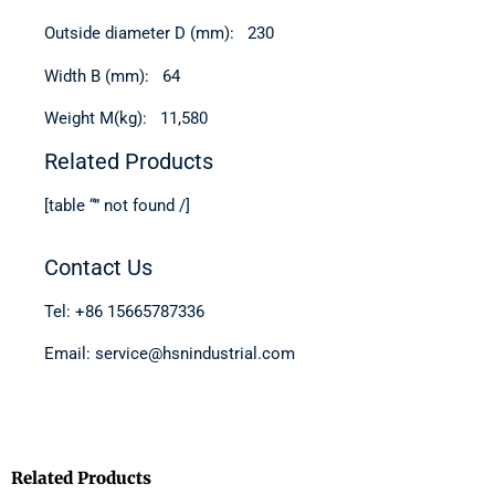
Outside diameter D (mm): 230
Width B (mm): 64
Weight M(kg): 11,580
Related Products
[table “” not found /]
Contact Us
Tel: +86 15665787336
Email: service@hsnindustrial.com
Related Products