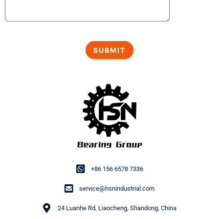
+86 156 6578 7336
service@hsnindustrial.com
24 Luanhe Rd, Liaocheng, Shandong, China