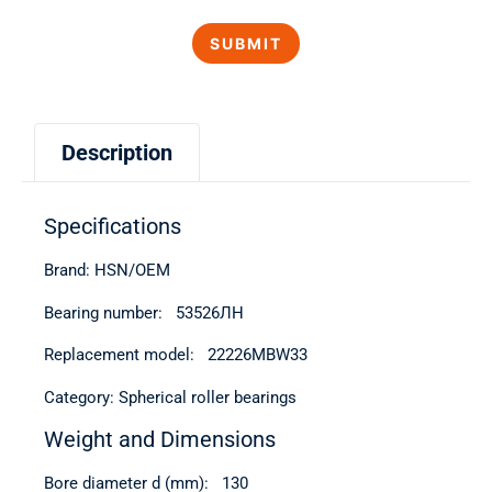
Description
Specifications
Brand: HSN/OEM
Bearing number: 53526ЛН
Replacement model: 22226MBW33
Category: Spherical roller bearings
Weight and Dimensions
Bore diameter d (mm): 130