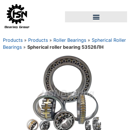
Products
»
Products
»
Roller Bearings
»
Spherical Roller
Bearings
»
Spherical roller bearing 53526ЛН