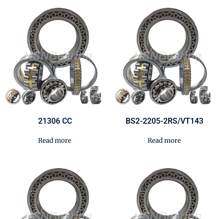
21306 CC
BS2-2205-2RS/VT143
Read more
Read more