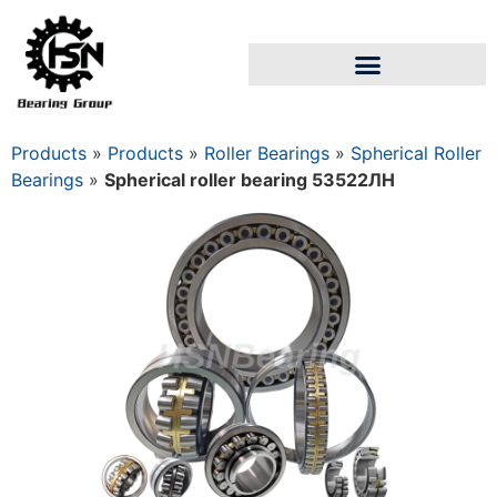
Products
»
Products
»
Roller Bearings
»
Spherical Roller
Bearings
»
Spherical roller bearing 53522ЛН