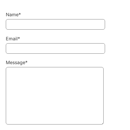
Name*
Email*
Message*