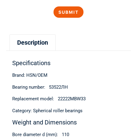
Description
Specifications
Brand: HSN/OEM
Bearing number: 53522ЛН
Replacement model: 22222MBW33
Category: Spherical roller bearings
Weight and Dimensions
Bore diameter d (mm): 110