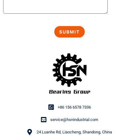
+86 156 6578 7336
service@hsnindustrial.com
24 Luanhe Rd, Liaocheng, Shandong, China