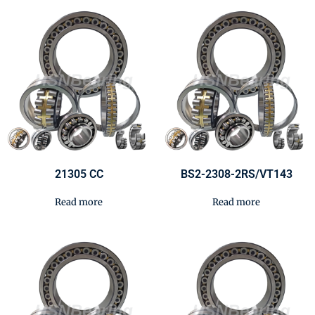
21305 CC
BS2-2308-2RS/VT143
Read more
Read more