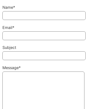
Name*
Email*
Subject
Message*