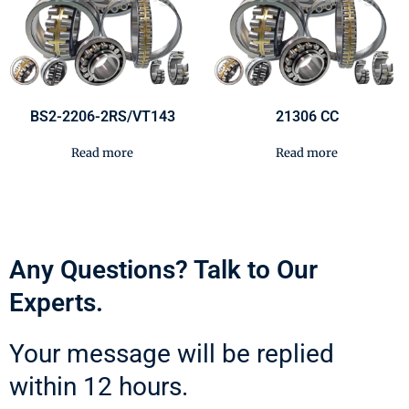
BS2-2206-2RS/VT143
21306 CC
Read more
Read more
Any Questions? Talk to Our
Experts.
Your message will be replied
within 12 hours.