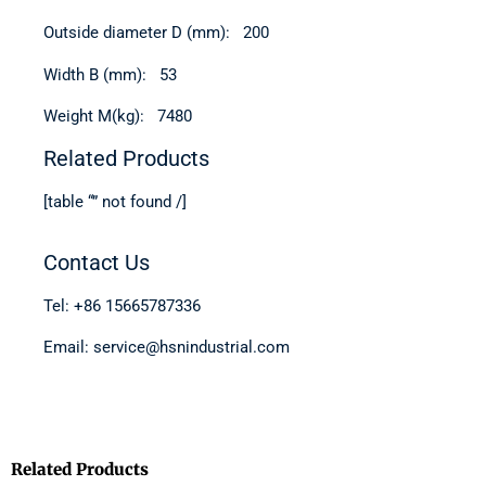
Outside diameter D (mm): 200
Width B (mm): 53
Weight M(kg): 7480
Related Products
[table “” not found /]
Contact Us
Tel: +86 15665787336
Email: service@hsnindustrial.com
Related Products