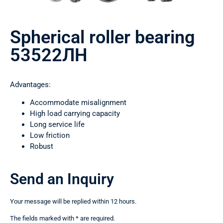
Spherical roller bearing
53522ЛН
Advantages:
Accommodate misalignment
High load carrying capacity
Long service life
Low friction
Robust
Send an Inquiry
Your message will be replied within 12 hours.
The fields marked with * are required.