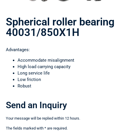
Spherical roller bearing
40031/850Х1Н
Advantages:
Accommodate misalignment
High load carrying capacity
Long service life
Low friction
Robust
Send an Inquiry
Your message will be replied within 12 hours.
The fields marked with * are required.