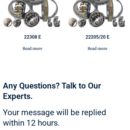
22308 E
22205/20 E
Read more
Read more
Any Questions? Talk to Our
Experts.
Your message will be replied
within 12 hours.