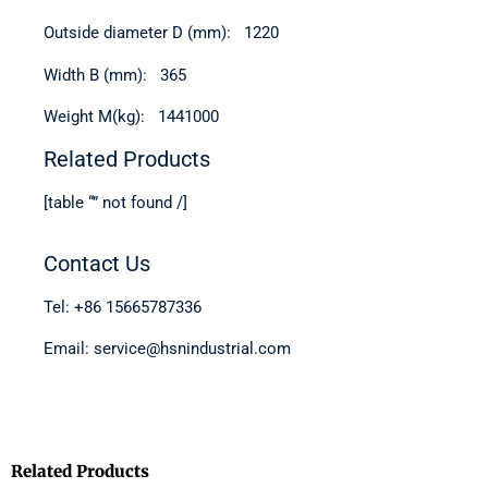
Outside diameter D (mm): 1220
Width B (mm): 365
Weight M(kg): 1441000
Related Products
[table “” not found /]
Contact Us
Tel: +86 15665787336
Email: service@hsnindustrial.com
Related Products