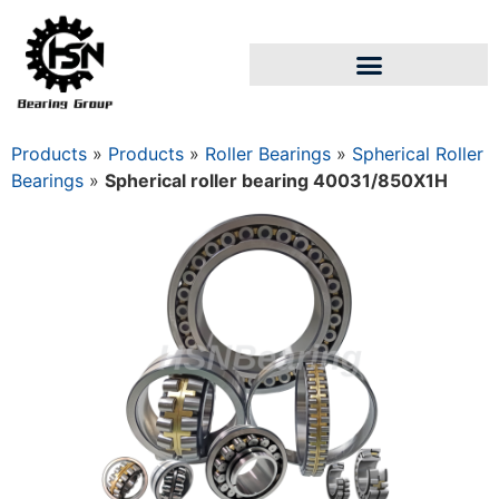
Products
»
Products
»
Roller Bearings
»
Spherical Roller
Bearings
»
Spherical roller bearing 40031/850Х1Н