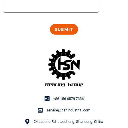
+86 156 6578 7336
service@hsnindustrial.com
24 Luanhe Rd, Liaocheng, Shandong, China