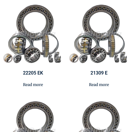
22205 EK
21309 E
Read more
Read more