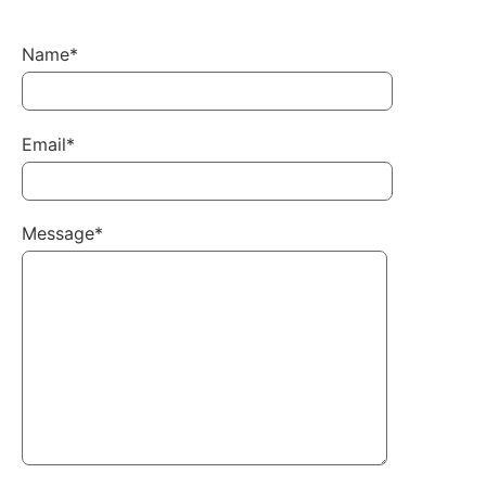
Name*
Email*
Message*