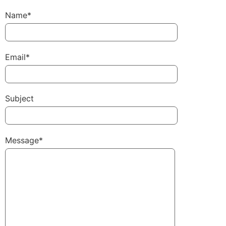
Name*
Email*
Subject
Message*