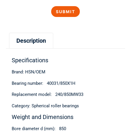
Description
Specifications
Brand: HSN/OEM
Bearing number: 40031/850Х1Н
Replacement model: 240/850MW33
Category: Spherical roller bearings
Weight and Dimensions
Bore diameter d (mm): 850