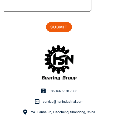
+86 156 6578 7336
service@hsnindustrial.com
24 Luanhe Rd, Liaocheng, Shandong, China