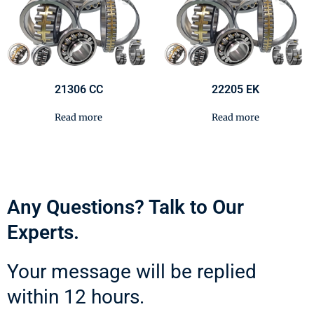
21306 CC
22205 EK
Read more
Read more
Any Questions? Talk to Our
Experts.
Your message will be replied
within 12 hours.