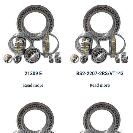
21309 E
BS2-2207-2RS/VT143
Read more
Read more