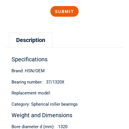
Description
Specifications
Brand: HSN/OEM
Bearing number: 37/1320Х
Replacement model:
Category: Spherical roller bearings
Weight and Dimensions
Bore diameter d (mm): 1320