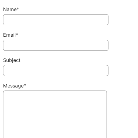
Name*
Email*
Subject
Message*