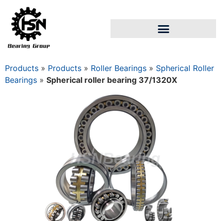
Products
»
Products
»
Roller Bearings
»
Spherical Roller
Bearings
»
Spherical roller bearing 37/1320Х