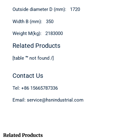
Outside diameter D (mm): 1720
Width B (mm): 350
Weight M(kg): 2183000
Related Products
[table “” not found /]
Contact Us
Tel: +86 15665787336
Email: service@hsnindustrial.com
Related Products