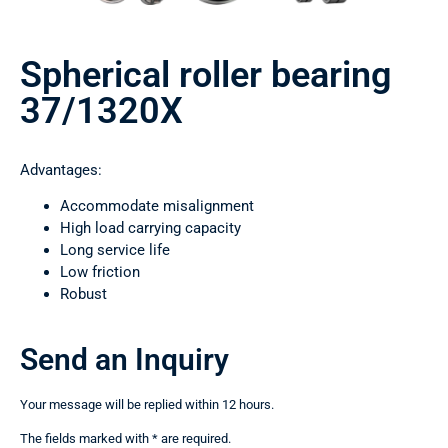
Spherical roller bearing
37/1320Х
Advantages:
Accommodate misalignment
High load carrying capacity
Long service life
Low friction
Robust
Send an Inquiry
Your message will be replied within 12 hours.
The fields marked with * are required.