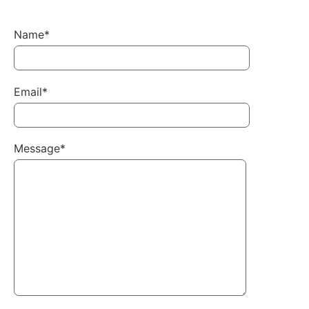
Name*
Email*
Message*