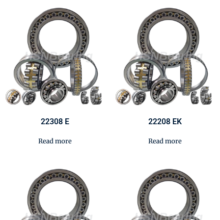
22308 E
22208 EK
Read more
Read more