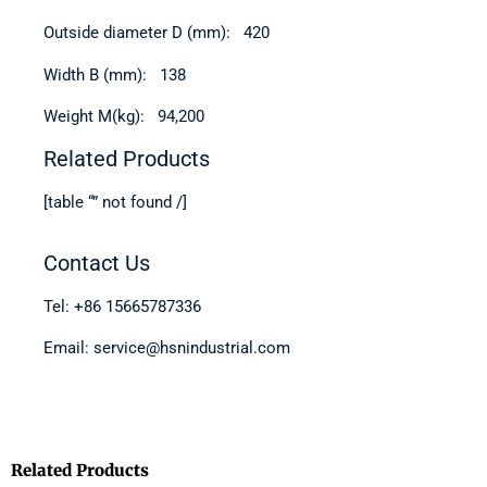
Outside diameter D (mm): 420
Width B (mm): 138
Weight M(kg): 94,200
Related Products
[table “” not found /]
Contact Us
Tel: +86 15665787336
Email: service@hsnindustrial.com
Related Products