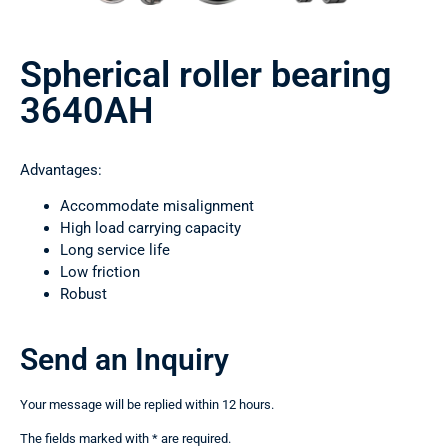
Spherical roller bearing
3640АН
Advantages:
Accommodate misalignment
High load carrying capacity
Long service life
Low friction
Robust
Send an Inquiry
Your message will be replied within 12 hours.
The fields marked with * are required.