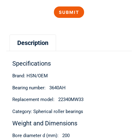
Description
Specifications
Brand: HSN/OEM
Bearing number: 3640АН
Replacement model: 22340MW33
Category: Spherical roller bearings
Weight and Dimensions
Bore diameter d (mm): 200