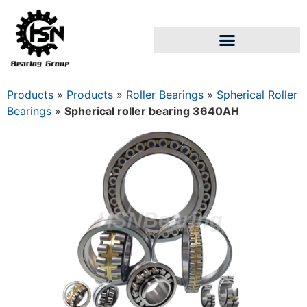
Products
»
Products
»
Roller Bearings
»
Spherical Roller
Bearings
»
Spherical roller bearing 3640АН