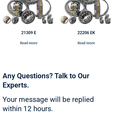
21309 E
22206 EK
Read more
Read more
Any Questions? Talk to Our
Experts.
Your message will be replied
within 12 hours.