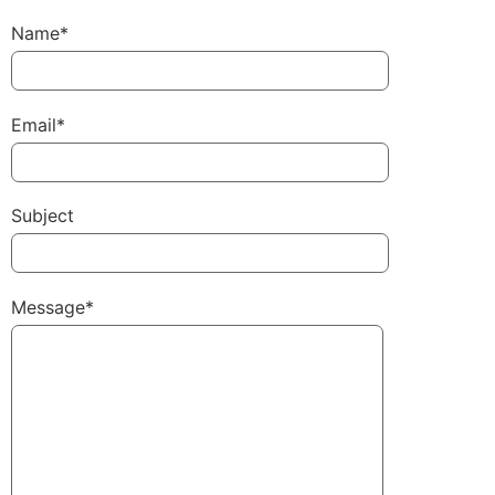
Name*
Email*
Subject
Message*