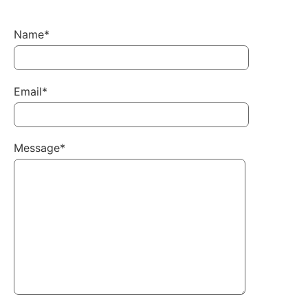
Name*
Email*
Message*