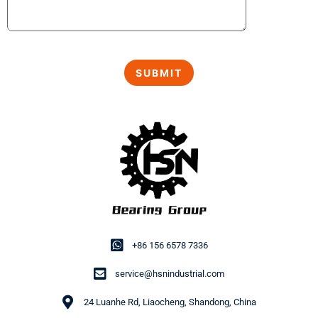
+86 156 6578 7336
service@hsnindustrial.com
24 Luanhe Rd, Liaocheng, Shandong, China