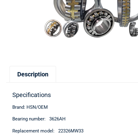
Description
Specifications
Brand: HSN/OEM
Bearing number: 3626АН
Replacement model: 22326MW33