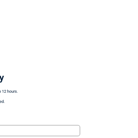
y
n 12 hours.
ed.