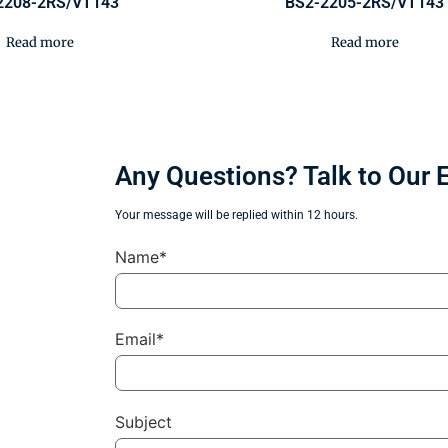
2208-2RS/VT143
BS2-2205-2RS/VT143
Read more
Read more
Any Questions? Talk to Our 
Your message will be replied within 12 hours.
Name*
Email*
Subject