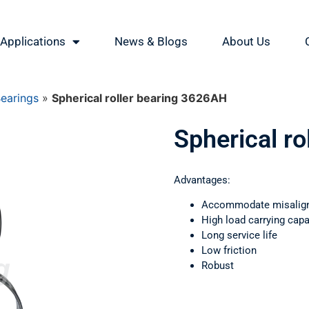
Applications
News & Blogs
About Us
Bearings
»
Spherical roller bearing 3626АН
Spherical r
Advantages:
Accommodate misalig
High load carrying capa
Long service life
Low friction
Robust