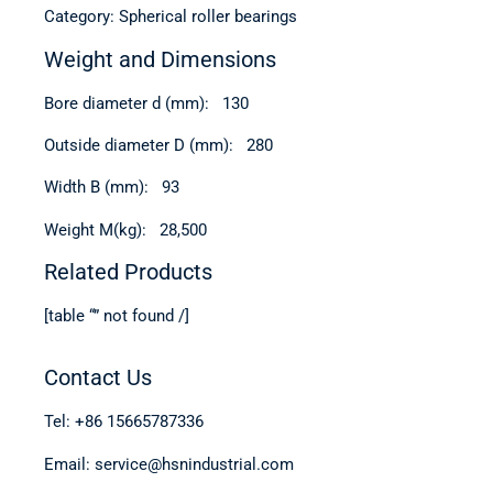
Category: Spherical roller bearings
Weight and Dimensions
Bore diameter d (mm): 130
Outside diameter D (mm): 280
Width B (mm): 93
Weight M(kg): 28,500
Related Products
[table “” not found /]
Contact Us
Tel: +86 15665787336
Email: service@hsnindustrial.com