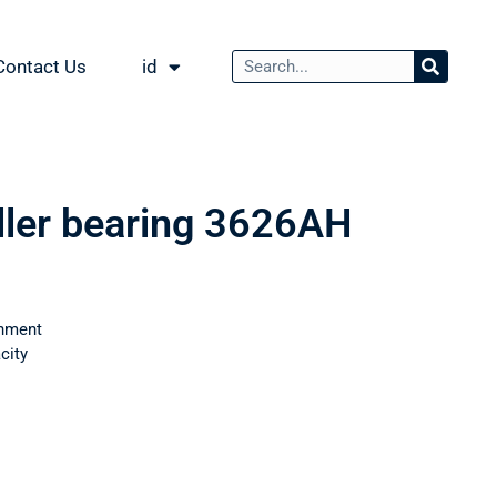
Contact Us
id
oller bearing 3626АН
nment
city