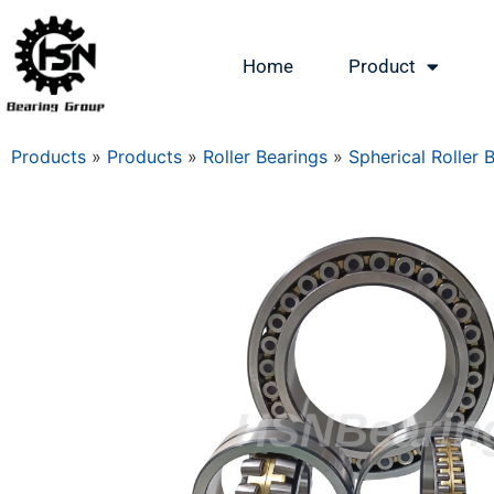
Home
Product
Products
»
Products
»
Roller Bearings
»
Spherical Roller 