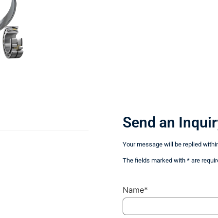
Send an Inquir
Your message will be replied withi
The fields marked with * are requir
Name*