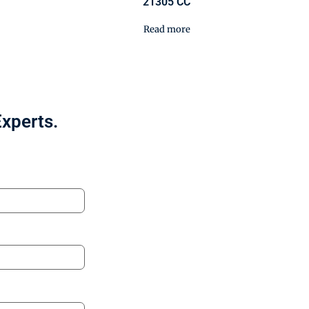
21305 CC
Read more
Experts.