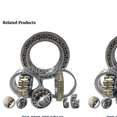
Related Products