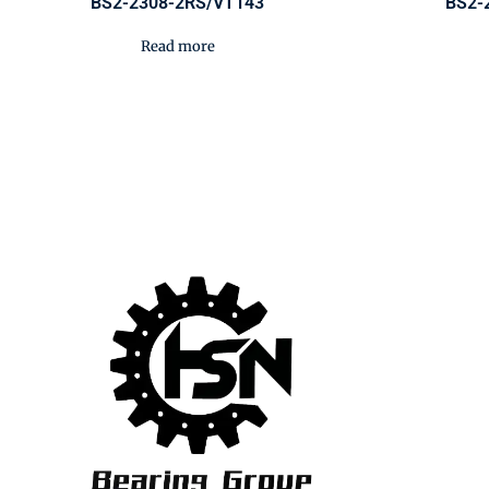
BS2-2308-2RS/VT143
BS2-
Read more