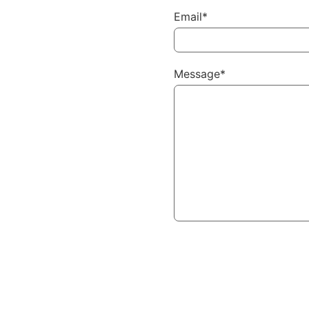
Email*
Message*