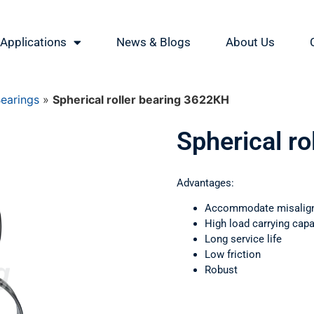
Applications
News & Blogs
About Us
Bearings
»
Spherical roller bearing 3622КН
Spherical r
Advantages:
Accommodate misalig
High load carrying capa
Long service life
Low friction
Robust