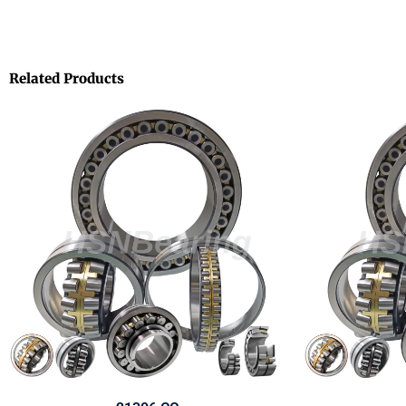
Related Products