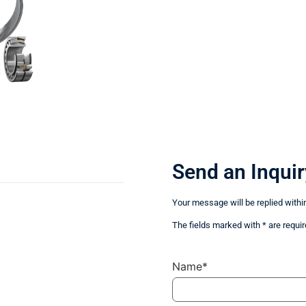
Send an Inquir
Your message will be replied withi
The fields marked with * are requir
Name*