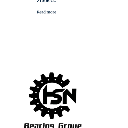
21306 CC
Read more