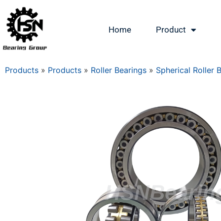
Home
Product
Products
»
Products
»
Roller Bearings
»
Spherical Roller 