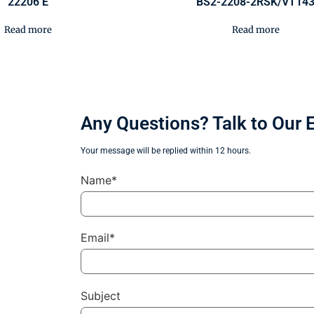
22206 E
BS2-2208-2RSK/VT14
Read more
Read more
Any Questions? Talk to Our 
Your message will be replied within 12 hours.
Name*
Email*
Subject