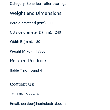
Category: Spherical roller bearings
Weight and Dimensions
Bore diameter d (mm): 110
Outside diameter D (mm): 240
Width B (mm): 80
Weight M(kg): 17760
Related Products
[table “” not found /]
Contact Us
Tel: +86 15665787336
Email: service@hsnindustrial.com