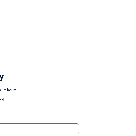
y
n 12 hours.
ed.