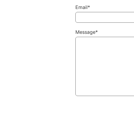
Email*
Message*