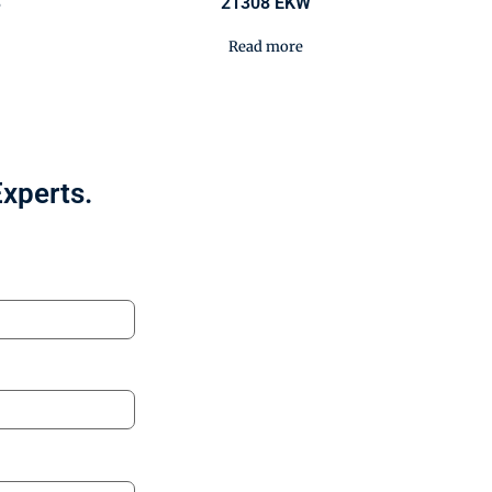
3
21308 EKW
Read more
Experts.