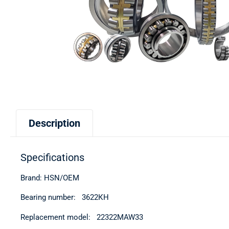
Description
Specifications
Brand: HSN/OEM
Bearing number: 3622КН
Replacement model: 22322MAW33