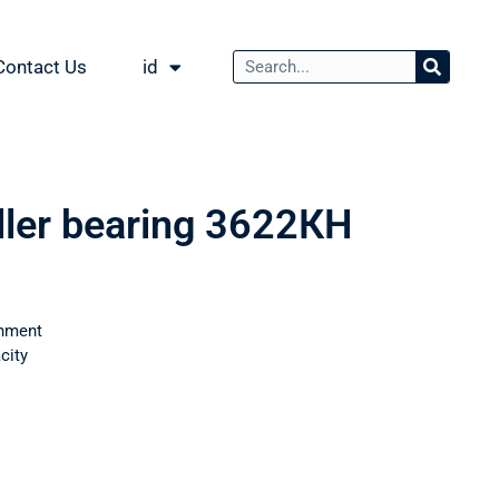
Contact Us
id
oller bearing 3622КН
nment
city