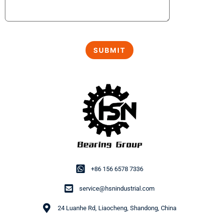
+86 156 6578 7336
service@hsnindustrial.com
24 Luanhe Rd, Liaocheng, Shandong, China