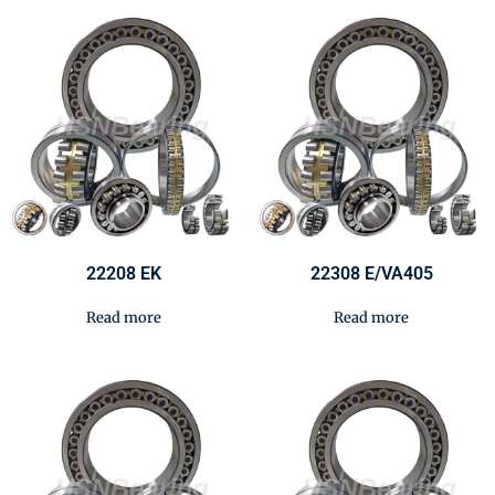
22208 EK
22308 E/VA405
Read more
Read more