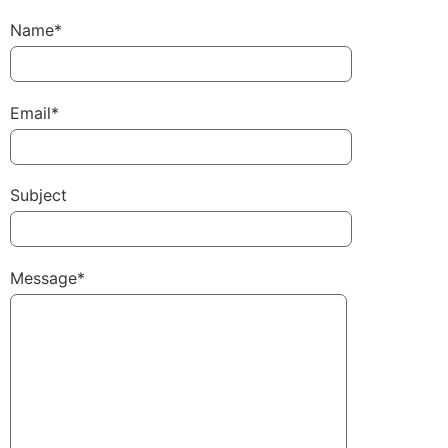
Name*
Email*
Subject
Message*