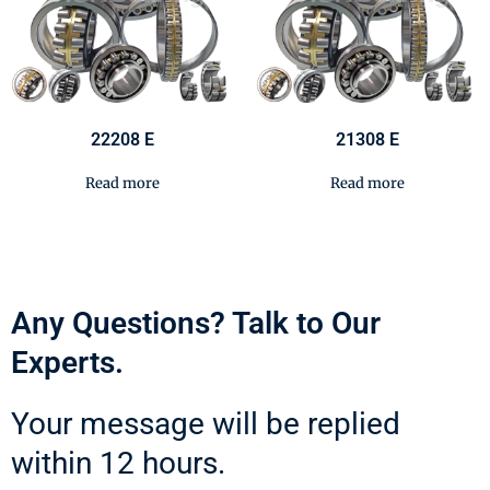
22208 E
21308 E
Read more
Read more
Any Questions? Talk to Our
Experts.
Your message will be replied
within 12 hours.