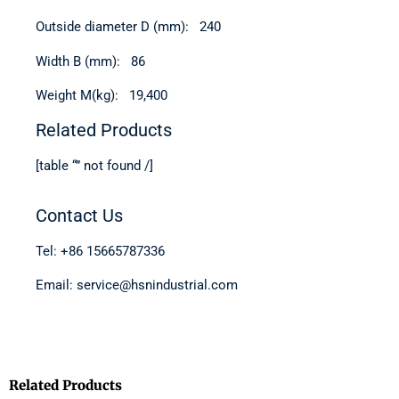
Outside diameter D (mm): 240
Width B (mm): 86
Weight M(kg): 19,400
Related Products
[table “” not found /]
Contact Us
Tel: +86 15665787336
Email: service@hsnindustrial.com
Related Products