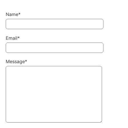
Name*
Email*
Message*