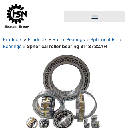
Products
»
Products
»
Roller Bearings
»
Spherical Roller
Bearings
»
Spherical roller bearing 3113732AН