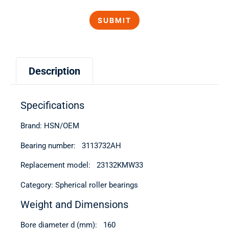
Description
Specifications
Brand: HSN/OEM
Bearing number: 3113732AН
Replacement model: 23132KMW33
Category: Spherical roller bearings
Weight and Dimensions
Bore diameter d (mm): 160