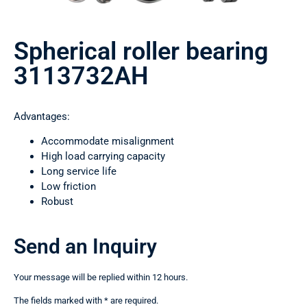
Spherical roller bearing
3113732AН
Advantages:
Accommodate misalignment
High load carrying capacity
Long service life
Low friction
Robust
Send an Inquiry
Your message will be replied within 12 hours.
The fields marked with * are required.