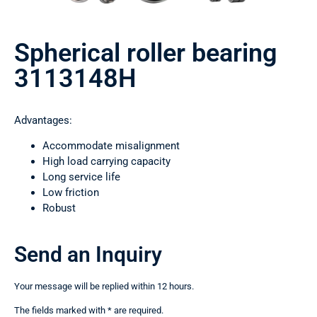
Spherical roller bearing
3113148Н
Advantages:
Accommodate misalignment
High load carrying capacity
Long service life
Low friction
Robust
Send an Inquiry
Your message will be replied within 12 hours.
The fields marked with * are required.