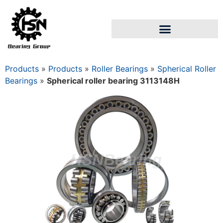
Products
»
Products
»
Roller Bearings
»
Spherical Roller
Bearings
»
Spherical roller bearing 3113148Н