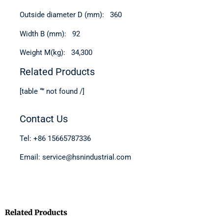
Outside diameter D (mm): 360
Width B (mm): 92
Weight M(kg): 34,300
Related Products
[table “” not found /]
Contact Us
Tel: +86 15665787336
Email: service@hsnindustrial.com
Related Products