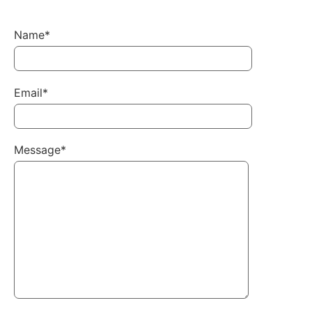
Name*
Email*
Message*