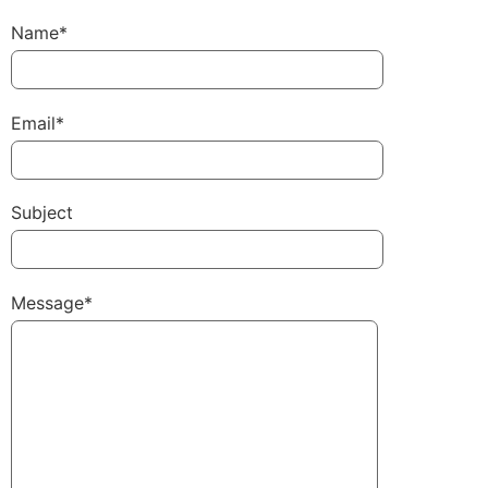
Name*
Email*
Subject
Message*