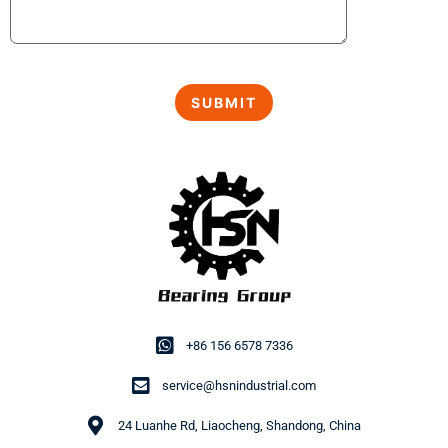
+86 156 6578 7336
service@hsnindustrial.com
24 Luanhe Rd, Liaocheng, Shandong, China