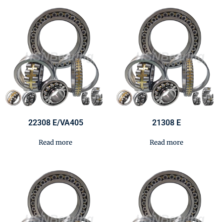
22308 E/VA405
21308 E
Read more
Read more