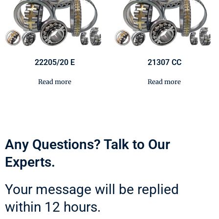
22205/20 E
21307 CC
Read more
Read more
Any Questions? Talk to Our
Experts.
Your message will be replied
within 12 hours.