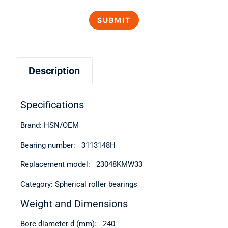
Description
Specifications
Brand: HSN/OEM
Bearing number: 3113148Н
Replacement model: 23048KMW33
Category: Spherical roller bearings
Weight and Dimensions
Bore diameter d (mm): 240