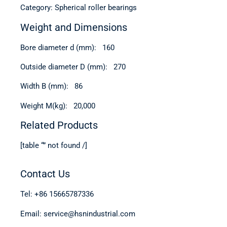
Category: Spherical roller bearings
Weight and Dimensions
Bore diameter d (mm): 160
Outside diameter D (mm): 270
Width B (mm): 86
Weight M(kg): 20,000
Related Products
[table “” not found /]
Contact Us
Tel: +86 15665787336
Email: service@hsnindustrial.com