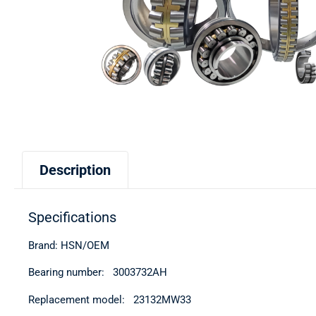
Description
Specifications
Brand: HSN/OEM
Bearing number: 3003732АН
Replacement model: 23132MW33