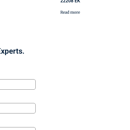
22208 EK
Read more
Experts.