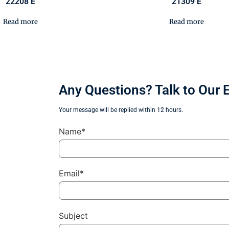
22208 E
21309 E
Read more
Read more
Any Questions? Talk to Our 
Your message will be replied within 12 hours.
Name*
Email*
Subject