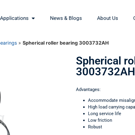
Applications
News & Blogs
About Us
Bearings
»
Spherical roller bearing 3003732АН
Spherical ro
3003732АН
Advantages:
Accommodate misalig
High load carrying capa
Long service life
Low friction
Robust