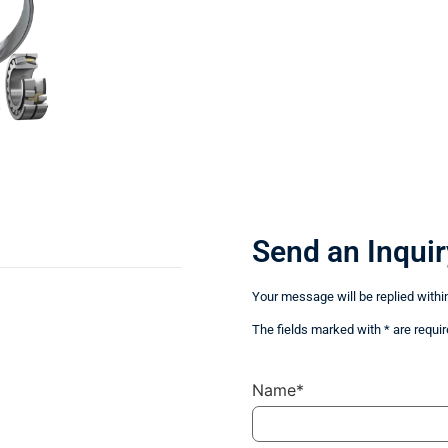
Send an Inquir
Your message will be replied withi
The fields marked with * are requir
Name*