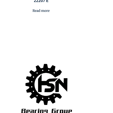
22207 E
Read more