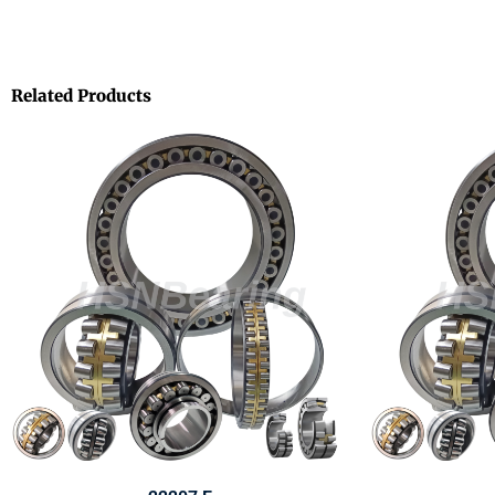
Related Products