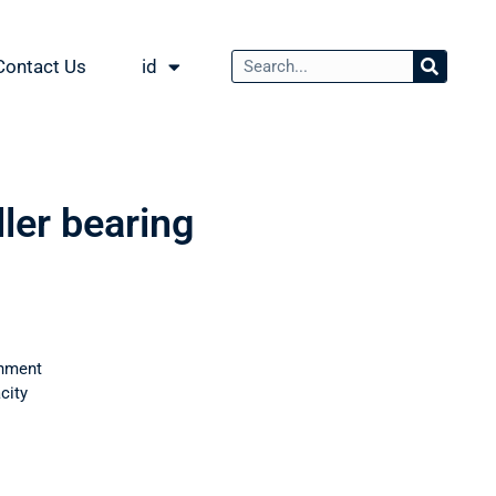
Contact Us
id
ller bearing
nment
city