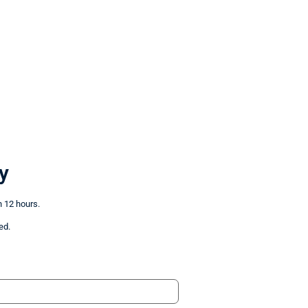
y
n 12 hours.
ed.