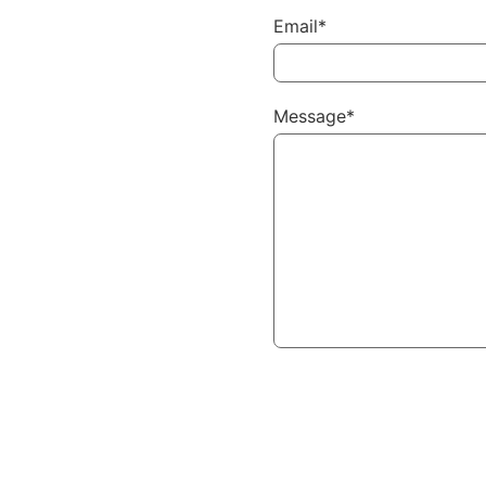
Email*
Message*