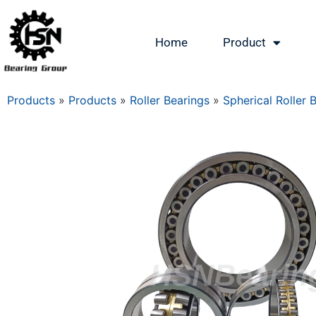
Home
Product
Products
»
Products
»
Roller Bearings
»
Spherical Roller 