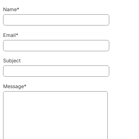
Name*
Email*
Subject
Message*