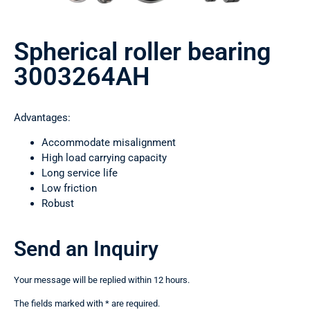
Spherical roller bearing
3003264АН
Advantages:
Accommodate misalignment
High load carrying capacity
Long service life
Low friction
Robust
Send an Inquiry
Your message will be replied within 12 hours.
The fields marked with * are required.