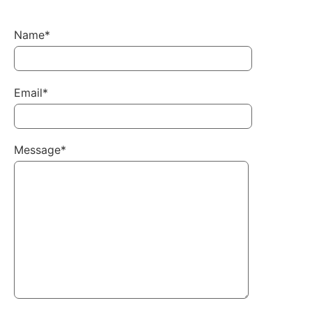
Name*
Email*
Message*