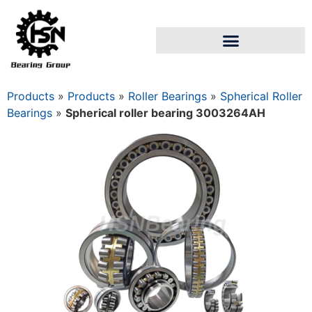
Products
»
Products
»
Roller Bearings
»
Spherical Roller
Bearings
»
Spherical roller bearing 3003264АН