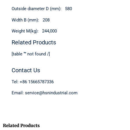
Outside diameter D (mm): 580
Width B (mm): 208
Weight M(kg): 244,000
Related Products
[table “” not found /]
Contact Us
Tel: +86 15665787336
Email: service@hsnindustrial.com
Related Products