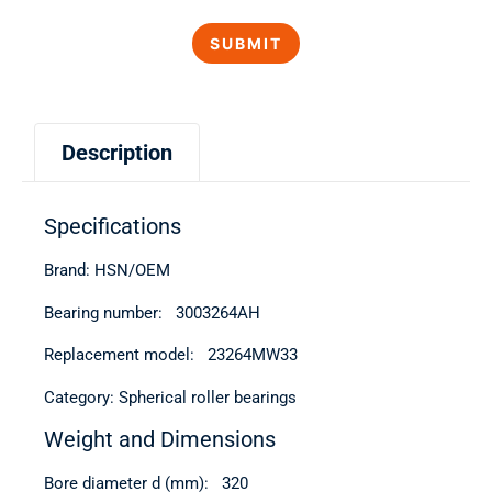
Description
Specifications
Brand: HSN/OEM
Bearing number: 3003264АН
Replacement model: 23264MW33
Category: Spherical roller bearings
Weight and Dimensions
Bore diameter d (mm): 320