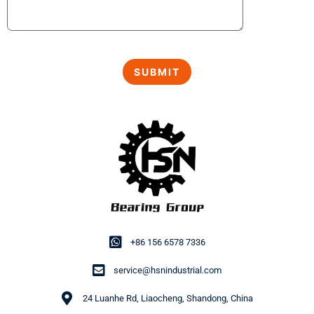
+86 156 6578 7336
service@hsnindustrial.com
24 Luanhe Rd, Liaocheng, Shandong, China