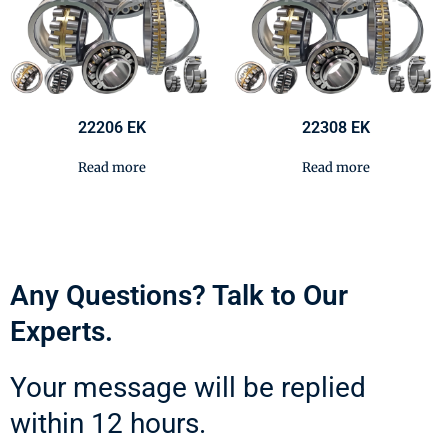
22206 EK
22308 EK
Read more
Read more
Any Questions? Talk to Our
Experts.
Your message will be replied
within 12 hours.