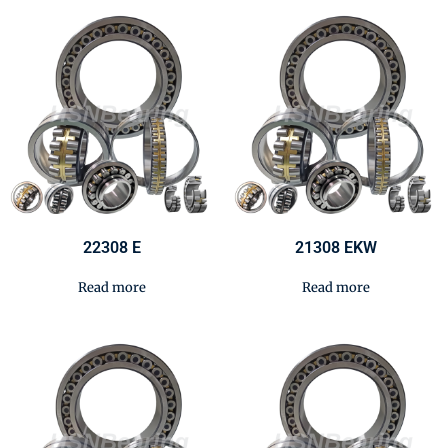
22308 E
21308 EKW
Read more
Read more