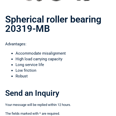
Spherical roller bearing
20319-MB
Advantages:
Accommodate misalignment
High load carrying capacity
Long service life
Low friction
Robust
Send an Inquiry
Your message will be replied within 12 hours.
The fields marked with * are required.