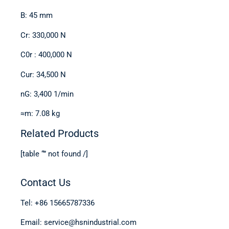
B: 45 mm
Cr: 330,000 N
C0r : 400,000 N
Cur: 34,500 N
nG: 3,400 1/min
≈m: 7.08 kg
Related Products
[table “” not found /]
Contact Us
Tel: +86 15665787336
Email: service@hsnindustrial.com