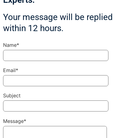
Your message will be replied
within 12 hours.
Name*
Email*
Subject
Message*