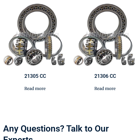
21305 CC
21306 CC
Read more
Read more
Any Questions? Talk to Our
Experts.