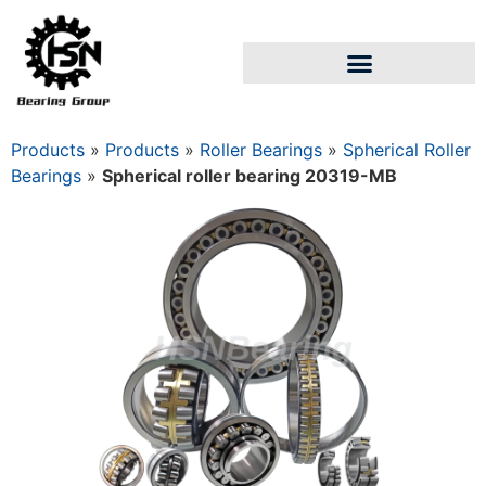
Products
»
Products
»
Roller Bearings
»
Spherical Roller
Bearings
»
Spherical roller bearing 20319-MB