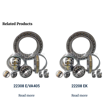
Related Products
22308 E/VA405
22208 EK
Read more
Read more