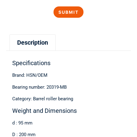
Description
Specifications
Brand: HSN/OEM
Bearing number: 20319-MB
Category: Barrel roller bearing
Weight and Dimensions
d : 95 mm
D : 200 mm