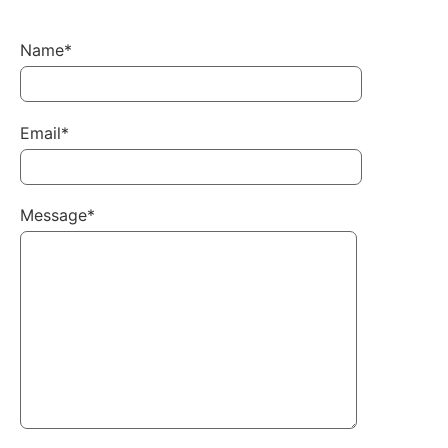
Name*
Email*
Message*