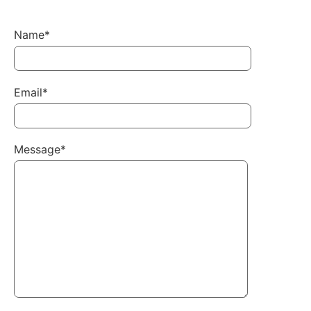
Name*
Email*
Message*