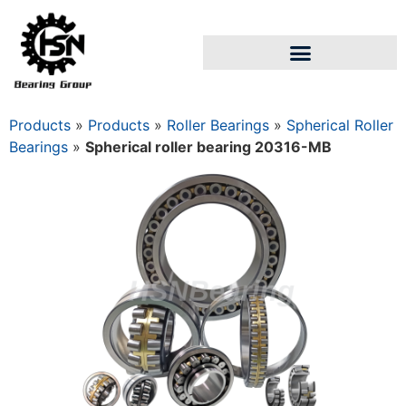
Products
»
Products
»
Roller Bearings
»
Spherical Roller
Bearings
»
Spherical roller bearing 20316-MB