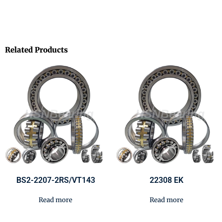
Related Products
BS2-2207-2RS/VT143
22308 EK
Read more
Read more