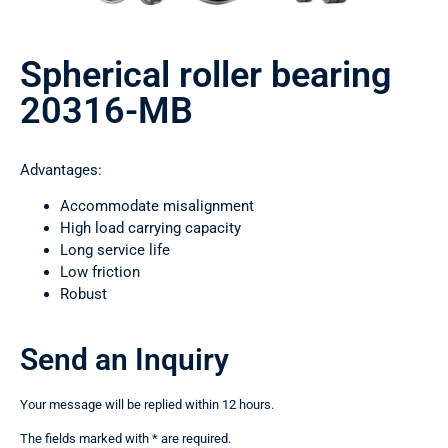
Spherical roller bearing
20316-MB
Advantages:
Accommodate misalignment
High load carrying capacity
Long service life
Low friction
Robust
Send an Inquiry
Your message will be replied within 12 hours.
The fields marked with * are required.