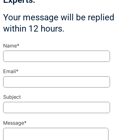
Your message will be replied
within 12 hours.
Name*
Email*
Subject
Message*