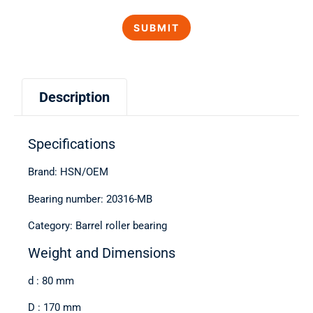
Description
Specifications
Brand: HSN/OEM
Bearing number: 20316-MB
Category: Barrel roller bearing
Weight and Dimensions
d : 80 mm
D : 170 mm