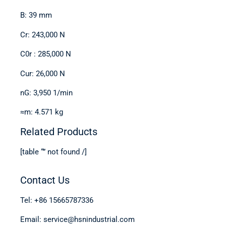
B: 39 mm
Cr: 243,000 N
C0r : 285,000 N
Cur: 26,000 N
nG: 3,950 1/min
≈m: 4.571 kg
Related Products
[table “” not found /]
Contact Us
Tel: +86 15665787336
Email: service@hsnindustrial.com