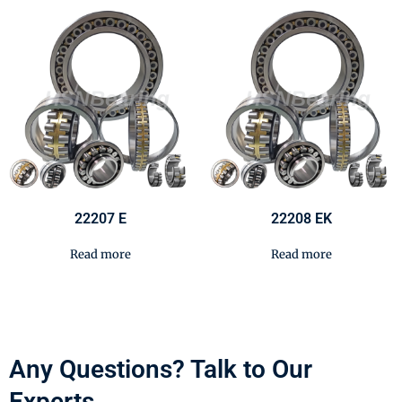
22207 E
22208 EK
Read more
Read more
Any Questions? Talk to Our
Experts.