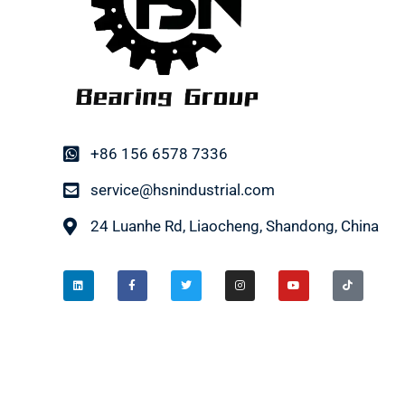
+86 156 6578 7336
service@hsnindustrial.com
24 Luanhe Rd, Liaocheng, Shandong, China