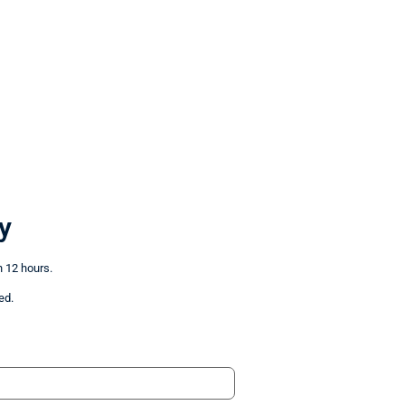
y
n 12 hours.
ed.