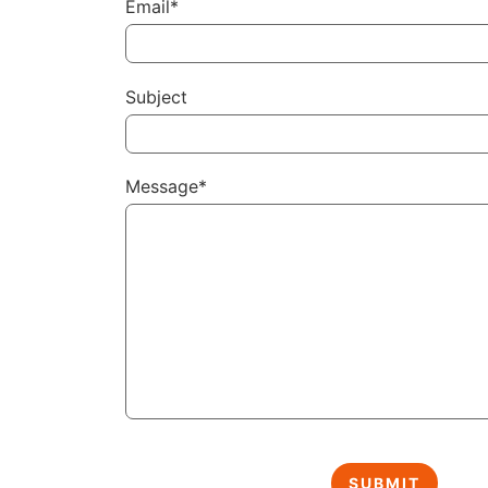
Email*
Subject
Message*