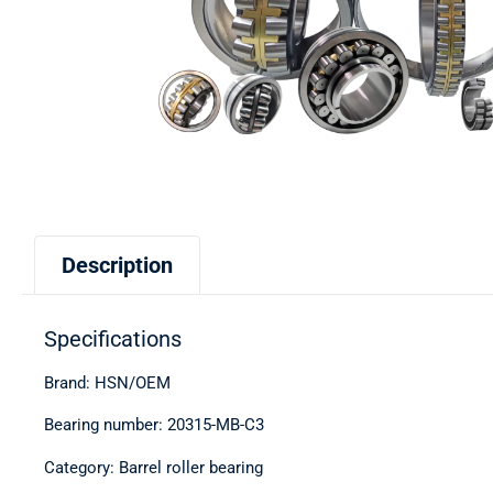
Description
Specifications
Brand: HSN/OEM
Bearing number: 20315-MB-C3
Category: Barrel roller bearing