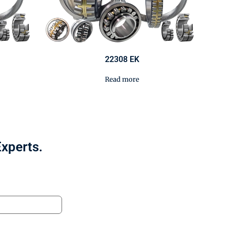
22308 EK
Read more
Experts.