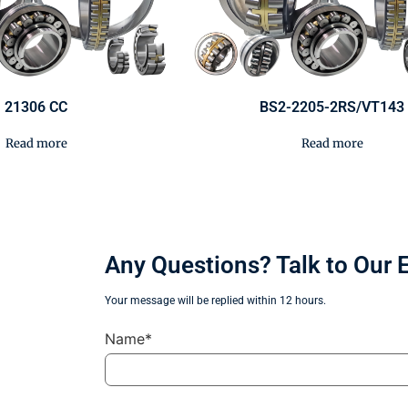
21306 CC
BS2-2205-2RS/VT143
Read more
Read more
Any Questions? Talk to Our 
Your message will be replied within 12 hours.
Name*