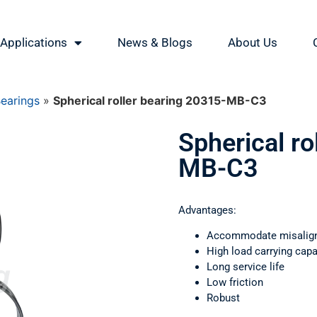
Applications
News & Blogs
About Us
Bearings
»
Spherical roller bearing 20315-MB-C3
Spherical ro
MB-C3
Advantages:
Accommodate misalig
High load carrying capa
Long service life
Low friction
Robust