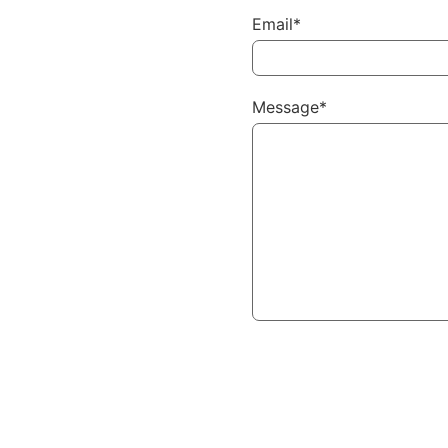
Email*
Message*