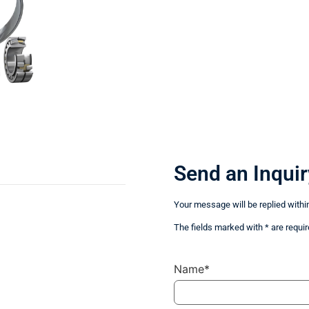
Send an Inquir
Your message will be replied withi
The fields marked with * are requir
Name*