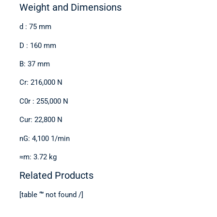
Weight and Dimensions
d : 75 mm
D : 160 mm
B: 37 mm
Cr: 216,000 N
C0r : 255,000 N
Cur: 22,800 N
nG: 4,100 1/min
≈m: 3.72 kg
Related Products
[table “” not found /]