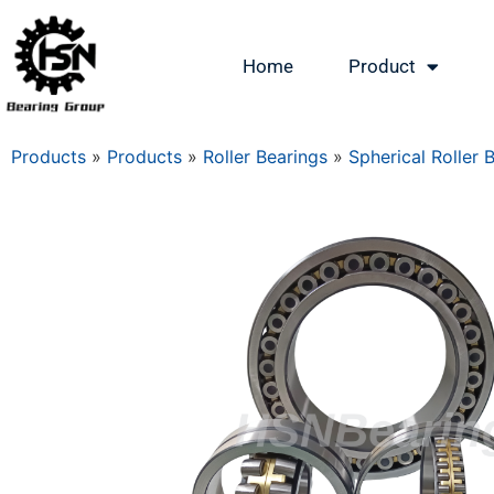
Home
Product
Products
»
Products
»
Roller Bearings
»
Spherical Roller 