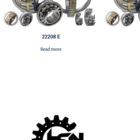
22208 E
Read more