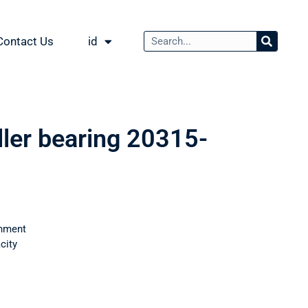
Contact Us
id
ller bearing 20315-
nment
city