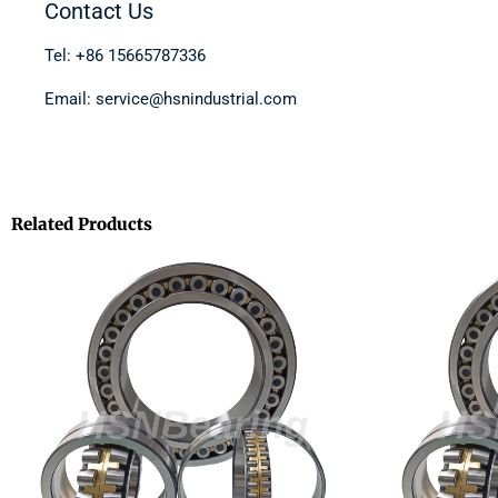
Contact Us
Tel: +86 15665787336
Email: service@hsnindustrial.com
Related Products