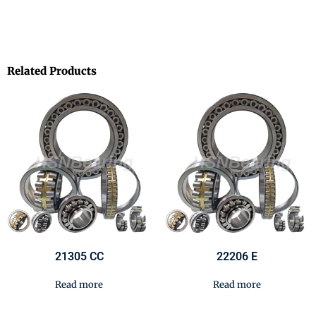
Related Products
21305 CC
22206 E
Read more
Read more