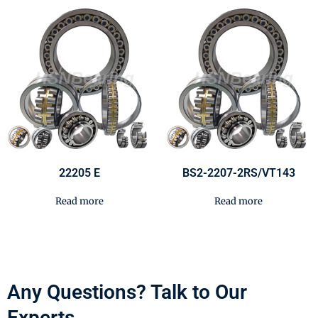
22205 E
BS2-2207-2RS/VT143
Read more
Read more
Any Questions? Talk to Our
Experts.