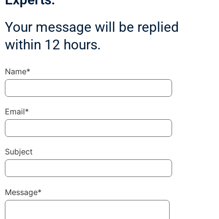
Your message will be replied
within 12 hours.
Name*
Email*
Subject
Message*