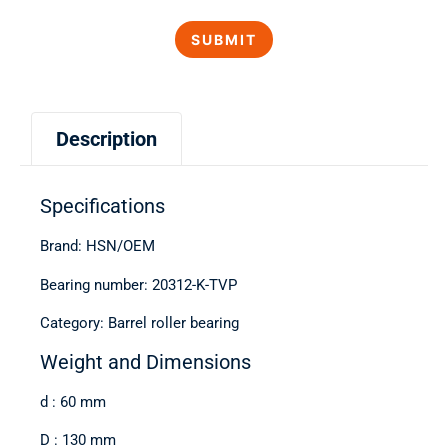
Description
Specifications
Brand: HSN/OEM
Bearing number: 20312-K-TVP
Category: Barrel roller bearing
Weight and Dimensions
d : 60 mm
D : 130 mm