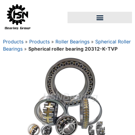
Products
»
Products
»
Roller Bearings
»
Spherical Roller
Bearings
»
Spherical roller bearing 20312-K-TVP