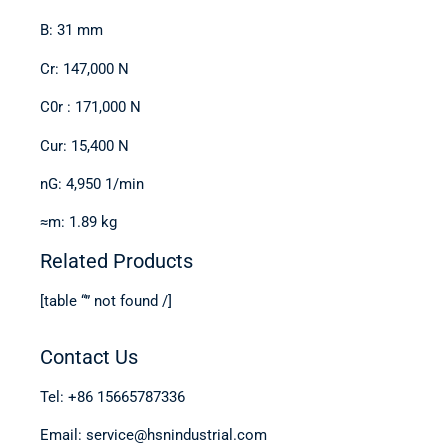
B: 31 mm
Cr: 147,000 N
C0r : 171,000 N
Cur: 15,400 N
nG: 4,950 1/min
≈m: 1.89 kg
Related Products
[table “” not found /]
Contact Us
Tel: +86 15665787336
Email: service@hsnindustrial.com