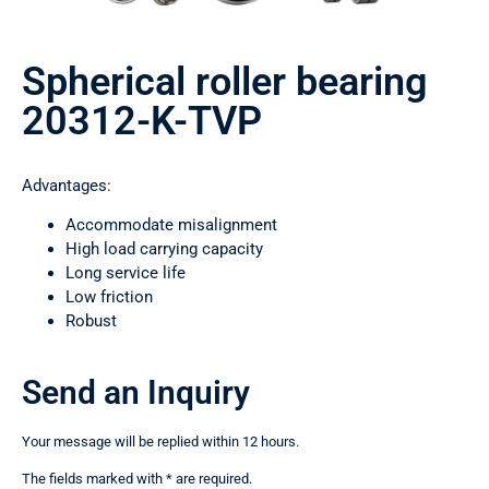
Spherical roller bearing
20312-K-TVP
Advantages:
Accommodate misalignment
High load carrying capacity
Long service life
Low friction
Robust
Send an Inquiry
Your message will be replied within 12 hours.
The fields marked with * are required.