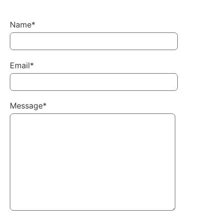
Name*
Email*
Message*