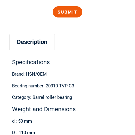
Description
Specifications
Brand: HSN/OEM
Bearing number: 20310-TVP-C3
Category: Barrel roller bearing
Weight and Dimensions
d : 50 mm
D : 110 mm