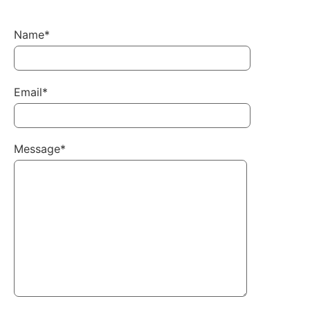
Name*
Email*
Message*