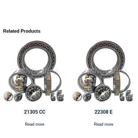
Related Products
21305 CC
22308 E
Read more
Read more