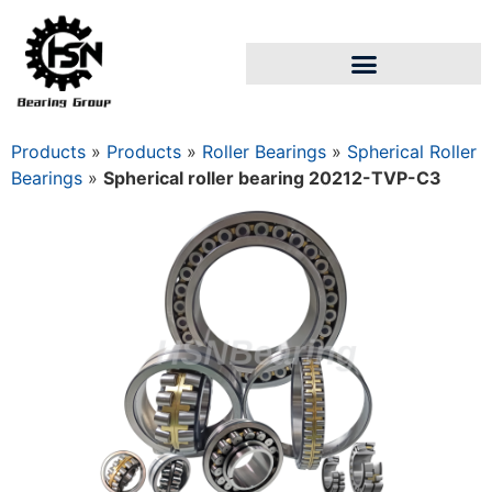
Products
»
Products
»
Roller Bearings
»
Spherical Roller
Bearings
»
Spherical roller bearing 20212-TVP-C3