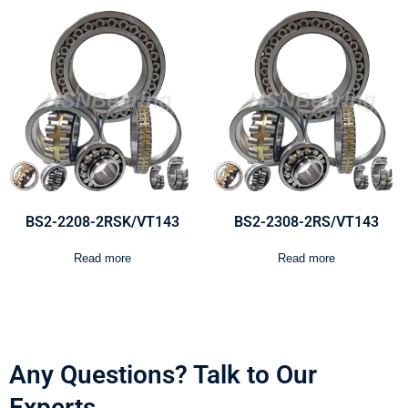
BS2-2208-2RSK/VT143
BS2-2308-2RS/VT143
Read more
Read more
Any Questions? Talk to Our
Experts.