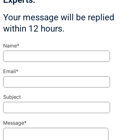
Your message will be replied
within 12 hours.
Name*
Email*
Subject
Message*