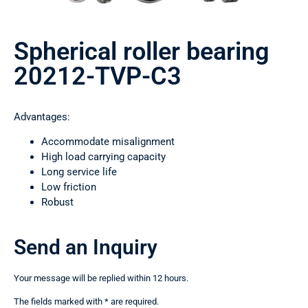
Spherical roller bearing
20212-TVP-C3
Advantages:
Accommodate misalignment
High load carrying capacity
Long service life
Low friction
Robust
Send an Inquiry
Your message will be replied within 12 hours.
The fields marked with * are required.