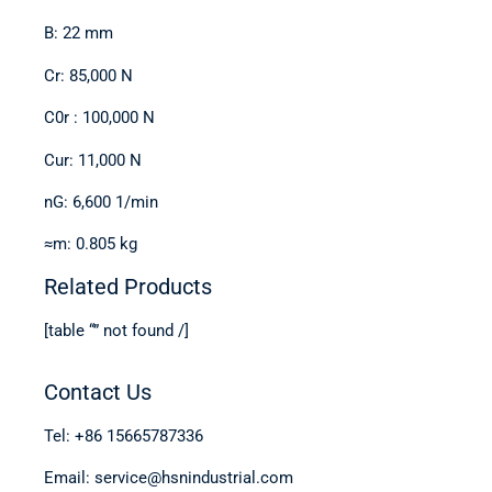
B: 22 mm
Cr: 85,000 N
C0r : 100,000 N
Cur: 11,000 N
nG: 6,600 1/min
≈m: 0.805 kg
Related Products
[table “” not found /]
Contact Us
Tel: +86 15665787336
Email: service@hsnindustrial.com