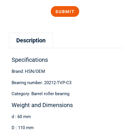
Description
Specifications
Brand: HSN/OEM
Bearing number: 20212-TVP-C3
Category: Barrel roller bearing
Weight and Dimensions
d : 60 mm
D : 110 mm