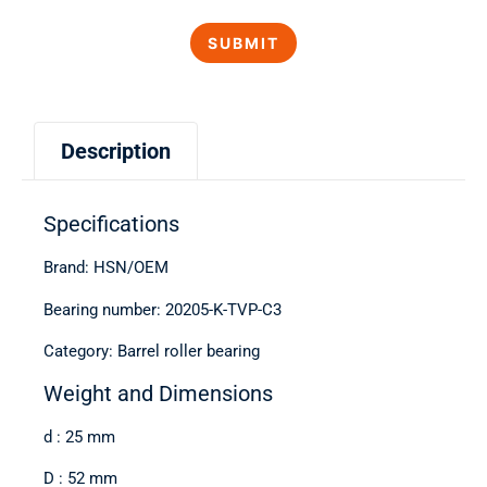
Description
Specifications
Brand: HSN/OEM
Bearing number: 20205-K-TVP-C3
Category: Barrel roller bearing
Weight and Dimensions
d : 25 mm
D : 52 mm