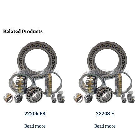
Related Products
22206 EK
22208 E
Read more
Read more