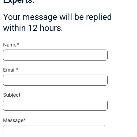
Your message will be replied
within 12 hours.
Name*
Email*
Subject
Message*