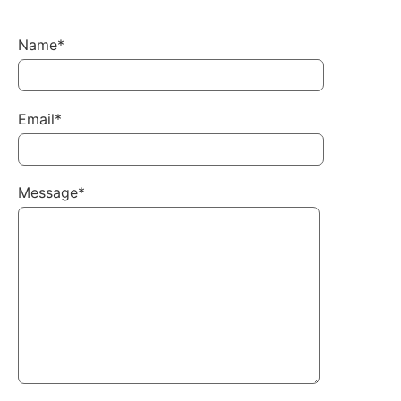
Name*
Email*
Message*