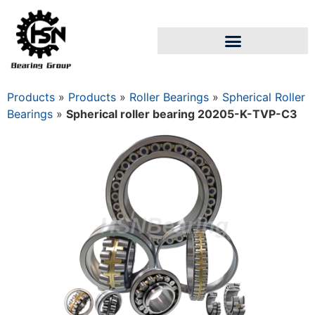
Products
»
Products
»
Roller Bearings
»
Spherical Roller
Bearings
»
Spherical roller bearing 20205-K-TVP-C3