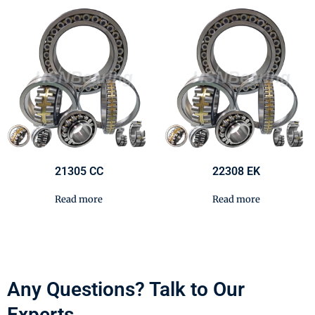
21305 CC
22308 EK
Read more
Read more
Any Questions? Talk to Our
Experts.