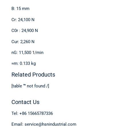
B: 15 mm
Cr: 24,100 N
C0r : 24,900 N
Cur: 2,260 N
nG: 11,500 1/min
≈m: 0.133 kg
Related Products
[table “” not found /]
Contact Us
Tel: +86 15665787336
Email: service@hsnindustrial.com