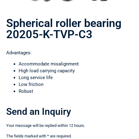
Spherical roller bearing
20205-K-TVP-C3
Advantages:
Accommodate misalignment
High load carrying capacity
Long service life
Low friction
Robust
Send an Inquiry
Your message will be replied within 12 hours.
The fields marked with * are required.