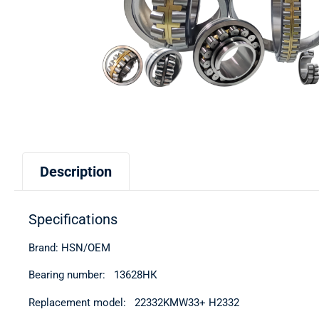
Description
Specifications
Brand: HSN/OEM
Bearing number: 13628НК
Replacement model: 22332KMW33+ H2332