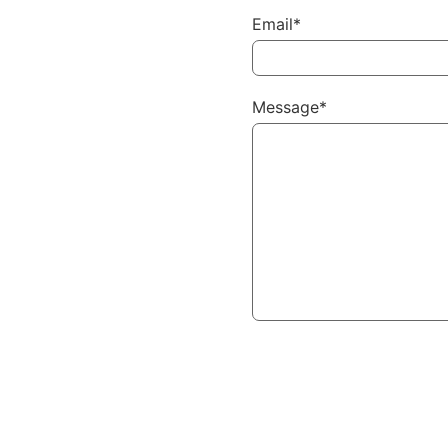
Email*
Message*