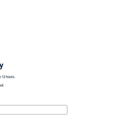
y
n 12 hours.
ed.