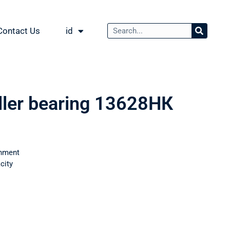
Contact Us
id
oller bearing 13628НК
nment
city