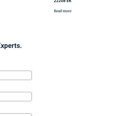
22208 EK
Read more
Experts.