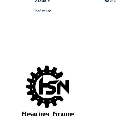
21308 E
BS2-2
Read more