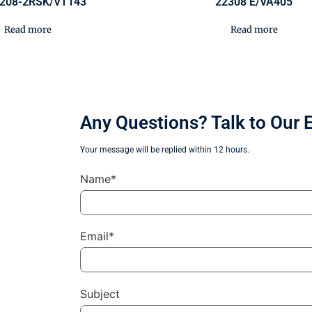
208-2RSK/VT143
22308 E/VA405
Read more
Read more
Any Questions? Talk to Our 
Your message will be replied within 12 hours.
Name*
Email*
Subject