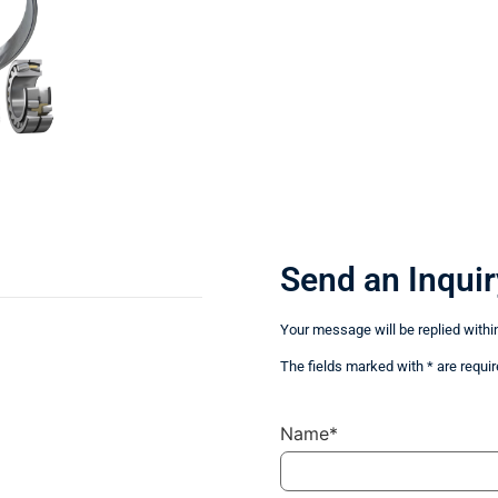
Send an Inquir
Your message will be replied withi
The fields marked with * are requir
Name*