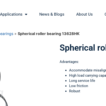
Applications
News & Blogs
About Us
Bearings
»
Spherical roller bearing 13628НК
Spherical r
Advantages:
Accommodate misalig
High load carrying capa
Long service life
Low friction
Robust