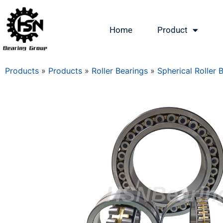
Home
Product
Products
»
Products
»
Roller Bearings
»
Spherical Roller 