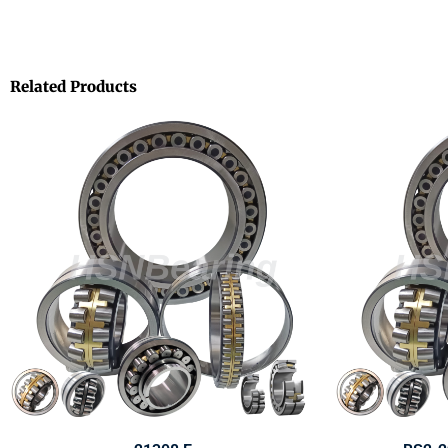
Related Products