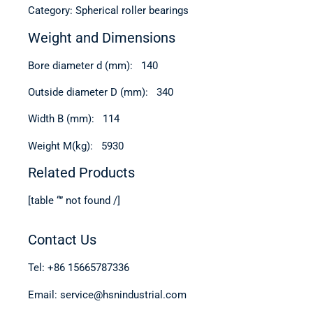
Category: Spherical roller bearings
Weight and Dimensions
Bore diameter d (mm): 140
Outside diameter D (mm): 340
Width B (mm): 114
Weight M(kg): 5930
Related Products
[table “” not found /]
Contact Us
Tel: +86 15665787336
Email: service@hsnindustrial.com