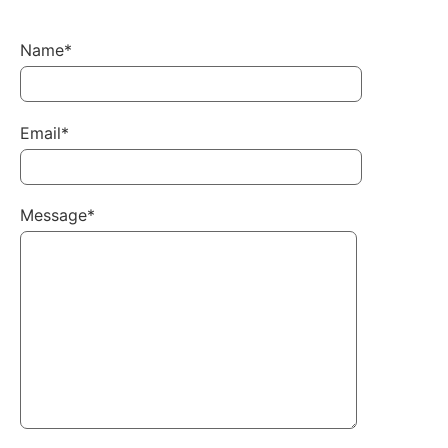
Name*
Email*
Message*