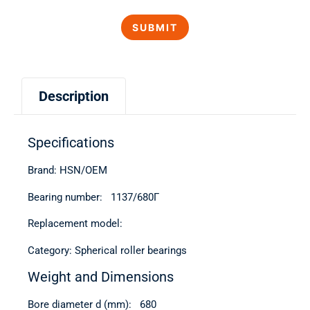
Description
Specifications
Brand: HSN/OEM
Bearing number: 1137/680Г
Replacement model:
Category: Spherical roller bearings
Weight and Dimensions
Bore diameter d (mm): 680