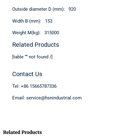
Outside diameter D (mm): 920
Width B (mm): 153
Weight M(kg): 315000
Related Products
[table “” not found /]
Contact Us
Tel: +86 15665787336
Email: service@hsnindustrial.com
Related Products