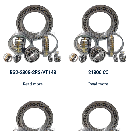
BS2-2308-2RS/VT143
21306 CC
Read more
Read more