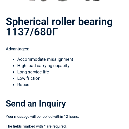
Spherical roller bearing
1137/680Г
Advantages:
Accommodate misalignment
High load carrying capacity
Long service life
Low friction
Robust
Send an Inquiry
Your message will be replied within 12 hours.
The fields marked with * are required.