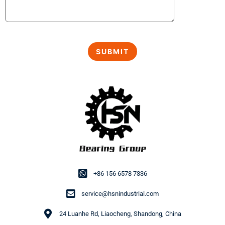
+86 156 6578 7336
service@hsnindustrial.com
24 Luanhe Rd, Liaocheng, Shandong, China