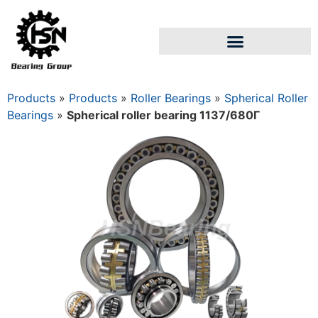
Products
»
Products
»
Roller Bearings
»
Spherical Roller
Bearings
»
Spherical roller bearing 1137/680Г