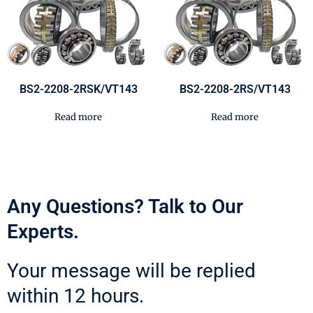
BS2-2208-2RSK/VT143
BS2-2208-2RS/VT143
Read more
Read more
Any Questions? Talk to Our
Experts.
Your message will be replied
within 12 hours.