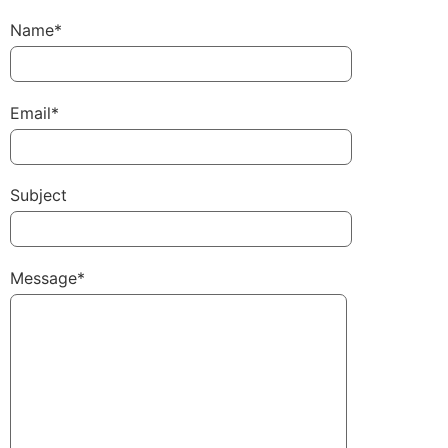
Name*
Email*
Subject
Message*