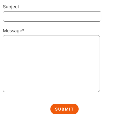
Subject
Message*