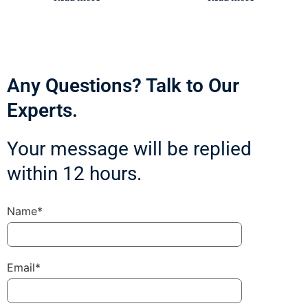
Any Questions? Talk to Our
Experts.
Your message will be replied
within 12 hours.
Name*
Email*