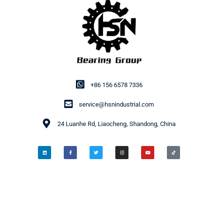
+86 156 6578 7336
service@hsnindustrial.com
24 Luanhe Rd, Liaocheng, Shandong, China
© 2014-2026 HSN Bearing Group. All rights reserved.
Privacy Policy