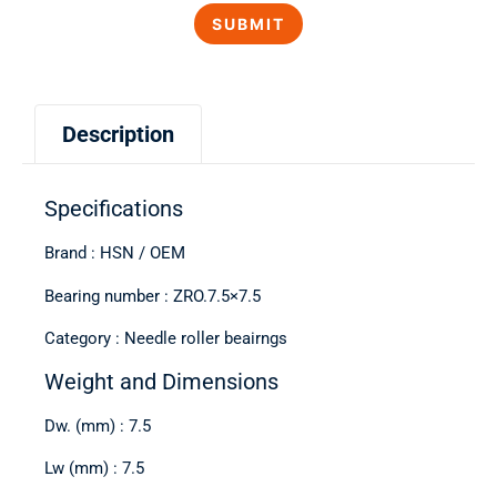
Description
Specifications
Brand : HSN / OEM
Bearing number : ZRO.7.5×7.5
Category : Needle roller beairngs
Weight and Dimensions
Dw. (mm) : 7.5
Lw (mm) : 7.5