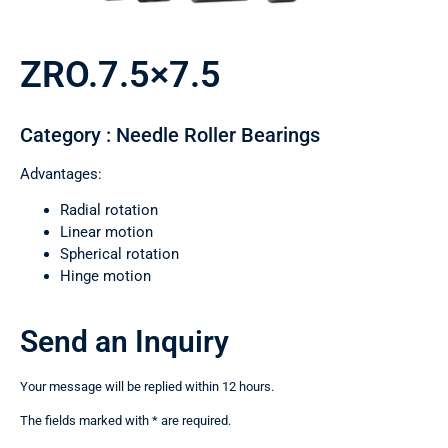
ZRO.7.5×7.5
Category : Needle Roller Bearings
Advantages:
Radial rotation
Linear motion
Spherical rotation
Hinge motion
Send an Inquiry
Your message will be replied within 12 hours.
The fields marked with * are required.