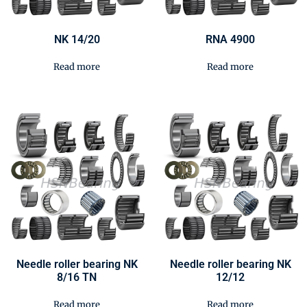
NK 14/20
RNA 4900
Read more
Read more
Needle roller bearing NK
Needle roller bearing NK
8/16 TN
12/12
Read more
Read more