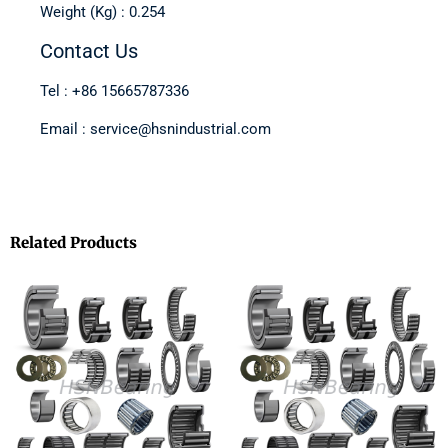
Weight (Kg) : 0.254
Contact Us
Tel : +86 15665787336
Email : service@hsnindustrial.com
Related Products