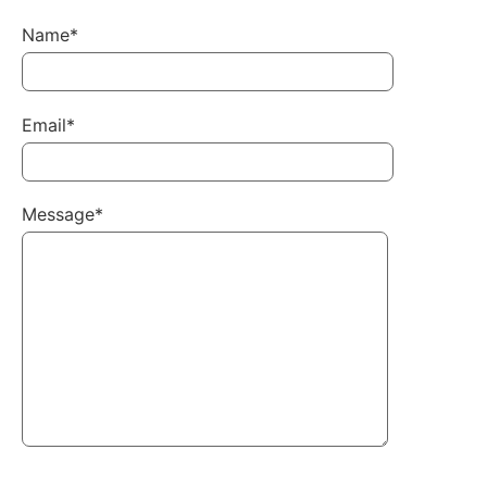
Name*
Email*
Message*