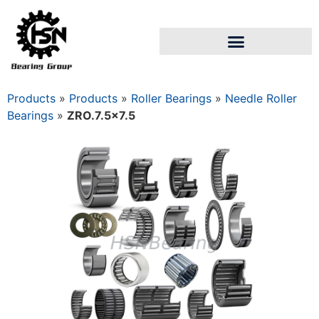
Products
»
Products
»
Roller Bearings
»
Needle Roller
Bearings
»
ZRO.7.5×7.5