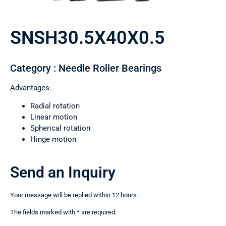
SNSH30.5X40X0.5
Category : Needle Roller Bearings
Advantages:
Radial rotation
Linear motion
Spherical rotation
Hinge motion
Send an Inquiry
Your message will be replied within 12 hours.
The fields marked with * are required.