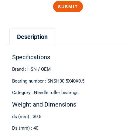
Description
Specifications
Brand : HSN / OEM
Bearing number : SNSH30.5X40X0.5
Category : Needle roller beairngs
Weight and Dimensions
ds (mm) : 30.5
Ds (mm) : 40