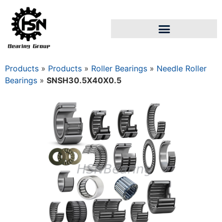
Products
»
Products
»
Roller Bearings
»
Needle Roller
Bearings
»
SNSH30.5X40X0.5