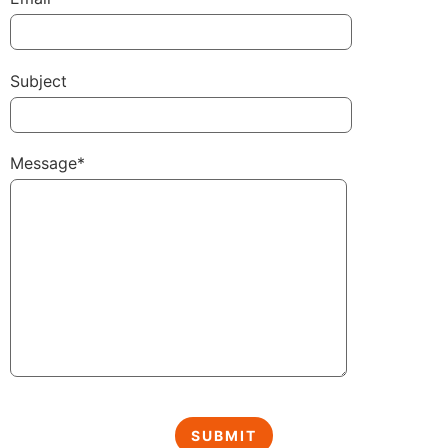
Subject
Message*