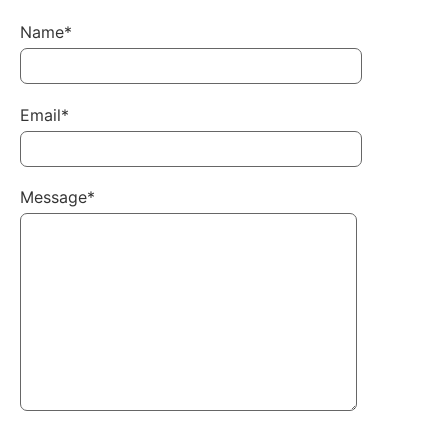
Name*
Email*
Message*