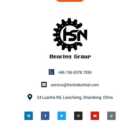
+86 156 6578 7336
service@hsnindustrial.com
24 Luanhe Rd, Liaocheng, Shandong, China