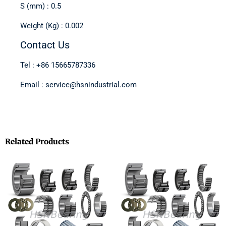
S (mm) : 0.5
Weight (Kg) : 0.002
Contact Us
Tel : +86 15665787336
Email : service@hsnindustrial.com
Related Products