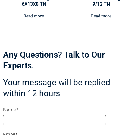
6X13X8 TN
9/12 TN
Read more
Read more
Any Questions? Talk to Our
Experts.
Your message will be replied
within 12 hours.
Name*
Email*