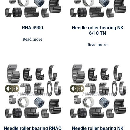
RNA 4900
Needle roller bearing NK
6/10 TN
Read more
Read more
Needle roller bearing RNAO
Needle roller bearing NK