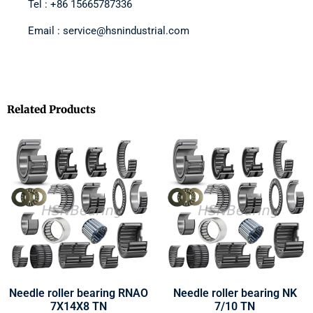
Tel : +86 15665787336
Email : service@hsnindustrial.com
Related Products
Needle roller bearing RNAO
Needle roller bearing NK
7X14X8 TN
7/10 TN