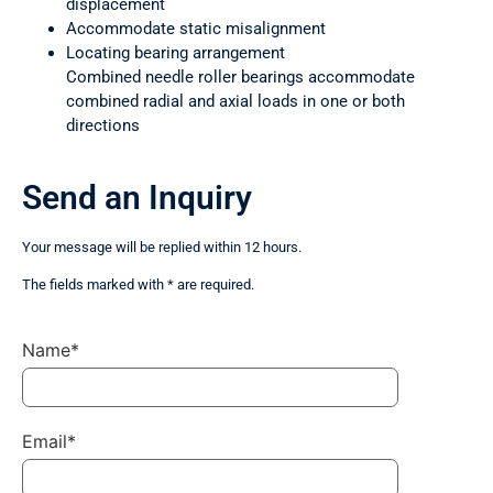
displacement
Accommodate static misalignment
Locating bearing arrangement
Combined needle roller bearings accommodate
combined radial and axial loads in one or both
directions
Send an Inquiry
Your message will be replied within 12 hours.
The fields marked with * are required.
Name*
Email*