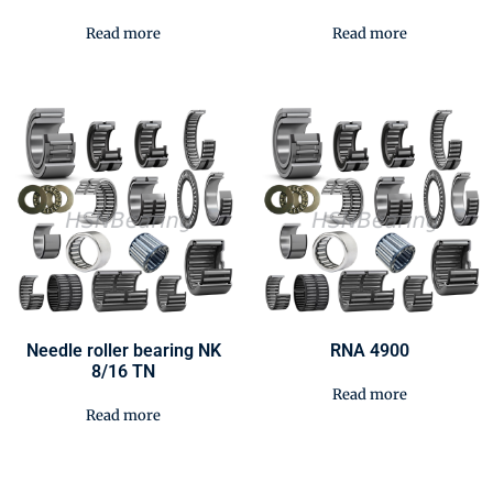
Read more
Read more
Needle roller bearing NK
RNA 4900
8/16 TN
Read more
Read more