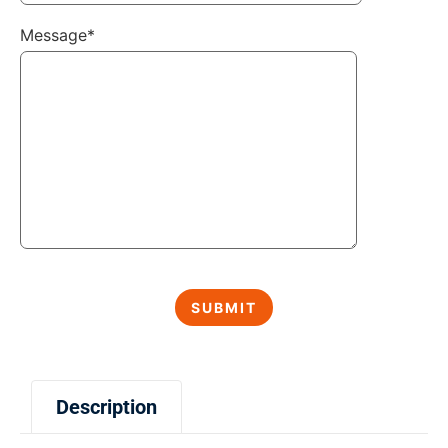
Message*
Description