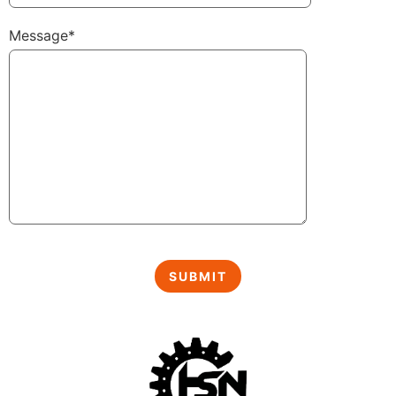
Message*