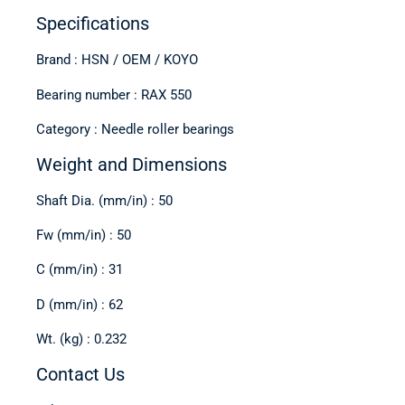
Specifications
Brand : HSN / OEM / KOYO
Bearing number : RAX 550
Category : Needle roller bearings
Weight and Dimensions
Shaft Dia. (mm/in) : 50
Fw (mm/in) : 50
C (mm/in) : 31
D (mm/in) : 62
Wt. (kg) : 0.232
Contact Us