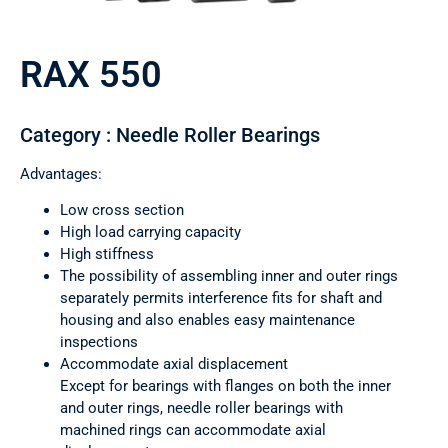
RAX 550
Category : Needle Roller Bearings
Advantages:
Low cross section
High load carrying capacity
High stiffness
The possibility of assembling inner and outer rings
separately permits interference fits for shaft and
housing and also enables easy maintenance
inspections
Accommodate axial displacement
Except for bearings with flanges on both the inner
and outer rings, needle roller bearings with
machined rings can accommodate axial