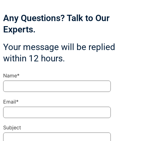
Any Questions? Talk to Our
Experts.
Your message will be replied
within 12 hours.
Name*
Email*
Subject