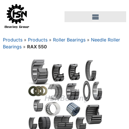
Products
»
Products
»
Roller Bearings
»
Needle Roller
Bearings
»
RAX 550