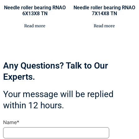
Needle roller bearing RNAO
Needle roller bearing RNAO
6X13X8 TN
7X14X8 TN
Read more
Read more
Any Questions? Talk to Our
Experts.
Your message will be replied
within 12 hours.
Name*