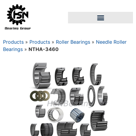
Products
»
Products
»
Roller Bearings
»
Needle Roller
Bearings
»
NTHA-3460