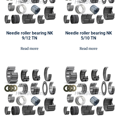
Needle roller bearing NK
Needle roller bearing NK
9/12 TN
5/10 TN
Read more
Read more