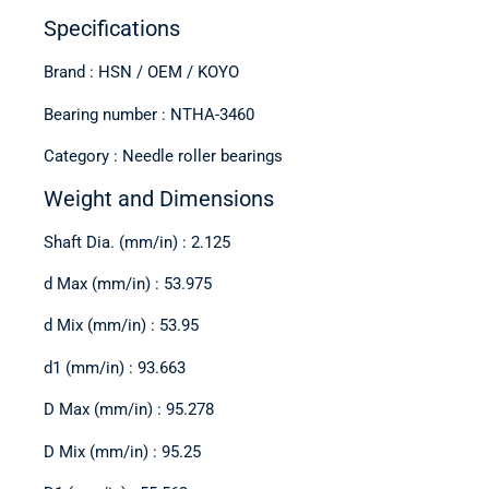
Specifications
Brand : HSN / OEM / KOYO
Bearing number : NTHA-3460
Category : Needle roller bearings
Weight and Dimensions
Shaft Dia. (mm/in) : 2.125
d Max (mm/in) : 53.975
d Mix (mm/in) : 53.95
d1 (mm/in) : 93.663
D Max (mm/in) : 95.278
D Mix (mm/in) : 95.25