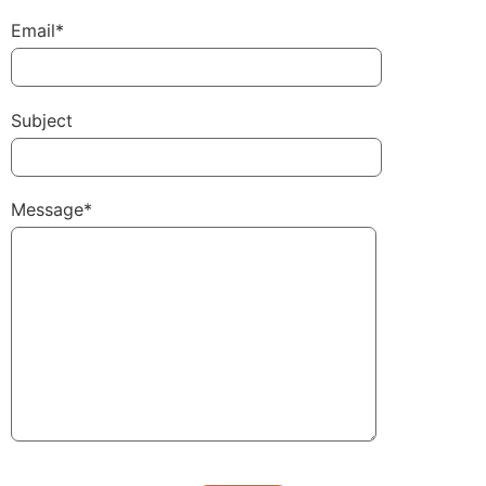
Email*
Subject
Message*