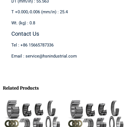
D1 (mm/in) : 55.563
T +0.000,-0.006 (mm/in) : 25.4
Wt. (kg) : 0.8
Contact Us
Tel : +86 15665787336
Email : service@hsnindustrial.com
Related Products