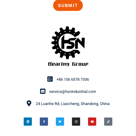
+86 156 6578 7336
service@hsnindustrial.com
24 Luanhe Rd, Liaocheng, Shandong, China