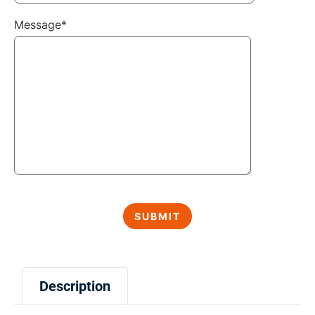
Message*
Description