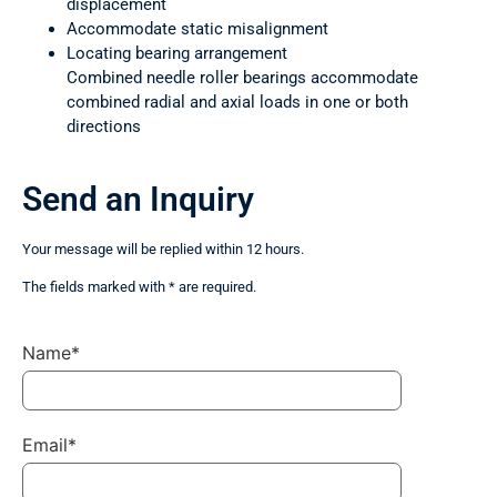
displacement
Accommodate static misalignment
Locating bearing arrangement
Combined needle roller bearings accommodate
combined radial and axial loads in one or both
directions
Send an Inquiry
Your message will be replied within 12 hours.
The fields marked with * are required.
Name*
Email*