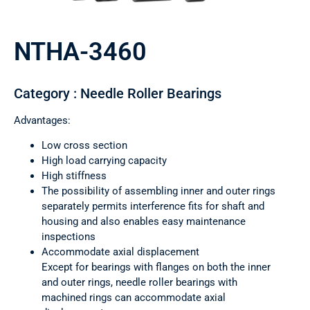
NTHA-3460
Category : Needle Roller Bearings
Advantages:
Low cross section
High load carrying capacity
High stiffness
The possibility of assembling inner and outer rings
separately permits interference fits for shaft and
housing and also enables easy maintenance
inspections
Accommodate axial displacement
Except for bearings with flanges on both the inner
and outer rings, needle roller bearings with
machined rings can accommodate axial