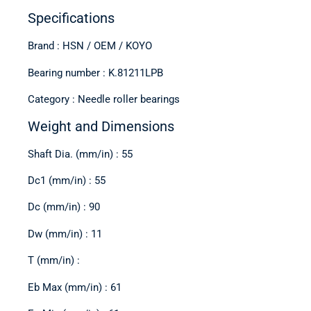
Specifications
Brand : HSN / OEM / KOYO
Bearing number : K.81211LPB
Category : Needle roller bearings
Weight and Dimensions
Shaft Dia. (mm/in) : 55
Dc1 (mm/in) : 55
Dc (mm/in) : 90
Dw (mm/in) : 11
T (mm/in) :
Eb Max (mm/in) : 61