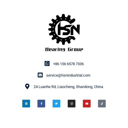
+86 156 6578 7336
service@hsnindustrial.com
24 Luanhe Rd, Liaocheng, Shandong, China