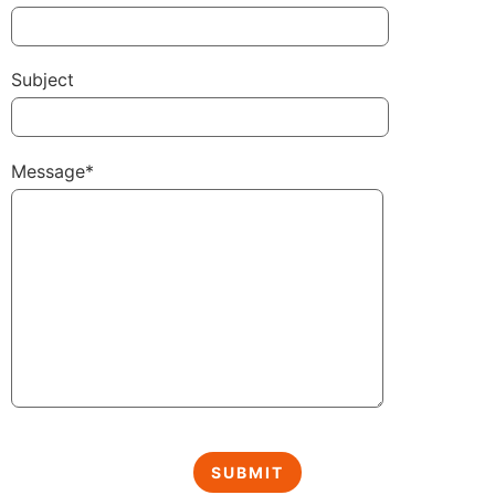
Subject
Message*