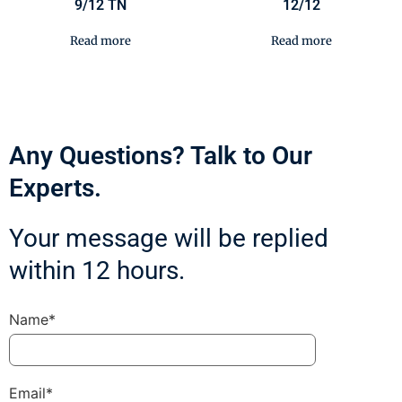
9/12 TN
12/12
Read more
Read more
Any Questions? Talk to Our
Experts.
Your message will be replied
within 12 hours.
Name*
Email*