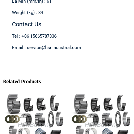
Ea Min (mm/in) : 61
Weight (kg) : 84
Contact Us
Tel : +86 15665787336
Email : service@hsnindustrial.com
Related Products