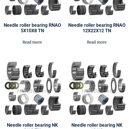
Needle roller bearing RNAO
Needle roller bearing RNAO
5X10X8 TN
12X22X12 TN
Read more
Read more
Needle roller bearing NK
Needle roller bearing NK