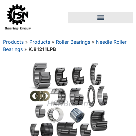
Products
»
Products
»
Roller Bearings
»
Needle Roller
Bearings
»
K.81211LPB