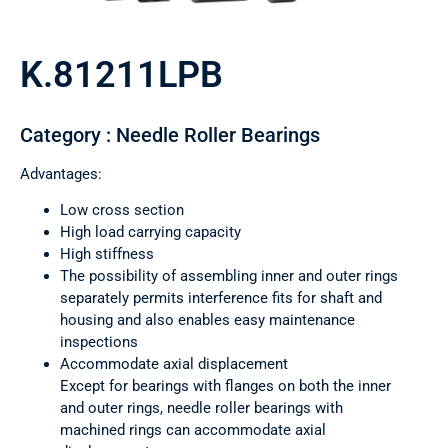
K.81211LPB
Category : Needle Roller Bearings
Advantages:
Low cross section
High load carrying capacity
High stiffness
The possibility of assembling inner and outer rings
separately permits interference fits for shaft and
housing and also enables easy maintenance
inspections
Accommodate axial displacement
Except for bearings with flanges on both the inner
and outer rings, needle roller bearings with
machined rings can accommodate axial