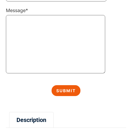
Message*
Description