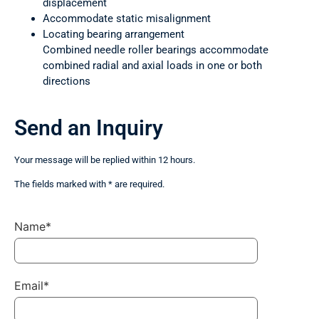
displacement
Accommodate static misalignment
Locating bearing arrangement
Combined needle roller bearings accommodate
combined radial and axial loads in one or both
directions
Send an Inquiry
Your message will be replied within 12 hours.
The fields marked with * are required.
Name*
Email*