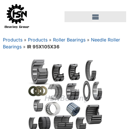
Products
»
Products
»
Roller Bearings
»
Needle Roller
Bearings
»
IR 95X105X36