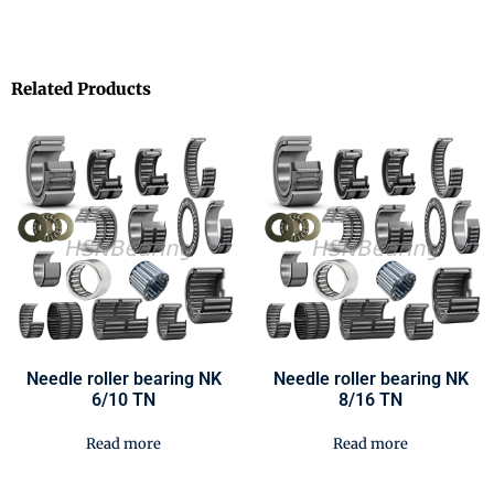
Related Products
Needle roller bearing NK
Needle roller bearing NK
6/10 TN
8/16 TN
Read more
Read more