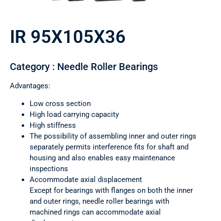
IR 95X105X36
Category : Needle Roller Bearings
Advantages:
Low cross section
High load carrying capacity
High stiffness
The possibility of assembling inner and outer rings
separately permits interference fits for shaft and
housing and also enables easy maintenance
inspections
Accommodate axial displacement
Except for bearings with flanges on both the inner
and outer rings, needle roller bearings with
machined rings can accommodate axial