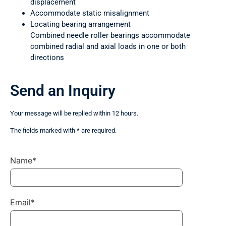
displacement
Accommodate static misalignment
Locating bearing arrangement
Combined needle roller bearings accommodate
combined radial and axial loads in one or both
directions
Send an Inquiry
Your message will be replied within 12 hours.
The fields marked with * are required.
Name*
Email*