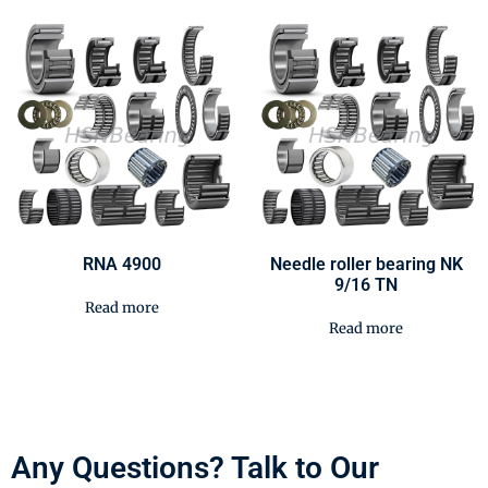
RNA 4900
Needle roller bearing NK
9/16 TN
Read more
Read more
Any Questions? Talk to Our