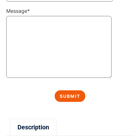
Message*
Description