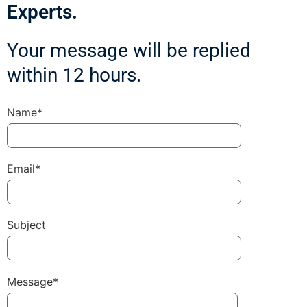
Experts.
Your message will be replied
within 12 hours.
Name*
Email*
Subject
Message*