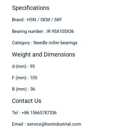
Specifications
Brand : HSN / OEM / SKF
Bearing number : IR 95X105X36
Category : Needle roller bearings
Weight and Dimensions
d (mm) : 95
F (mm) : 105
B (mm) : 36
Contact Us
Tel : +86 15665787336
Email : service@hsnindustrial.com