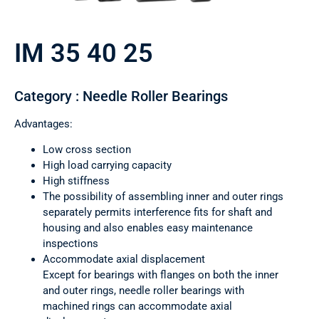
IM 35 40 25
Category : Needle Roller Bearings
Advantages:
Low cross section
High load carrying capacity
High stiffness
The possibility of assembling inner and outer rings
separately permits interference fits for shaft and
housing and also enables easy maintenance
inspections
Accommodate axial displacement
Except for bearings with flanges on both the inner
and outer rings, needle roller bearings with
machined rings can accommodate axial