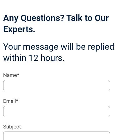
Any Questions? Talk to Our
Experts.
Your message will be replied
within 12 hours.
Name*
Email*
Subject