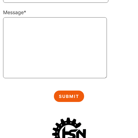
Message*