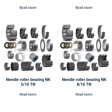
Read more
Read more
Needle roller bearing NK
Needle roller bearing NK
5/10 TN
8/16 TN
Read more
Read more