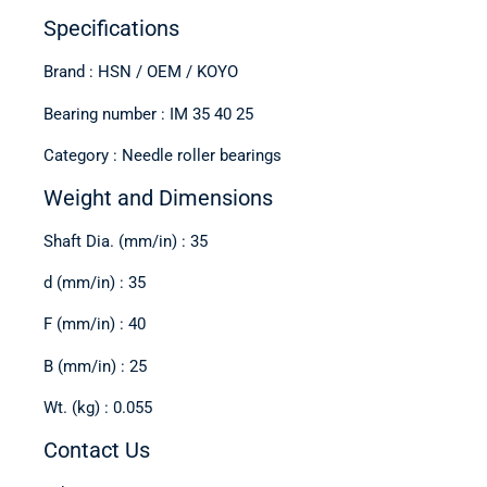
Specifications
Brand : HSN / OEM / KOYO
Bearing number : IM 35 40 25
Category : Needle roller bearings
Weight and Dimensions
Shaft Dia. (mm/in) : 35
d (mm/in) : 35
F (mm/in) : 40
B (mm/in) : 25
Wt. (kg) : 0.055
Contact Us