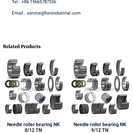
Tel : +86 15665787336
Email : service@hsnindustrial.com
Related Products
Needle roller bearing NK
Needle roller bearing NK
8/12 TN
9/12 TN