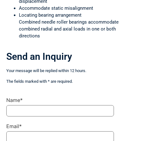
displacement
Accommodate static misalignment
Locating bearing arrangement
Combined needle roller bearings accommodate
combined radial and axial loads in one or both
directions
Send an Inquiry
Your message will be replied within 12 hours.
The fields marked with * are required.
Name*
Email*