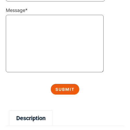
Message*
Description