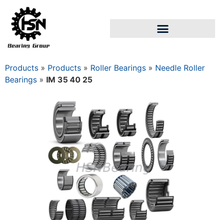
Products
»
Products
»
Roller Bearings
»
Needle Roller
Bearings
»
IM 35 40 25