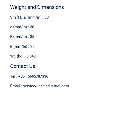
Weight and Dimensions
Shaft Dia. (mm/in) : 30
d (mm/in) : 30
F (mm/in) : 35
B (mm/in) : 25
Wt. (kg) : 0.048
Contact Us
Tel : +86 15665787336
Email : service@hsnindustrial.com