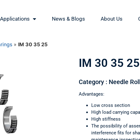
Applications
News & Blogs
About Us
arings
»
IM 30 35 25
IM 30 35 25
Category : Needle Rol
Advantages:
Low cross section
High load carrying capa
High stiffness
The possibility of asse
interference fits for s
maintenance inspectio