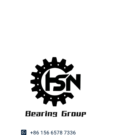
+86 156 6578 7336