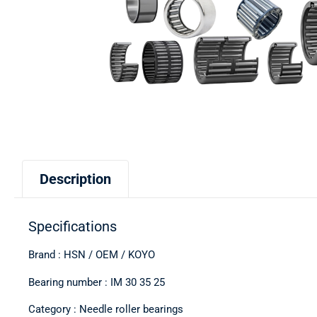
Description
Specifications
Brand : HSN / OEM / KOYO
Bearing number : IM 30 35 25
Category : Needle roller bearings