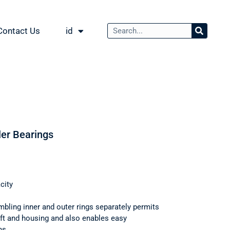
Contact Us
id
ler Bearings
city
mbling inner and outer rings separately permits
haft and housing and also enables easy
ns