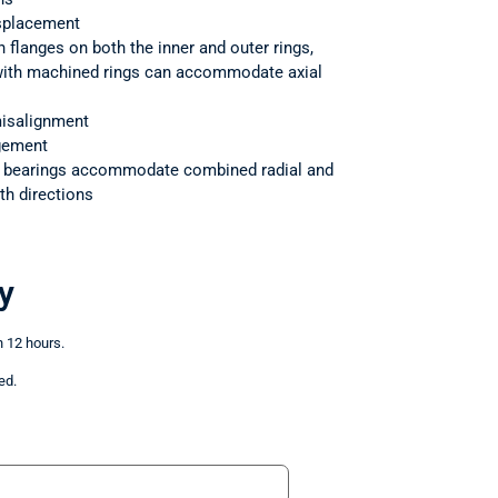
splacement
h flanges on both the inner and outer rings,
 with machined rings can accommodate axial
isalignment
ngement
r bearings accommodate combined radial and
th directions
y
n 12 hours.
ed.