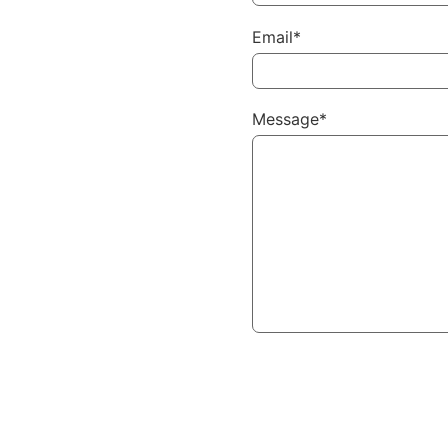
Email*
Message*