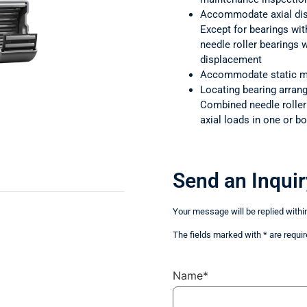
Accommodate axial di
Except for bearings wit
needle roller bearings
displacement
Accommodate static m
Locating bearing arra
Combined needle rolle
axial loads in one or bo
Send an Inquir
Your message will be replied withi
The fields marked with * are requir
Name*