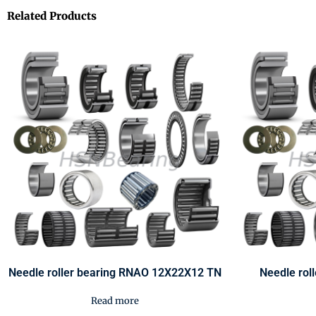
Related Products
Needle roller bearing RNAO 12X22X12 TN
Needle rol
Read more