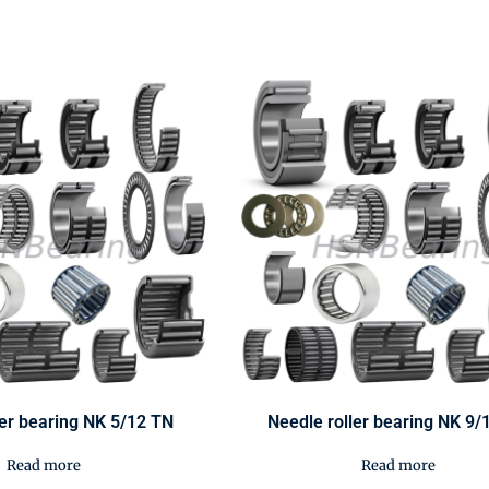
ler bearing NK 5/12 TN
Needle roller bearing NK 9/
Read more
Read more