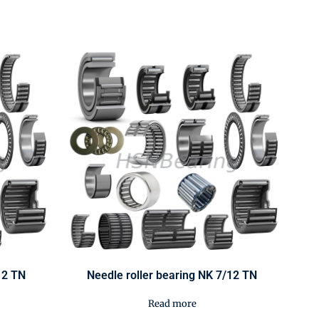
12 TN
Needle roller bearing NK 7/12 TN
Read more