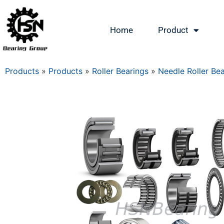
Home
Product
Products
»
Products
»
Roller Bearings
»
Needle Roller Be