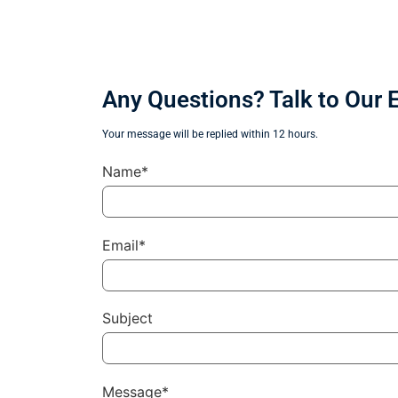
Any Questions? Talk to Our 
Your message will be replied within 12 hours.
Name*
Email*
Subject
Message*