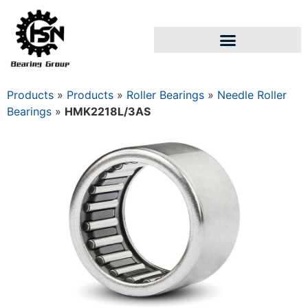
Products
»
Products
»
Roller Bearings
»
Needle Roller
Bearings
»
HMK2218L/3AS