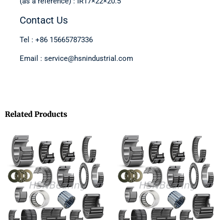
(as a reference) : IR17×22×20.5
Contact Us
Tel : +86 15665787336
Email : service@hsnindustrial.com
Related Products