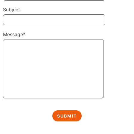
Subject
Message*