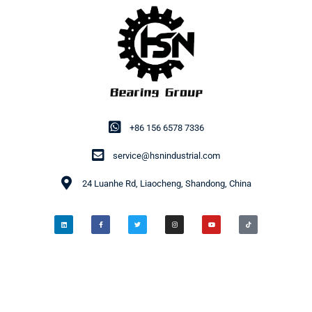
+86 156 6578 7336
service@hsnindustrial.com
24 Luanhe Rd, Liaocheng, Shandong, China
© 2014-2026 HSN Bearing Group. All rights reserved.
Privacy Policy