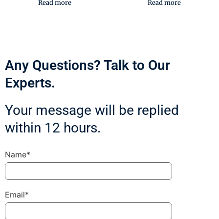
Read more
Read more
Any Questions? Talk to Our
Experts.
Your message will be replied
within 12 hours.
Name*
Email*