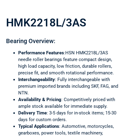
HMK2218L/3AS
Bearing Overview:
Performance Features
:HSN HMK2218L/3AS
needle roller bearings feature compact design,
high load capacity, low friction, durable rollers,
precise fit, and smooth rotational performance.
Interchangeability
: Fully interchangeable with
premium imported brands including SKF, FAG, and
NTN.
Availability & Pricing
: Competitively priced with
ample stock available for immediate supply.
Delivery Time
: 3-5 days for in-stock items; 15-30
days for custom orders.
Typical Applications
: Automotive, motorcycles,
gearboxes, power tools, textile machinery,