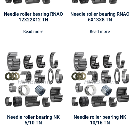
Needle roller bearing RNAO
Needle roller bearing RNAO
12X22X12 TN
6X13X8 TN
Read more
Read more
Needle roller bearing NK
Needle roller bearing NK
5/10 TN
10/16 TN