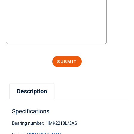
Description
Specifications
Bearing number: HMK2218L/3AS