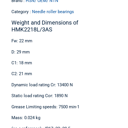
Brand :
HSN/ OEM/ NTN
Category :
Needle roller bearings
Weight and Dimensions of
HMK2218L/3AS
Fw: 22 mm
D: 29 mm
C1: 18 mm
C2: 21 mm
Dynamic load rating Cr: 13400 N
Static load rating Cor: 1890 N
Grease Limiting speeds: 7500 min-1
Mass: 0.024 kg