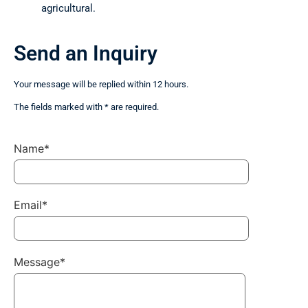
agricultural.
Send an Inquiry
Your message will be replied within 12 hours.
The fields marked with * are required.
Name*
Email*
Message*