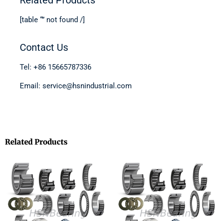
[table “” not found /]
Contact Us
Tel: +86 15665787336
Email: service@hsnindustrial.com
Related Products