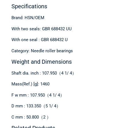
Specifications
Brand: HSN/OEM
With two seals: GBR 688432 UU
With one seal : GBR 688432 U
Category: Needle roller bearings
Weight and Dimensions
Shaft dia. inch : 107.950（4 1/ 4）
Mass(Ref.) [g]: 1460
F w mm : 107.950（4 1/ 4）
D mm : 133.350（5 1/ 4）
C mm : 50.800（2 ）
Related Products