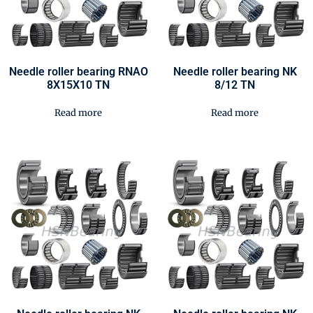
Needle roller bearing RNAO
Needle roller bearing NK
8X15X10 TN
8/12 TN
Read more
Read more