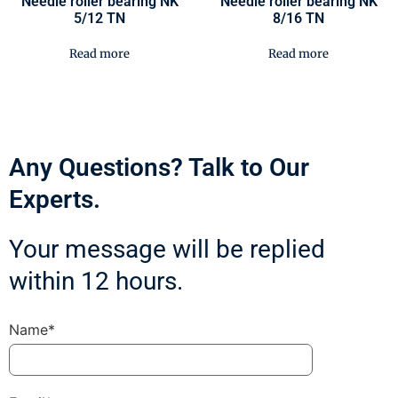
Needle roller bearing NK
Needle roller bearing NK
5/12 TN
8/16 TN
Read more
Read more
Any Questions? Talk to Our
Experts.
Your message will be replied
within 12 hours.
Name*