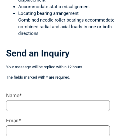
displacement
Accommodate static misalignment
Locating bearing arrangement
Combined needle roller bearings accommodate
combined radial and axial loads in one or both
directions
Send an Inquiry
Your message will be replied within 12 hours.
The fields marked with * are required.
Name*
Email*