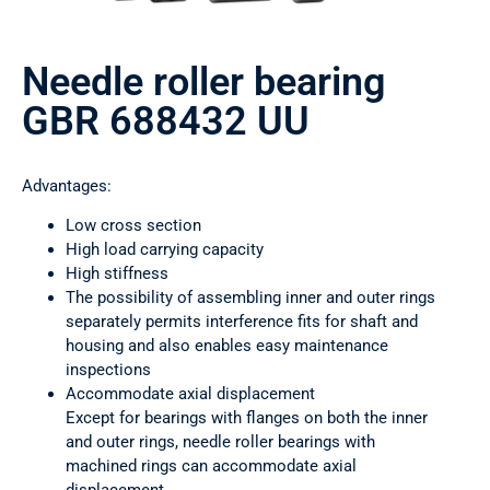
Needle roller bearing
GBR 688432 UU
Advantages:
Low cross section
High load carrying capacity
High stiffness
The possibility of assembling inner and outer rings
separately permits interference fits for shaft and
housing and also enables easy maintenance
inspections
Accommodate axial displacement
Except for bearings with flanges on both the inner
and outer rings, needle roller bearings with
machined rings can accommodate axial