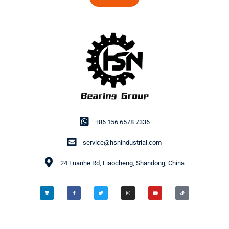
+86 156 6578 7336
service@hsnindustrial.com
24 Luanhe Rd, Liaocheng, Shandong, China