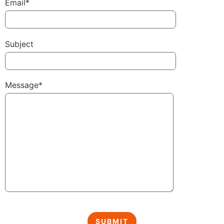
Email*
Subject
Message*