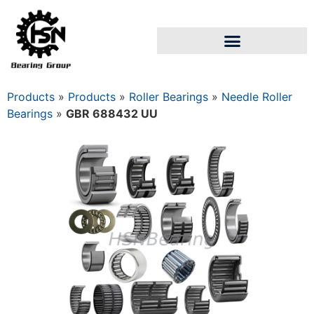
Products
»
Products
»
Roller Bearings
»
Needle Roller
Bearings
»
GBR 688432 UU