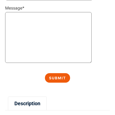
Message*
Description