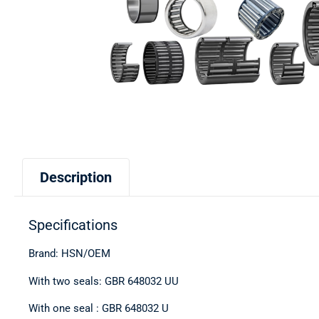
Description
Specifications
Brand: HSN/OEM
With two seals: GBR 648032 UU
With one seal : GBR 648032 U