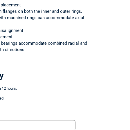
splacement
h flanges on both the inner and outer rings,
 with machined rings can accommodate axial
isalignment
ngement
r bearings accommodate combined radial and
th directions
y
n 12 hours.
ed.