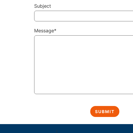
Subject
Message*