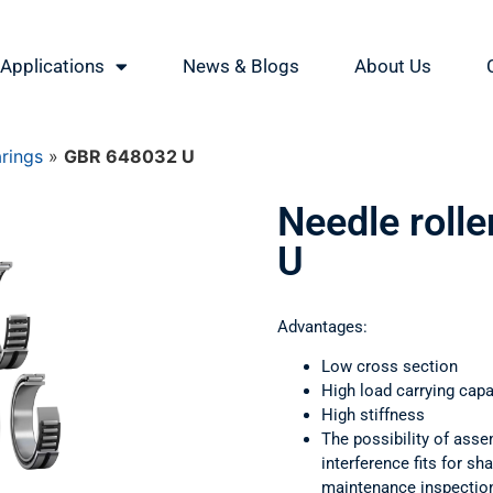
Applications
News & Blogs
About Us
arings
»
GBR 648032 U
Needle roll
U
Advantages:
Low cross section
High load carrying capa
High stiffness
The possibility of asse
interference fits for s
maintenance inspectio