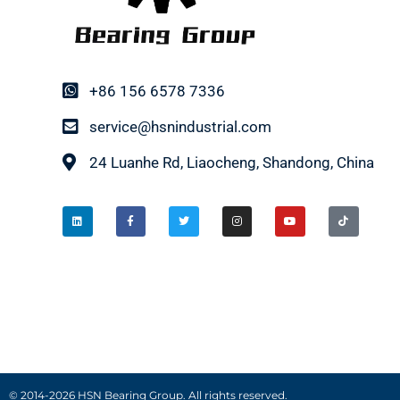
+86 156 6578 7336
service@hsnindustrial.com
24 Luanhe Rd, Liaocheng, Shandong, China
© 2014-2026 HSN Bearing Group. All rights reserved.