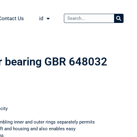
Contact Us
id
er bearing GBR 648032
city
mbling inner and outer rings separately permits
haft and housing and also enables easy
ns