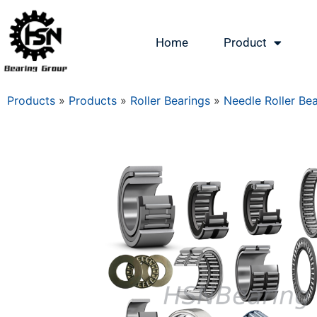
Home
Product
Products
»
Products
»
Roller Bearings
»
Needle Roller Be