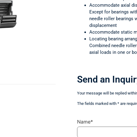
Accommodate axial di
Except for bearings wit
needle roller bearings
displacement
Accommodate static m
Locating bearing arra
Combined needle rolle
axial loads in one or bo
Send an Inquir
Your message will be replied withi
The fields marked with * are requir
Name*