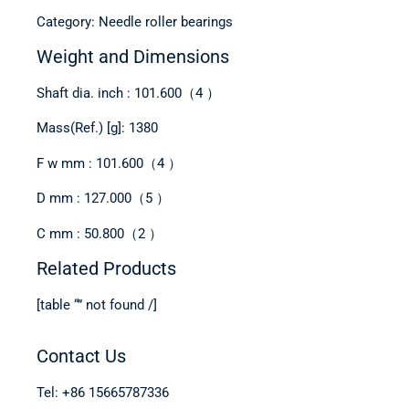
Category: Needle roller bearings
Weight and Dimensions
Shaft dia. inch : 101.600（4 ）
Mass(Ref.) [g]: 1380
F w mm : 101.600（4 ）
D mm : 127.000（5 ）
C mm : 50.800（2 ）
Related Products
[table “” not found /]
Contact Us
Tel: +86 15665787336