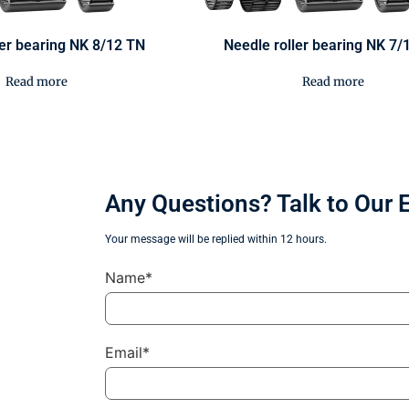
ler bearing NK 8/12 TN
Needle roller bearing NK 7/
Read more
Read more
Any Questions? Talk to Our 
Your message will be replied within 12 hours.
Name*
Email*