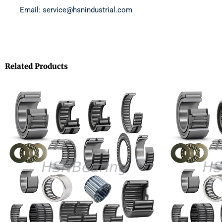
Email: service@hsnindustrial.com
Related Products