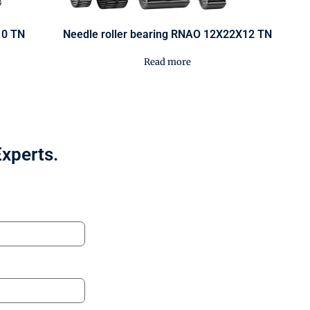
10 TN
Needle roller bearing RNAO 12X22X12 TN
Read more
Experts.