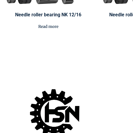
Needle roller bearing NK 12/16
Needle rol
Read more