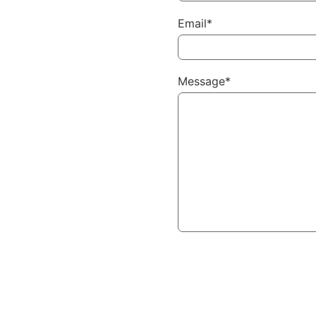
Email*
Message*