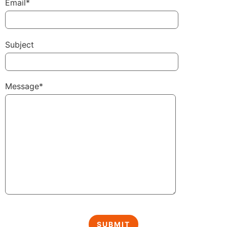
Email*
Subject
Message*