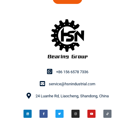
+86 156 6578 7336
service@hsnindustrial.com
24 Luanhe Rd, Liaocheng, Shandong, China