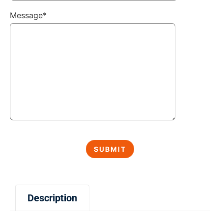
Message*
Description