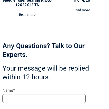
Needle roller bearing RNAO
NK 14/20
12X22X12 TN
Read more
Read more
Any Questions? Talk to Our
Experts.
Your message will be replied
within 12 hours.
Name*