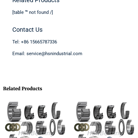
[table “” not found /]
Contact Us
Tel: +86 15665787336
Email: service@hsnindustrial.com
Related Products