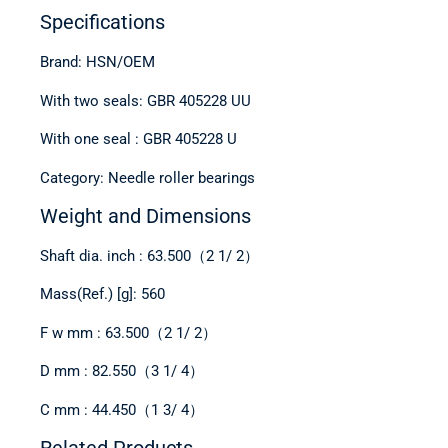
Specifications
Brand: HSN/OEM
With two seals: GBR 405228 UU
With one seal : GBR 405228 U
Category: Needle roller bearings
Weight and Dimensions
Shaft dia. inch : 63.500（2 1/ 2）
Mass(Ref.) [g]: 560
F w mm : 63.500（2 1/ 2）
D mm : 82.550（3 1/ 4）
C mm : 44.450（1 3/ 4）
Related Products