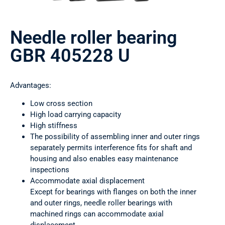
Needle roller bearing
GBR 405228 U
Advantages:
Low cross section
High load carrying capacity
High stiffness
The possibility of assembling inner and outer rings
separately permits interference fits for shaft and
housing and also enables easy maintenance
inspections
Accommodate axial displacement
Except for bearings with flanges on both the inner
and outer rings, needle roller bearings with
machined rings can accommodate axial