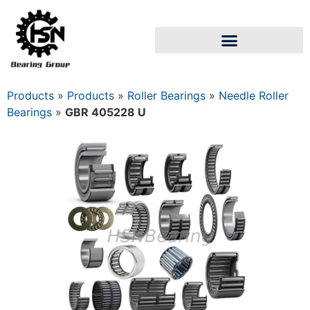
Products
»
Products
»
Roller Bearings
»
Needle Roller
Bearings
»
GBR 405228 U