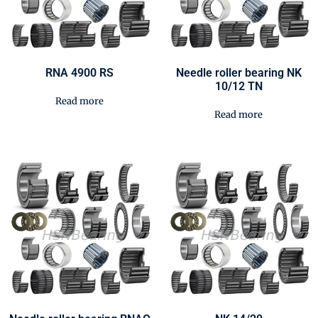
RNA 4900 RS
Needle roller bearing NK
10/12 TN
Read more
Read more