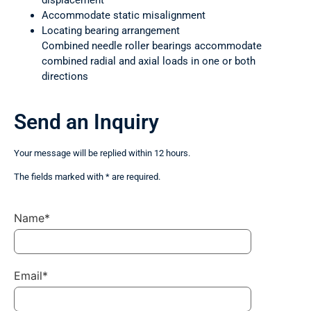
displacement
Accommodate static misalignment
Locating bearing arrangement
Combined needle roller bearings accommodate
combined radial and axial loads in one or both
directions
Send an Inquiry
Your message will be replied within 12 hours.
The fields marked with * are required.
Name*
Email*