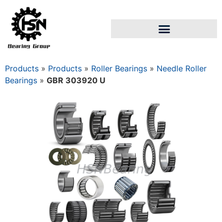
Products
»
Products
»
Roller Bearings
»
Needle Roller
Bearings
»
GBR 303920 U