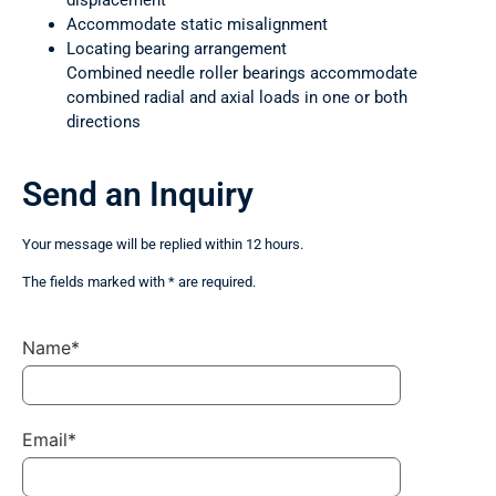
displacement
Accommodate static misalignment
Locating bearing arrangement
Combined needle roller bearings accommodate
combined radial and axial loads in one or both
directions
Send an Inquiry
Your message will be replied within 12 hours.
The fields marked with * are required.
Name*
Email*