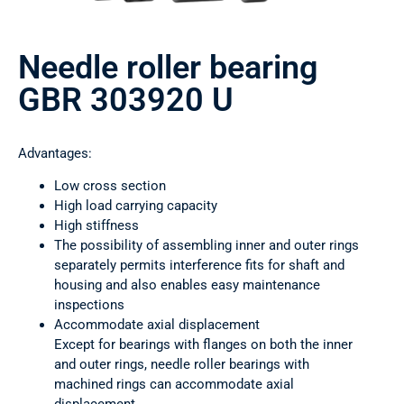
Needle roller bearing
GBR 303920 U
Advantages:
Low cross section
High load carrying capacity
High stiffness
The possibility of assembling inner and outer rings
separately permits interference fits for shaft and
housing and also enables easy maintenance
inspections
Accommodate axial displacement
Except for bearings with flanges on both the inner
and outer rings, needle roller bearings with
machined rings can accommodate axial