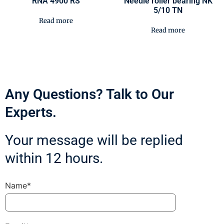
RNA 4900 RS
Needle roller bearing NK
5/10 TN
Read more
Read more
Any Questions? Talk to Our
Experts.
Your message will be replied
within 12 hours.
Name*