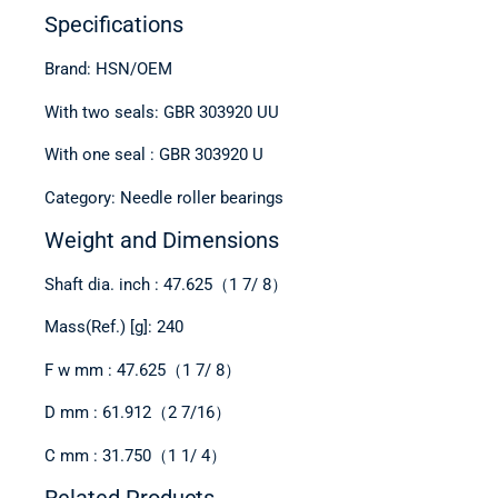
Specifications
Brand: HSN/OEM
With two seals: GBR 303920 UU
With one seal : GBR 303920 U
Category: Needle roller bearings
Weight and Dimensions
Shaft dia. inch : 47.625（1 7/ 8）
Mass(Ref.) [g]: 240
F w mm : 47.625（1 7/ 8）
D mm : 61.912（2 7/16）
C mm : 31.750（1 1/ 4）
Related Products