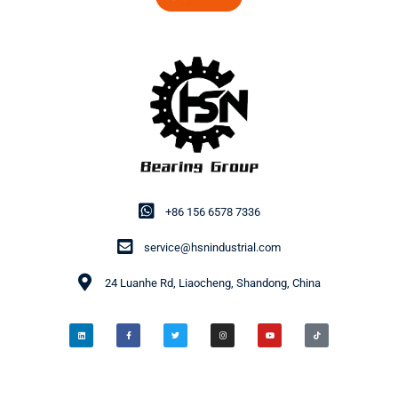
+86 156 6578 7336
service@hsnindustrial.com
24 Luanhe Rd, Liaocheng, Shandong, China