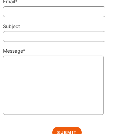
Email*
Subject
Message*