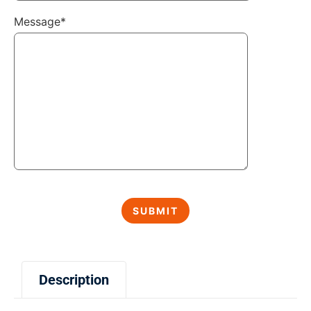
Message*
Description