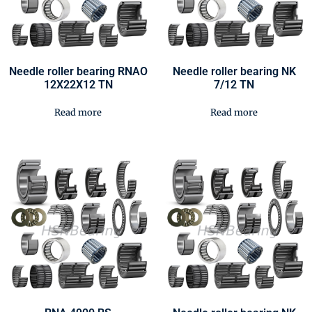
Needle roller bearing RNAO
Needle roller bearing NK
12X22X12 TN
7/12 TN
Read more
Read more