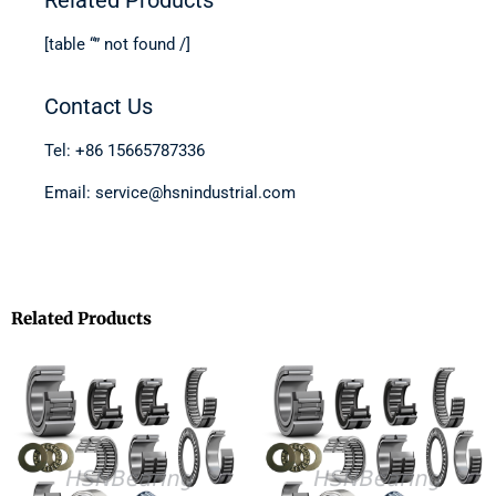
[table “” not found /]
Contact Us
Tel: +86 15665787336
Email: service@hsnindustrial.com
Related Products