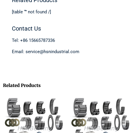
[table “” not found /]
Contact Us
Tel: +86 15665787336
Email: service@hsnindustrial.com
Related Products