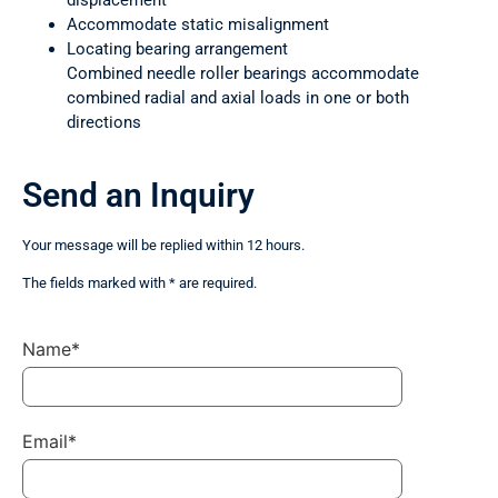
displacement
Accommodate static misalignment
Locating bearing arrangement
Combined needle roller bearings accommodate
combined radial and axial loads in one or both
directions
Send an Inquiry
Your message will be replied within 12 hours.
The fields marked with * are required.
Name*
Email*