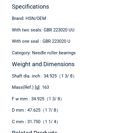
Specifications
Brand: HSN/OEM
With two seals: GBR 223020 UU
With one seal : GBR 223020 U
Category: Needle roller bearings
Weight and Dimensions
Shaft dia. inch : 34.925（1 3/ 8）
Mass(Ref.) [g]: 163
F w mm : 34.925（1 3/ 8）
D mm : 47.625（1 7/ 8）
C mm : 31.750（1 1/ 4）
Related Products