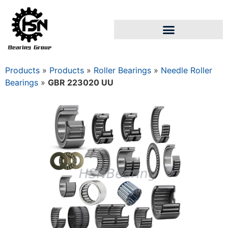
Products
»
Products
»
Roller Bearings
»
Needle Roller
Bearings
»
GBR 223020 UU