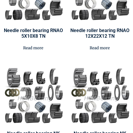
Needle roller bearing RNAO
Needle roller bearing RNAO
5X10X8 TN
12X22X12 TN
Read more
Read more