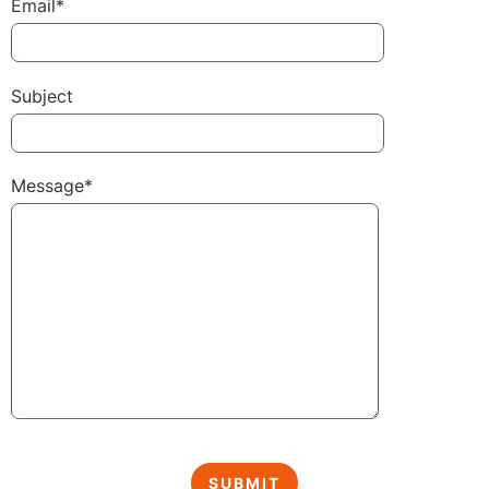
Email*
Subject
Message*