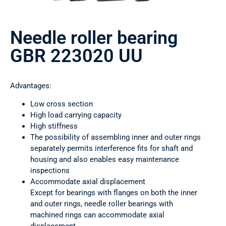
Needle roller bearing
GBR 223020 UU
Advantages:
Low cross section
High load carrying capacity
High stiffness
The possibility of assembling inner and outer rings
separately permits interference fits for shaft and
housing and also enables easy maintenance
inspections
Accommodate axial displacement
Except for bearings with flanges on both the inner
and outer rings, needle roller bearings with
machined rings can accommodate axial