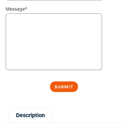
Message*
Description