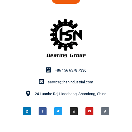
+86 156 6578 7336
service@hsnindustrial.com
24 Luanhe Rd, Liaocheng, Shandong, China