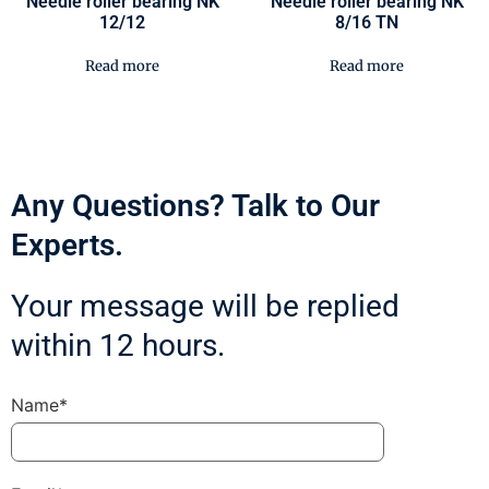
Needle roller bearing NK
Needle roller bearing NK
12/12
8/16 TN
Read more
Read more
Any Questions? Talk to Our
Experts.
Your message will be replied
within 12 hours.
Name*