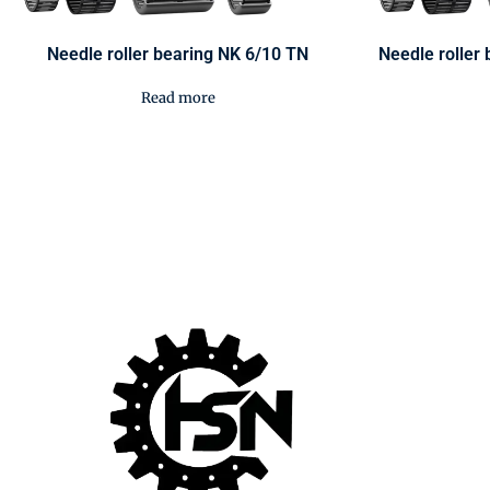
Needle roller bearing NK 6/10 TN
Needle rolle
Read more