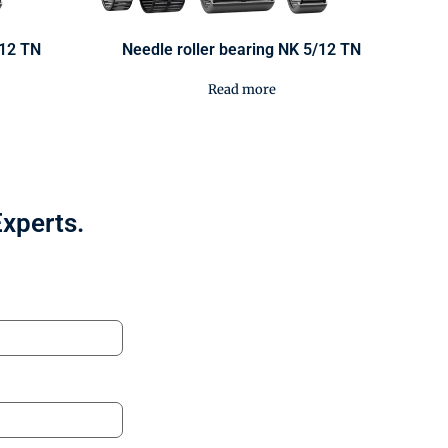
/12 TN
Needle roller bearing NK 5/12 TN
Read more
Experts.