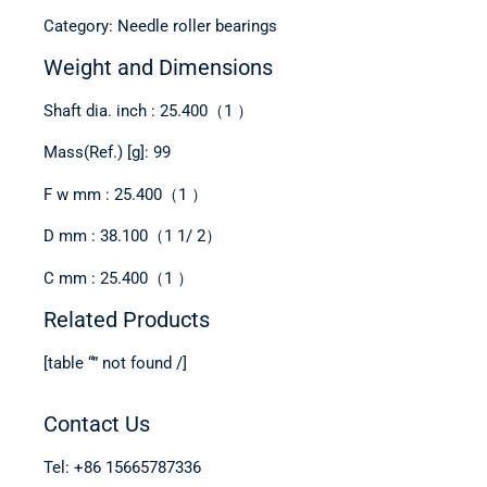
Category: Needle roller bearings
Weight and Dimensions
Shaft dia. inch : 25.400（1 ）
Mass(Ref.) [g]: 99
F w mm : 25.400（1 ）
D mm : 38.100（1 1/ 2）
C mm : 25.400（1 ）
Related Products
[table “” not found /]
Contact Us
Tel: +86 15665787336