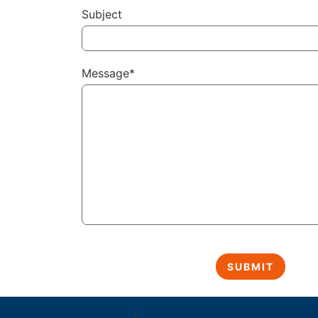
Subject
Message*