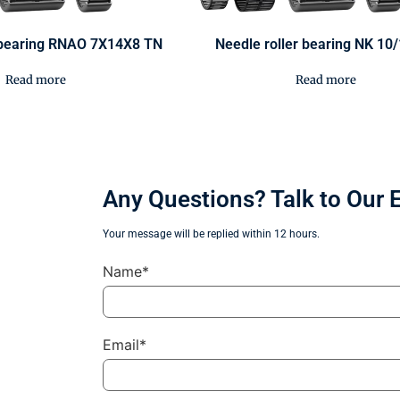
r bearing RNAO 7X14X8 TN
Needle roller bearing NK 10
Read more
Read more
Any Questions? Talk to Our 
Your message will be replied within 12 hours.
Name*
Email*