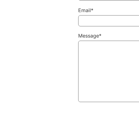
Email*
Message*