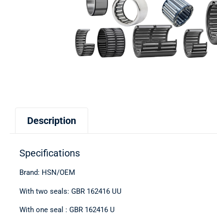
Description
Specifications
Brand: HSN/OEM
With two seals: GBR 162416 UU
With one seal : GBR 162416 U