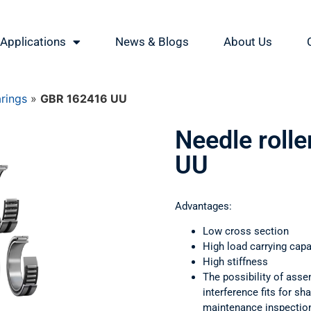
Applications
News & Blogs
About Us
arings
»
GBR 162416 UU
Needle roll
UU
Advantages:
Low cross section
High load carrying capa
High stiffness
The possibility of asse
interference fits for s
maintenance inspectio