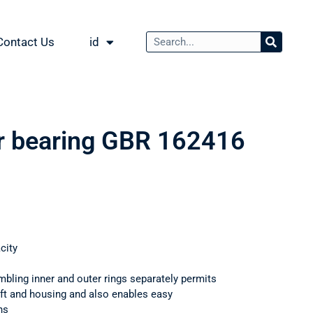
Contact Us
id
er bearing GBR 162416
city
mbling inner and outer rings separately permits
haft and housing and also enables easy
ns