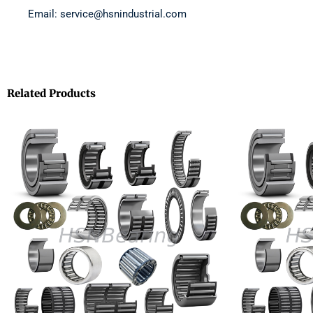
Email: service@hsnindustrial.com
Related Products