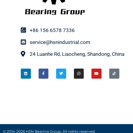
+86 156 6578 7336
service@hsnindustrial.com
24 Luanhe Rd, Liaocheng, Shandong, China
© 2014-2026 HSN Bearing Group. All rights reserved.