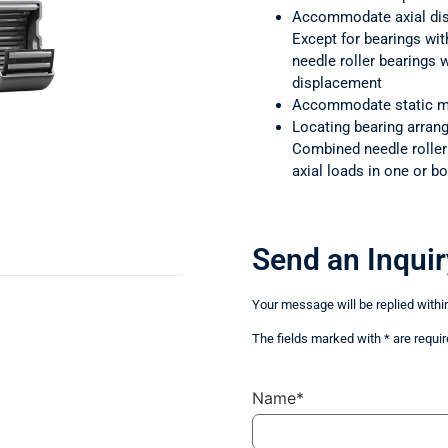
Accommodate axial di
Except for bearings wit
needle roller bearings
displacement
Accommodate static m
Locating bearing arra
Combined needle rolle
axial loads in one or bo
Send an Inquir
Your message will be replied withi
The fields marked with * are requir
Name*