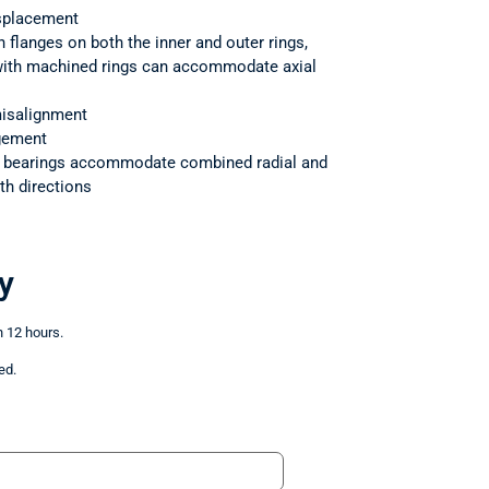
splacement
h flanges on both the inner and outer rings,
 with machined rings can accommodate axial
isalignment
ngement
r bearings accommodate combined radial and
th directions
y
n 12 hours.
ed.