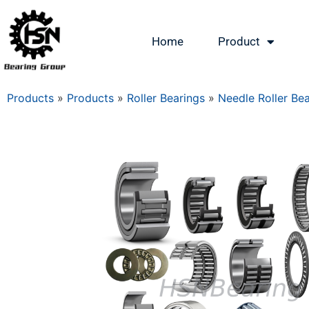
Home
Product
Products
»
Products
»
Roller Bearings
»
Needle Roller Be