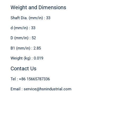
Weight and Dimensions
Shaft Dia. (mm/in) : 33
d (mm/in) : 33
D (mm/in) : 52
B1 (mm/in) : 2.85
Weight (kg) : 0.019
Contact Us
Tel : +86 15665787336
Email : service@hsnindustrial.com