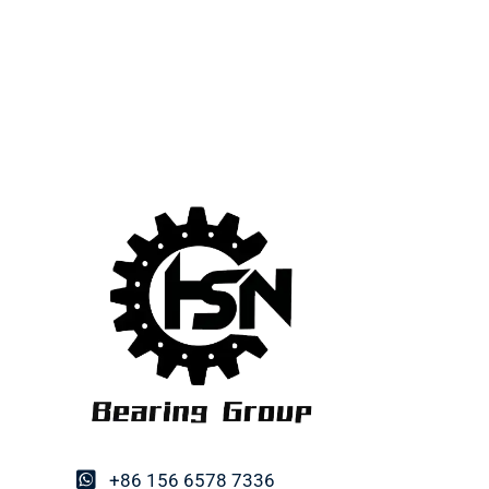
+86 156 6578 7336