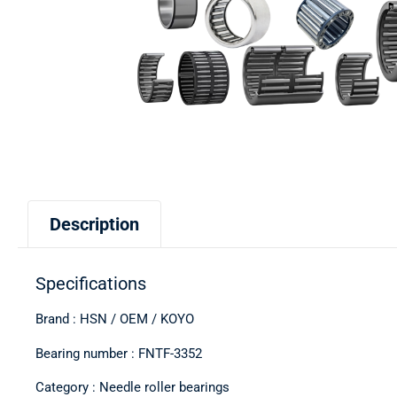
Description
Specifications
Brand : HSN / OEM / KOYO
Bearing number : FNTF-3352
Category : Needle roller bearings