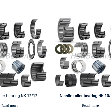
ller bearing NK 12/12
Needle roller bearing NK 10
Read more
Read more