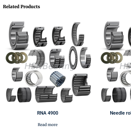
Related Products
RNA 4900
Needle ro
Read more