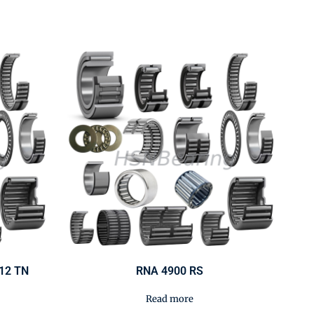
/12 TN
RNA 4900 RS
Read more