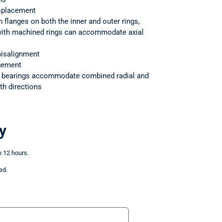
splacement
h flanges on both the inner and outer rings,
 with machined rings can accommodate axial
isalignment
ngement
r bearings accommodate combined radial and
th directions
y
n 12 hours.
ed.