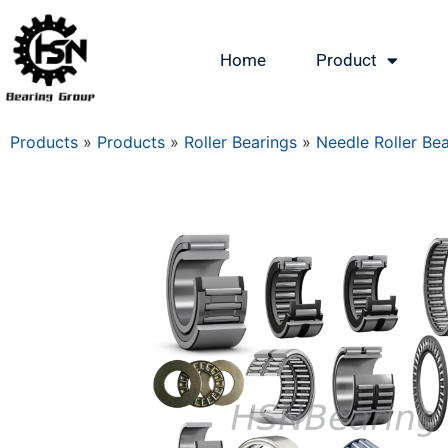
Home
Product
Products
»
Products
»
Roller Bearings
»
Needle Roller Be