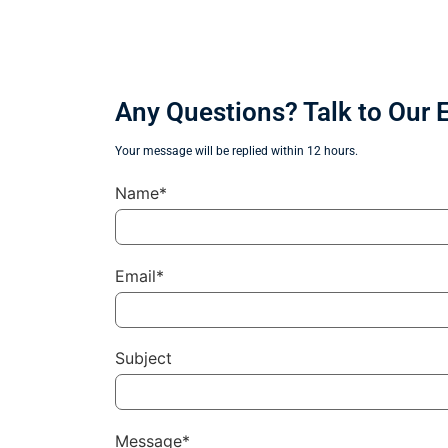
Any Questions? Talk to Our 
Your message will be replied within 12 hours.
Name*
Email*
Subject
Message*