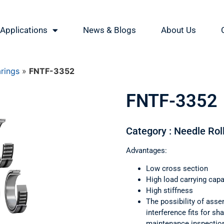
Applications
News & Blogs
About Us
arings
»
FNTF-3352
FNTF-3352
Category : Needle Rol
Advantages:
Low cross section
High load carrying capa
High stiffness
The possibility of asse
interference fits for s
maintenance inspectio