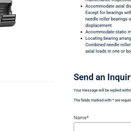
Accommodate axial di
Except for bearings wit
needle roller bearings
displacement
Accommodate static m
Locating bearing arra
Combined needle rolle
axial loads in one or bo
Send an Inquir
Your message will be replied withi
The fields marked with * are requir
Name*