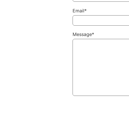
Email*
Message*