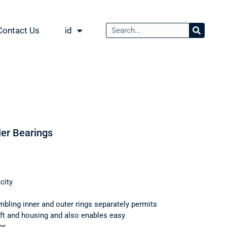
Contact Us
id
ler Bearings
city
mbling inner and outer rings separately permits
haft and housing and also enables easy
ns