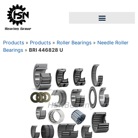
Products
»
Products
»
Roller Bearings
»
Needle Roller
Bearings
»
BRI 446828 U