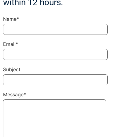
within 12 hours.
Name*
Email*
Subject
Message*