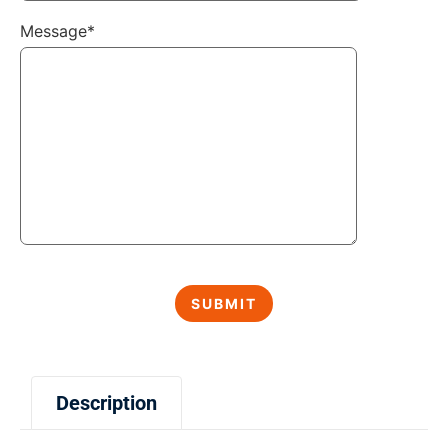
Message*
Description