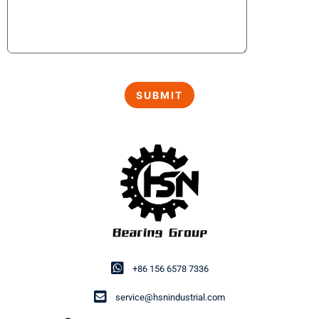
+86 156 6578 7336
service@hsnindustrial.com