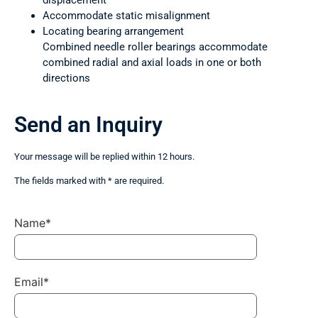
displacement
Accommodate static misalignment
Locating bearing arrangement
Combined needle roller bearings accommodate
combined radial and axial loads in one or both
directions
Send an Inquiry
Your message will be replied within 12 hours.
The fields marked with * are required.
Name*
Email*