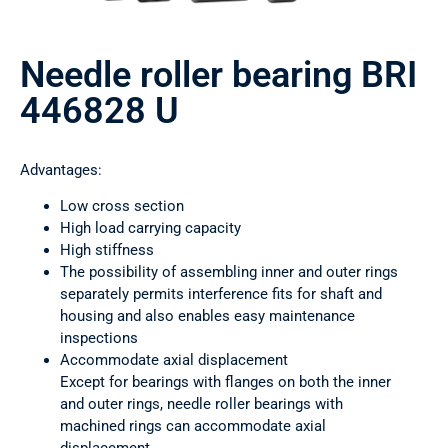
Needle roller bearing BRI
446828 U
Advantages:
Low cross section
High load carrying capacity
High stiffness
The possibility of assembling inner and outer rings
separately permits interference fits for shaft and
housing and also enables easy maintenance
inspections
Accommodate axial displacement
Except for bearings with flanges on both the inner
and outer rings, needle roller bearings with
machined rings can accommodate axial