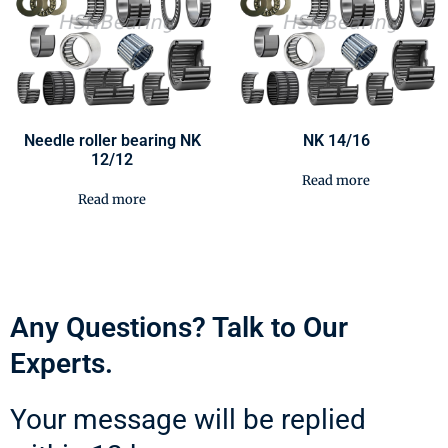
Needle roller bearing NK
NK 14/16
12/12
Read more
Read more
Any Questions? Talk to Our
Experts.
Your message will be replied