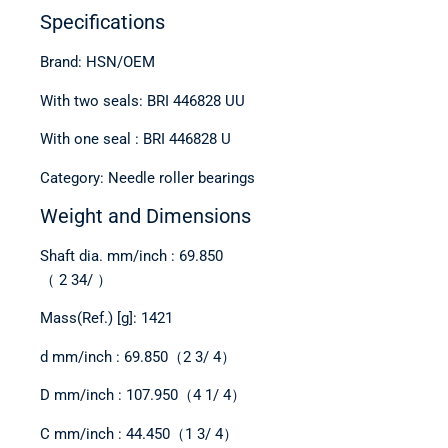
Specifications
Brand: HSN/OEM
With two seals: BRI 446828 UU
With one seal : BRI 446828 U
Category: Needle roller bearings
Weight and Dimensions
Shaft dia. mm/inch : 69.850
（ 2 34/ ）
Mass(Ref.) [g]: 1421
d mm/inch : 69.850（2 3/ 4）
D mm/inch : 107.950（4 1/ 4）
C mm/inch : 44.450（1 3/ 4）