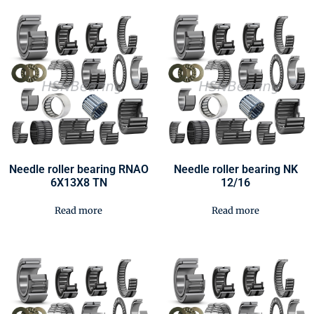
Needle roller bearing RNAO
Needle roller bearing NK
6X13X8 TN
12/16
Read more
Read more