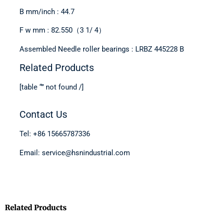
B mm/inch : 44.7
F w mm : 82.550（3 1/ 4）
Assembled Needle roller bearings : LRBZ 445228 B
Related Products
[table “” not found /]
Contact Us
Tel: +86 15665787336
Email: service@hsnindustrial.com
Related Products